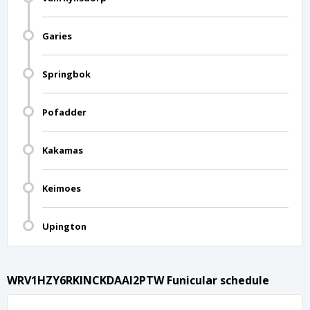
Garies
Springbok
Pofadder
Kakamas
Keimoes
Upington
WRV1HZY6RKINCKDAAI2PTW Funicular schedule