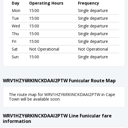
Day
Operating Hours
Frequency
Mon
15:00
Single departure
Tue
15:00
Single departure
Wed
15:00
Single departure
Thu
15:00
Single departure
Fri
15:00
Single departure
Sat
Not Operational
Not Operational
Sun
15:00
Single departure
WRV1HZY6RKINCKDAAI2PTW Funicular Route Map
The route map for WRV1HZY6RKINCKDAAI2PTW in Cape
Town will be available soon.
WRV1HZY6RKINCKDAAI2PTW Line Funicular fare
information