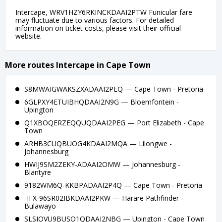
Intercape, WRV1HZY6RKINCKDAAI2PTW Funicular fare
may fluctuate due to various factors. For detailed
information on ticket costs, please visit their official
website.
More routes Intercape in Cape Town
S8MWAIGWAKSZXADAAI2PEQ — Cape Town - Pretoria
6GLPXY4ETUIBHQDAAI2N9G — Bloemfontein -
Upington
Q1XBOQERZEQQUQDAAI2PEG — Port Elizabeth - Cape
Town
ARHB3CUQBUOG4KDAAI2MQA — Lilongwe -
Johannesburg
HWIJ9SM2ZEKY-ADAAI2OMW — Johannesburg -
Blantyre
9182WM6Q-KKBPADAAI2P4Q — Cape Town - Pretoria
-IFX-96SR02IBKDAAI2PKW — Harare Pathfinder -
Bulawayo
SLSIOVU9BUSO1QDAAI2NBG — Upington - Cape Town