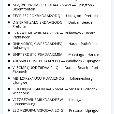
MSQWHDWUMKGDTQDAAI2NWW — Upington -
Bloemfontein
ZFCPISF2I0OKBKDAAI2ODQ — Upington - Pretoria
DISNRMHZAEC-8KDAAI2ODG — Durban Beach -
Pretoria
EZNZAYH-IU-V9KDAAI2OVA — Bulawayo - Harare
Pathfinder
GNHM0RC0JKUVP6DAAI2NFQ — Harare Pathfinder -
Bulawayo
BNPT8RDBT0-PSADAAI2M8A — Masvingo - Harare
A8L66VEFGUSEXKDAAI2LPQ — Windhoek - Upington
VII3CMRYJUQDT6DAAI2L-Q — Durban Beach - Port
Elizabeth
MBHZXK9XNUCU-KDAAI2NOG — Johannesburg -
Lilongwe
8IUO9XQ6HEGRUKDAAI2MWA — Vic Falls Border -
Windhoek
V2TZBEZV5USMRKDAAI2PZW — Lilongwe -
Johannesburg
23DMZRURVUAXRQDAAI2O-G — Pretoria - Upington