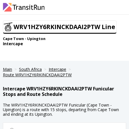
WRV1HZY6RKINCKDAAI2PTW Line
Cape Town - Upington
Intercape
Main
South Africa
Intercape
Route WRV1HZY6RKINCKDAAI2PTW
Intercape WRV1HZY6RKINCKDAAI2PTW Funicular
Stops and Route Schedule
The WRV1HZY6RKINCKDAAI2PTW Funicular (Cape Town -
Upington) is a route with 15 stops, departing from Cape Town
and ending at its Upington.