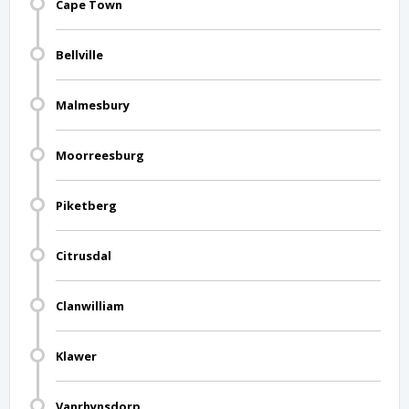
Cape Town
Bellville
Malmesbury
Moorreesburg
Piketberg
Citrusdal
Clanwilliam
Klawer
Vanrhynsdorp