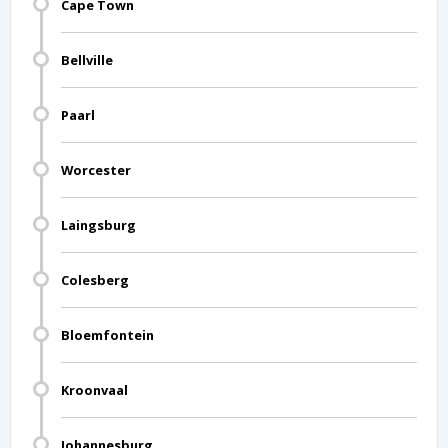
Cape Town
Bellville
Paarl
Worcester
Laingsburg
Colesberg
Bloemfontein
Kroonvaal
Johannesburg