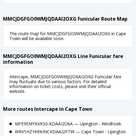
MMCJDGFGO0WMJQDAAI2OXG Funicular Route Map
The route map for MMCJDGFGO0WMJQDAAI2OXG in Cape
Town will be available soon.
MMCJDGFGO0WMJQDAAI2OXG Line Funicular fare
information
Intercape, MMCJDGFGO0WMJQDAAI2OXG Funicular fare
may fluctuate due to various factors. For detailed
information on ticket costs, please visit their official
website.
More routes Intercape in Cape Town
MFE9EMYKVKS0-KDAAI2O6A — Upington - Windhoek
WRV1HZY6RKINCKDAAI2PTW — Cape Town - Upington