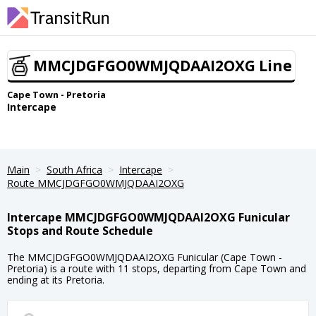
MMCJDGFGO0WMJQDAAI2OXG Line
Cape Town - Pretoria
Intercape
Main
South Africa
Intercape
Route MMCJDGFGO0WMJQDAAI2OXG
Intercape MMCJDGFGO0WMJQDAAI2OXG Funicular
Stops and Route Schedule
The MMCJDGFGO0WMJQDAAI2OXG Funicular (Cape Town -
Pretoria) is a route with 11 stops, departing from Cape Town and
ending at its Pretoria.