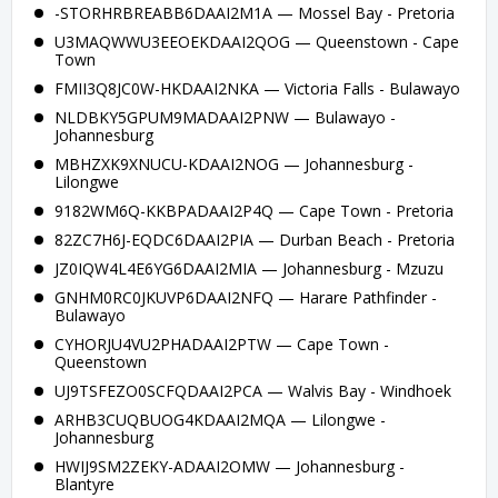
-STORHRBREABB6DAAI2M1A — Mossel Bay - Pretoria
U3MAQWWU3EEOEKDAAI2QOG — Queenstown - Cape
Town
FMII3Q8JC0W-HKDAAI2NKA — Victoria Falls - Bulawayo
NLDBKY5GPUM9MADAAI2PNW — Bulawayo -
Johannesburg
MBHZXK9XNUCU-KDAAI2NOG — Johannesburg -
Lilongwe
9182WM6Q-KKBPADAAI2P4Q — Cape Town - Pretoria
82ZC7H6J-EQDC6DAAI2PIA — Durban Beach - Pretoria
JZ0IQW4L4E6YG6DAAI2MIA — Johannesburg - Mzuzu
GNHM0RC0JKUVP6DAAI2NFQ — Harare Pathfinder -
Bulawayo
CYHORJU4VU2PHADAAI2PTW — Cape Town -
Queenstown
UJ9TSFEZO0SCFQDAAI2PCA — Walvis Bay - Windhoek
ARHB3CUQBUOG4KDAAI2MQA — Lilongwe -
Johannesburg
HWIJ9SM2ZEKY-ADAAI2OMW — Johannesburg -
Blantyre