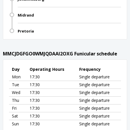
Midrand
Pretoria
MMCJDGFGO0WMJQDAAI2OXG Funicular schedule
Day
Operating Hours
Frequency
Mon
17:30
Single departure
Tue
17:30
Single departure
Wed
17:30
Single departure
Thu
17:30
Single departure
Fri
17:30
Single departure
Sat
17:30
Single departure
Sun
17:30
Single departure