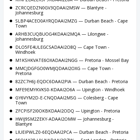
ZCRCQEDZN0GV3QDAAI2MSW — Blantyre -
Johannesburg
SLBP4ACEO0AYRQDAAI2MZG — Durban Beach - Cape
Town
ARHB3CUQBUOG4KDAAI2MQA — Lilongwe -
Johannesburg
DLO5FE4ULEGCSADAAI2O8Q — Cape Town -
Windhoek
M1KSHKVATE6OXADAAI2NGG — Pretoria - Mossel Bay
MMCJDGFGO0WMJQDAAI2OXG — Cape Town -
Pretoria
82ZC7H6J-EQDC6DAAI2PIA — Durban Beach - Pretoria
MFE9EMYKVKS0-KDAAI2O6A — Upington - Windhoek
GY6VYM2D-E-CNQDAAI2MSG — Colesberg - Cape
Town
ZFCPISF2I0OKBKDAAI2ODQ — Upington - Pretoria
HWIJ9SM2ZEKY-ADAAI2OMW — Johannesburg -
Blantyre
LIUEIPWLZ0-6EQDAAI2PCA — Durban Beach - Pretoria