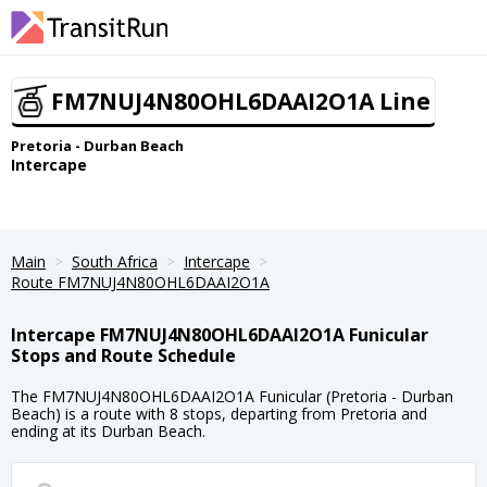
FM7NUJ4N80OHL6DAAI2O1A Line
Pretoria - Durban Beach
Intercape
Main
South Africa
Intercape
Route FM7NUJ4N80OHL6DAAI2O1A
Intercape FM7NUJ4N80OHL6DAAI2O1A Funicular
Stops and Route Schedule
The FM7NUJ4N80OHL6DAAI2O1A Funicular (Pretoria - Durban
Beach) is a route with 8 stops, departing from Pretoria and
ending at its Durban Beach.