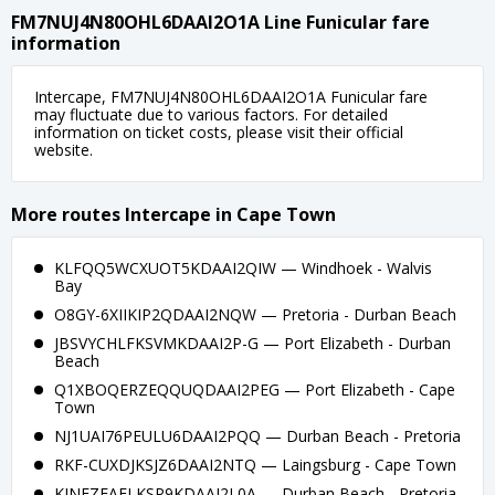
FM7NUJ4N80OHL6DAAI2O1A Line Funicular fare
information
Intercape, FM7NUJ4N80OHL6DAAI2O1A Funicular fare
may fluctuate due to various factors. For detailed
information on ticket costs, please visit their official
website.
More routes Intercape in Cape Town
KLFQQ5WCXUOT5KDAAI2QIW — Windhoek - Walvis
Bay
O8GY-6XIIKIP2QDAAI2NQW — Pretoria - Durban Beach
JBSVYCHLFKSVMKDAAI2P-G — Port Elizabeth - Durban
Beach
Q1XBOQERZEQQUQDAAI2PEG — Port Elizabeth - Cape
Town
NJ1UAI76PEULU6DAAI2PQQ — Durban Beach - Pretoria
RKF-CUXDJKSJZ6DAAI2NTQ — Laingsburg - Cape Town
KINFZEAELKSP9KDAAI2L0A — Durban Beach - Pretoria