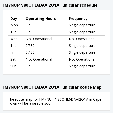
FM7NUJ4N80OHL6DAAI2O1A Funicular schedule
Day
Operating Hours
Frequency
Mon
07:30
Single departure
Tue
07:30
Single departure
Wed
Not Operational
Not Operational
Thu
07:30
Single departure
Fri
07:30
Single departure
Sat
Not Operational
Not Operational
Sun
07:30
Single departure
FM7NUJ4N80OHL6DAAI2O1A Funicular Route Map
The route map for FM7NUJ4N80OHL6DAAI2O1A in Cape
Town will be available soon.