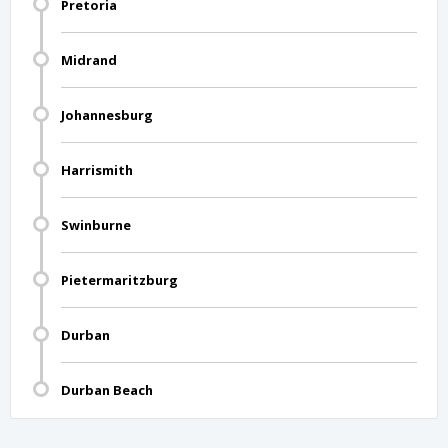
Pretoria
Midrand
Johannesburg
Harrismith
Swinburne
Pietermaritzburg
Durban
Durban Beach