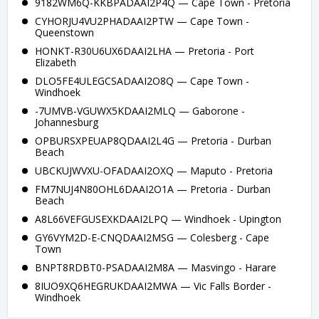
9182WM6Q-KKBPADAAI2P4Q — Cape Town - Pretoria
CYHORJU4VU2PHADAAI2PTW — Cape Town -
Queenstown
HONKT-R30U6UX6DAAI2LHA — Pretoria - Port
Elizabeth
DLO5FE4ULEGCSADAAI2O8Q — Cape Town -
Windhoek
-7UMVB-VGUWX5KDAAI2MLQ — Gaborone -
Johannesburg
OPBURSXPEUAP8QDAAI2L4G — Pretoria - Durban
Beach
UBCKUJWVXU-OFADAAI2OXQ — Maputo - Pretoria
FM7NUJ4N80OHL6DAAI2O1A — Pretoria - Durban
Beach
A8L66VEFGUSEXKDAAI2LPQ — Windhoek - Upington
GY6VYM2D-E-CNQDAAI2MSG — Colesberg - Cape
Town
BNPT8RDBT0-PSADAAI2M8A — Masvingo - Harare
8IUO9XQ6HEGRUKDAAI2MWA — Vic Falls Border -
Windhoek