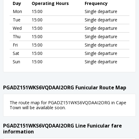
Day
Operating Hours
Frequency
Mon
15:00
Single departure
Tue
15:00
Single departure
Wed
15:00
Single departure
Thu
15:00
Single departure
Fri
15:00
Single departure
Sat
15:00
Single departure
Sun
15:00
Single departure
PGADZ151WKS6VQDAAI2ORG Funicular Route Map
The route map for PGADZ151WKS6VQDAAI2ORG in Cape
Town will be available soon.
PGADZ151WKS6VQDAAI2ORG Line Funicular fare
information