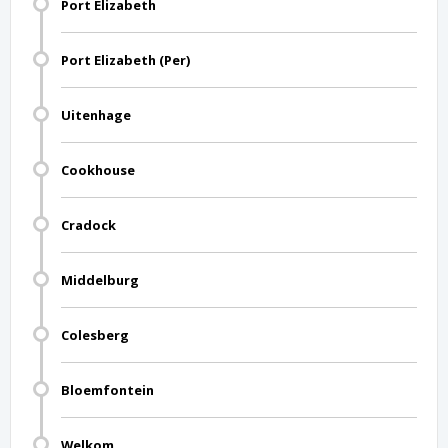
Port Elizabeth
Port Elizabeth (Per)
Uitenhage
Cookhouse
Cradock
Middelburg
Colesberg
Bloemfontein
Welkom