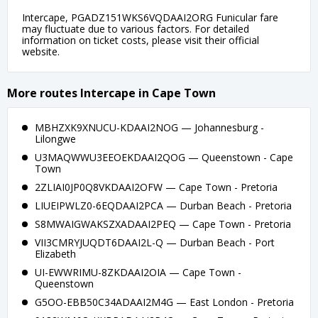
Intercape, PGADZ151WKS6VQDAAI2ORG Funicular fare
may fluctuate due to various factors. For detailed
information on ticket costs, please visit their official
website.
More routes Intercape in Cape Town
MBHZXK9XNUCU-KDAAI2NOG — Johannesburg -
Lilongwe
U3MAQWWU3EEOEKDAAI2QOG — Queenstown - Cape
Town
2ZLIAI0JP0Q8VKDAAI2OFW — Cape Town - Pretoria
LIUEIPWLZ0-6EQDAAI2PCA — Durban Beach - Pretoria
S8MWAIGWAKSZXADAAI2PEQ — Cape Town - Pretoria
VII3CMRYJUQDT6DAAI2L-Q — Durban Beach - Port
Elizabeth
UI-EWWRIMU-8ZKDAAI2OIA — Cape Town -
Queenstown
G5OO-EBB50C34ADAAI2M4G — East London - Pretoria