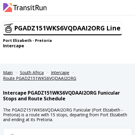
PGADZ151WKS6VQDAAI2ORG Line
Port Elizabeth - Pretoria
Intercape
Main
South Africa
Intercape
Route PGADZ151WKS6VQDAAI2ORG
Intercape PGADZ151WKS6VQDAAI2ORG Funicular
Stops and Route Schedule
The PGADZ151WKS6VQDAAI2ORG Funicular (Port Elizabeth -
Pretoria) is a route with 15 stops, departing from Port Elizabeth
and ending at its Pretoria.