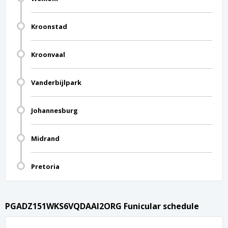
Kroonstad
Kroonvaal
Vanderbijlpark
Johannesburg
Midrand
Pretoria
PGADZ151WKS6VQDAAI2ORG Funicular schedule