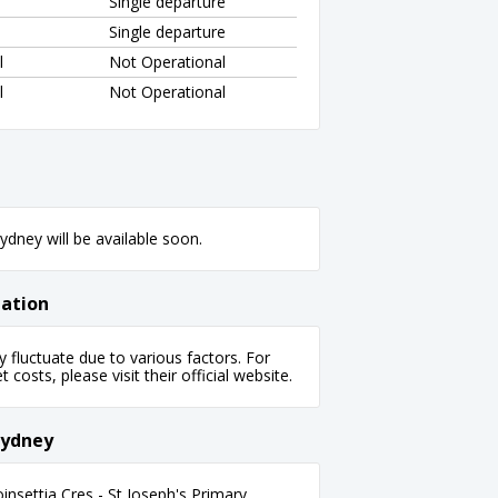
Single departure
Single departure
l
Not Operational
l
Not Operational
dney will be available soon.
mation
fluctuate due to various factors. For
 costs, please visit their official website.
Sydney
settia Cres - St Joseph's Primary