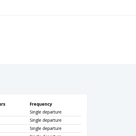
urs
Frequency
Single departure
Single departure
Single departure