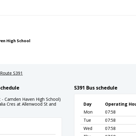
ven High School
Route S391
Schedule
S391 Bus schedule
St - Camden Haven High School)
alia Cres at Allenwood St and
Day
Operating Ho
Mon
07:58
Tue
07:58
Wed
07:58