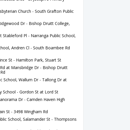
sbyterian Church - South Grafton Public
idgewood Dr - Bishop Druitt College,
tableford Pl - Narranga Public School,
School, Andren Cl - South Boambee Rd
ce St - Hamilton Park, Stuart St
 at Mansbridge Dr - Bishop Druitt
 Rd
c School, Wallum Dr - Tallong Dr at
y School - Gordon St at Lord St
Panorama Dr - Camden Haven High
ain St - 3498 Wingham Rd
blic School, Salamander St - Thompsons