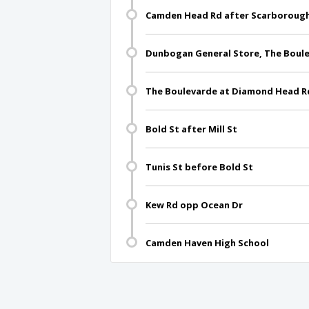
Camden Head Rd after Scarboroug
Dunbogan General Store, The Boul
The Boulevarde at Diamond Head R
Bold St after Mill St
Tunis St before Bold St
Kew Rd opp Ocean Dr
Camden Haven High School