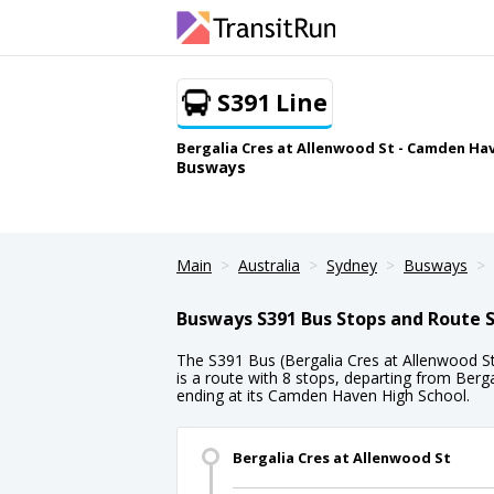
S391 Line
Bergalia Cres at Allenwood St - Camden Ha
Busways
Main
Australia
Sydney
Busways
Busways S391 Bus Stops and Route 
The S391 Bus (Bergalia Cres at Allenwood 
is a route with 8 stops, departing from Berg
ending at its Camden Haven High School.
Bergalia Cres at Allenwood St