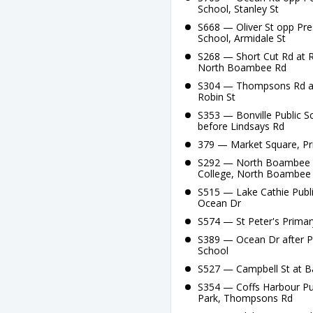
School, Stanley St
S668 — Oliver St opp Pre
School, Armidale St
S268 — Short Cut Rd at R
North Boambee Rd
S304 — Thompsons Rd at S
Robin St
S353 — Bonville Public 
before Lindsays Rd
379 — Market Square, Prin
S292 — North Boambee Rd
College, North Boambee
S515 — Lake Cathie Publi
Ocean Dr
S574 — St Peter's Primar
S389 — Ocean Dr after 
School
S527 — Campbell St at B
S354 — Coffs Harbour Pu
Park, Thompsons Rd