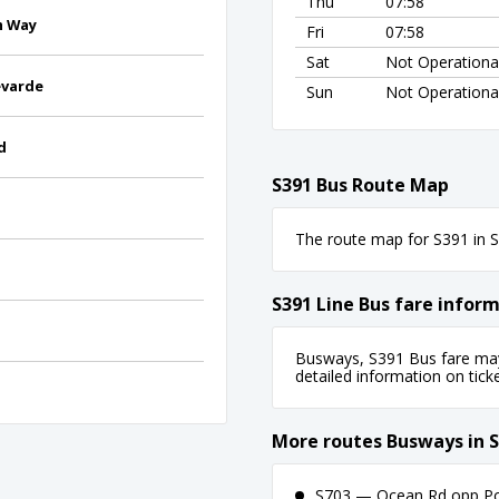
Thu
07:58
h Way
Fri
07:58
Sat
Not Operationa
evarde
Sun
Not Operationa
d
S391 Bus Route Map
The route map for S391 in Sy
S391 Line Bus fare infor
Busways, S391 Bus fare may 
detailed information on ticket
More routes Busways in 
S703 — Ocean Rd opp Poin