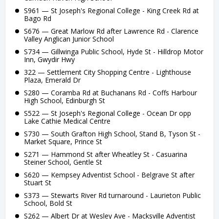
S961 — St Joseph's Regional College - King Creek Rd at
Bago Rd
S676 — Great Marlow Rd after Lawrence Rd - Clarence
Valley Anglican Junior School
S734 — Gillwinga Public School, Hyde St - Hilldrop Motor
Inn, Gwydir Hwy
322 — Settlement City Shopping Centre - Lighthouse
Plaza, Emerald Dr
S280 — Coramba Rd at Buchanans Rd - Coffs Harbour
High School, Edinburgh St
S522 — St Joseph's Regional College - Ocean Dr opp
Lake Cathie Medical Centre
S730 — South Grafton High School, Stand B, Tyson St -
Market Square, Prince St
S271 — Hammond St after Wheatley St - Casuarina
Steiner School, Gentle St
S620 — Kempsey Adventist School - Belgrave St after
Stuart St
S373 — Stewarts River Rd turnaround - Laurieton Public
School, Bold St
S262 — Albert Dr at Wesley Ave - Macksville Adventist