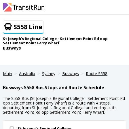
S558 Line
St Joseph's Regional College - Settlement Point Rd opp
Settlement Point Ferry Wharf
Busways
Main
Australia
Sydney
Busways
Route S558
Busways S558 Bus Stops and Route Schedule
The S558 Bus (St Joseph's Regional College - Settlement Point Rd
opp Settlement Point Ferry Wharf) is a route with 4 stops,
departing from St Joseph's Regional College and ending at its
Settlement Point Rd opp Settlement Point Ferry Wharf.
St Joseph's Regional College