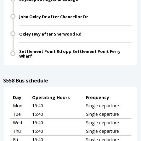
John Oxley Dr after Chancellor Dr
Oxley Hwy after Sherwood Rd
Settlement Point Rd opp Settlement Point Ferry
Wharf
S558 Bus schedule
Day
Operating Hours
Frequency
Mon
15:40
Single departure
Tue
15:40
Single departure
Wed
15:40
Single departure
Thu
15:40
Single departure
Fri
15:40
Single departure