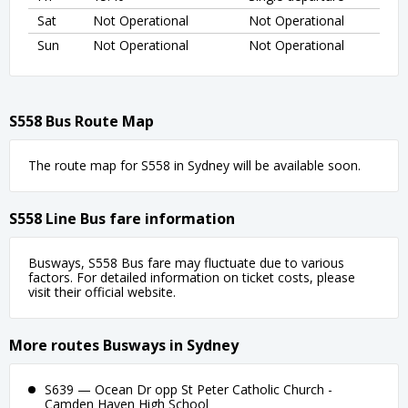
Sat
Not Operational
Not Operational
Sun
Not Operational
Not Operational
S558 Bus Route Map
The route map for S558 in Sydney will be available soon.
S558 Line Bus fare information
Busways, S558 Bus fare may fluctuate due to various
factors. For detailed information on ticket costs, please
visit their official website.
More routes Busways in Sydney
S639 — Ocean Dr opp St Peter Catholic Church -
Camden Haven High School