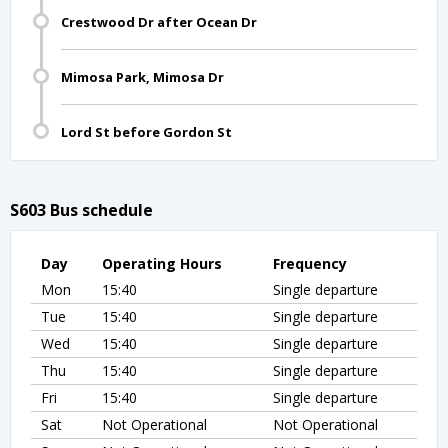
Crestwood Dr after Ocean Dr
Mimosa Park, Mimosa Dr
Lord St before Gordon St
S603 Bus schedule
Day
Operating Hours
Frequency
Mon
15:40
Single departure
Tue
15:40
Single departure
Wed
15:40
Single departure
Thu
15:40
Single departure
Fri
15:40
Single departure
Sat
Not Operational
Not Operational