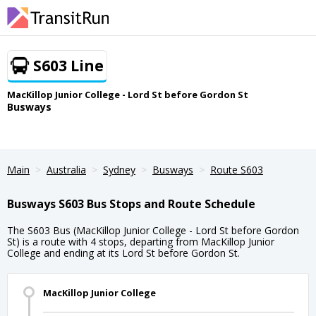
S603 Line
MacKillop Junior College - Lord St before Gordon St
Busways
Main
Australia
Sydney
Busways
Route S603
Busways S603 Bus Stops and Route Schedule
The S603 Bus (MacKillop Junior College - Lord St before Gordon
St) is a route with 4 stops, departing from MacKillop Junior
College and ending at its Lord St before Gordon St.
MacKillop Junior College