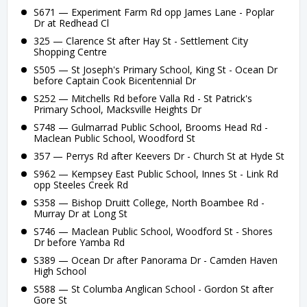
S671 — Experiment Farm Rd opp James Lane - Poplar
Dr at Redhead Cl
325 — Clarence St after Hay St - Settlement City
Shopping Centre
S505 — St Joseph's Primary School, King St - Ocean Dr
before Captain Cook Bicentennial Dr
S252 — Mitchells Rd before Valla Rd - St Patrick's
Primary School, Macksville Heights Dr
S748 — Gulmarrad Public School, Brooms Head Rd -
Maclean Public School, Woodford St
357 — Perrys Rd after Keevers Dr - Church St at Hyde St
S962 — Kempsey East Public School, Innes St - Link Rd
opp Steeles Creek Rd
S358 — Bishop Druitt College, North Boambee Rd -
Murray Dr at Long St
S746 — Maclean Public School, Woodford St - Shores
Dr before Yamba Rd
S389 — Ocean Dr after Panorama Dr - Camden Haven
High School
S588 — St Columba Anglican School - Gordon St after
Gore St