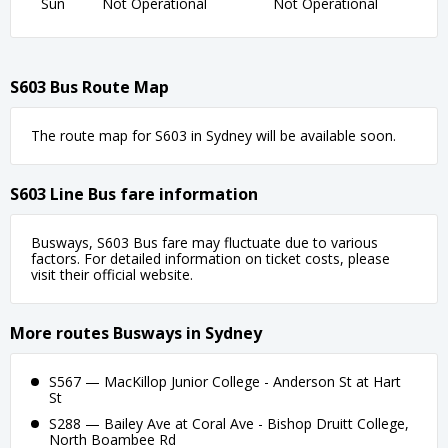
Sun
Not Operational
Not Operational
S603 Bus Route Map
The route map for S603 in Sydney will be available soon.
S603 Line Bus fare information
Busways, S603 Bus fare may fluctuate due to various
factors. For detailed information on ticket costs, please
visit their official website.
More routes Busways in Sydney
S567 — MacKillop Junior College - Anderson St at Hart
St
S288 — Bailey Ave at Coral Ave - Bishop Druitt College,
North Boambee Rd