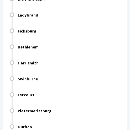
Ladybrand
Ficksburg
Bethlehem
Harrismith
Swinburne
Estcourt
Pietermaritzburg
Durban