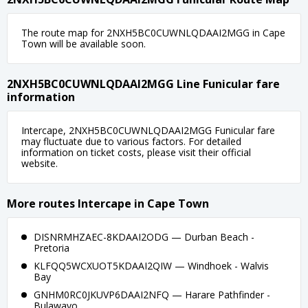
The route map for 2NXH5BC0CUWNLQDAAI2MGG in Cape
Town will be available soon.
2NXH5BC0CUWNLQDAAI2MGG Line Funicular fare
information
Intercape, 2NXH5BC0CUWNLQDAAI2MGG Funicular fare
may fluctuate due to various factors. For detailed
information on ticket costs, please visit their official
website.
More routes Intercape in Cape Town
DISNRMHZAEC-8KDAAI2ODG — Durban Beach -
Pretoria
KLFQQ5WCXUOT5KDAAI2QIW — Windhoek - Walvis
Bay
GNHM0RC0JKUVP6DAAI2NFQ — Harare Pathfinder -
Bulawayo