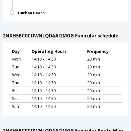
Durban Beach
2NXH5BC0CUWNLQDAAI2MGG Funicular schedule
Day
Operating Hours
Frequency
Mon
14:10 - 14:30
20 min
Tue
14:10 - 14:30
20 min
Wed
14:10 - 14:30
20 min
Thu
14:10 - 14:30
20 min
Fri
14:10 - 14:30
20 min
Sat
14:10 - 14:30
20 min
Sun
14:10 - 14:30
20 min
2NXH5BC0CUWNLQDAAI2MGG Funicular Route Map