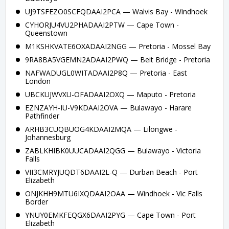
UJ9TSFEZO0SCFQDAAI2PCA — Walvis Bay - Windhoek
CYHORJU4VU2PHADAAI2PTW — Cape Town -
Queenstown
M1KSHKVATE6OXADAAI2NGG — Pretoria - Mossel Bay
9RA8BA5VGEMN2ADAAI2PWQ — Beit Bridge - Pretoria
NAFWADUGL0WITADAAI2P8Q — Pretoria - East
London
UBCKUJWVXU-OFADAAI2OXQ — Maputo - Pretoria
EZNZAYH-IU-V9KDAAI2OVA — Bulawayo - Harare
Pathfinder
ARHB3CUQBUOG4KDAAI2MQA — Lilongwe -
Johannesburg
ZABLKHIBK0UUCADAAI2QGG — Bulawayo - Victoria
Falls
VII3CMRYJUQDT6DAAI2L-Q — Durban Beach - Port
Elizabeth
ONJKHH9MTU6IXQDAAI2OAA — Windhoek - Vic Falls
Border
YNUY0EMKFEQGX6DAAI2PYG — Cape Town - Port
Elizabeth