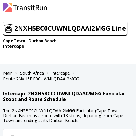
2NXH5BC0CUWNLQDAAI2MGG Line
Cape Town - Durban Beach
Intercape
Main
South Africa
Intercape
Route 2NXH5BC0CUWNLQDAAI2MGG
Intercape 2NXH5BC0CUWNLQDAAI2MGG Funicular
Stops and Route Schedule
The 2NXH5BC0CUWNLQDAAI2MGG Funicular (Cape Town -
Durban Beach) is a route with 18 stops, departing from Cape
Town and ending at its Durban Beach.