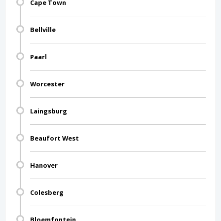
Cape Town
Bellville
Paarl
Worcester
Laingsburg
Beaufort West
Hanover
Colesberg
Bloemfontein