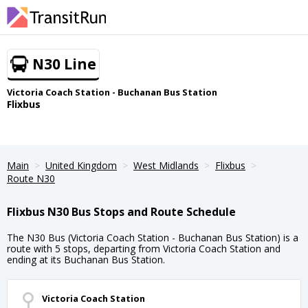
N30 Line
Victoria Coach Station - Buchanan Bus Station
Flixbus
Main
United Kingdom
West Midlands
Flixbus
Route N30
Flixbus N30 Bus Stops and Route Schedule
The N30 Bus (Victoria Coach Station - Buchanan Bus Station) is a
route with 5 stops, departing from Victoria Coach Station and
ending at its Buchanan Bus Station.
Victoria Coach Station