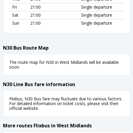
Fri
21:00
Single departure
Sat
21:00
Single departure
Sun
21:00
Single departure
N30 Bus Route Map
The route map for N30 in West Midlands will be available
soon.
N30 Line Bus fare information
Flixbus, N30 Bus fare may fluctuate due to various factors.
For detailed information on ticket costs, please visit their
official website.
More routes Flixbus in West Midlands