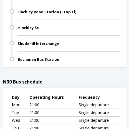
Finchley Road Station (Stop Cl)
Hinckley St
Shudehill Interchange
Buchanan Bus Station
N30 Bus schedule
Day
Operating Hours
Frequency
Mon
21:00
Single departure
Tue
21:00
Single departure
Wed
21:00
Single departure
Thu
21:00
Single departure