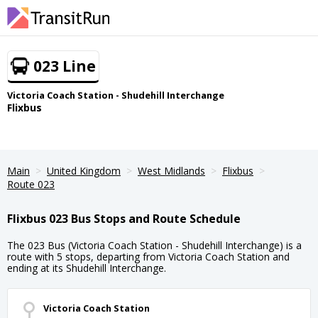
023 Line
Victoria Coach Station - Shudehill Interchange
Flixbus
Main
United Kingdom
West Midlands
Flixbus
Route 023
Flixbus 023 Bus Stops and Route Schedule
The 023 Bus (Victoria Coach Station - Shudehill Interchange) is a
route with 5 stops, departing from Victoria Coach Station and
ending at its Shudehill Interchange.
Victoria Coach Station