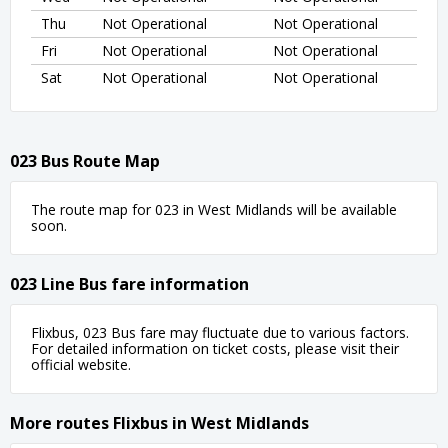
Thu
Not Operational
Not Operational
Fri
Not Operational
Not Operational
Sat
Not Operational
Not Operational
023 Bus Route Map
The route map for 023 in West Midlands will be available
soon.
023 Line Bus fare information
Flixbus, 023 Bus fare may fluctuate due to various factors.
For detailed information on ticket costs, please visit their
official website.
More routes Flixbus in West Midlands