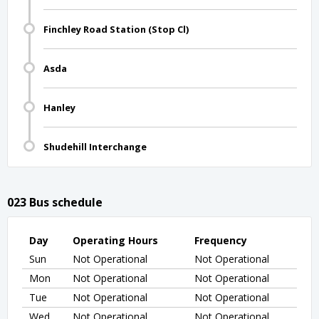
Finchley Road Station (Stop Cl)
Asda
Hanley
Shudehill Interchange
023 Bus schedule
Day
Operating Hours
Frequency
Sun
Not Operational
Not Operational
Mon
Not Operational
Not Operational
Tue
Not Operational
Not Operational
Wed
Not Operational
Not Operational