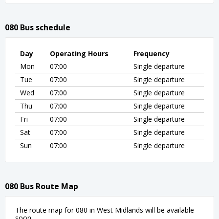
080 Bus schedule
Day
Operating Hours
Frequency
Mon
07:00
Single departure
Tue
07:00
Single departure
Wed
07:00
Single departure
Thu
07:00
Single departure
Fri
07:00
Single departure
Sat
07:00
Single departure
Sun
07:00
Single departure
080 Bus Route Map
The route map for 080 in West Midlands will be available
soon.