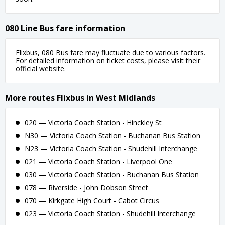
080 Line Bus fare information
Flixbus, 080 Bus fare may fluctuate due to various factors.
For detailed information on ticket costs, please visit their
official website.
More routes Flixbus in West Midlands
020 — Victoria Coach Station - Hinckley St
N30 — Victoria Coach Station - Buchanan Bus Station
N23 — Victoria Coach Station - Shudehill Interchange
021 — Victoria Coach Station - Liverpool One
030 — Victoria Coach Station - Buchanan Bus Station
078 — Riverside - John Dobson Street
070 — Kirkgate High Court - Cabot Circus
023 — Victoria Coach Station - Shudehill Interchange