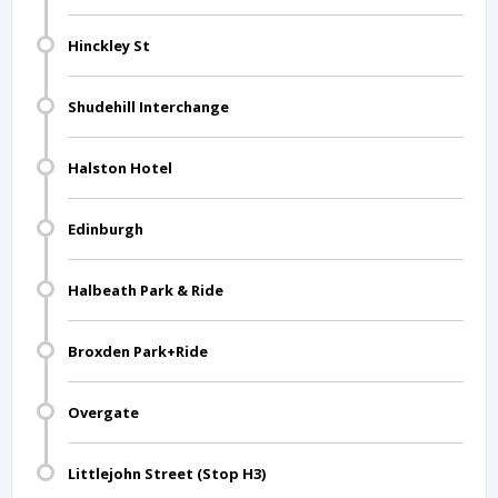
Hinckley St
Shudehill Interchange
Halston Hotel
Edinburgh
Halbeath Park & Ride
Broxden Park+Ride
Overgate
Littlejohn Street (Stop H3)