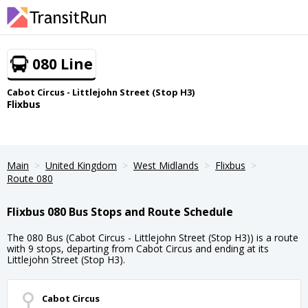
080 Line
Cabot Circus - Littlejohn Street (Stop H3)
Flixbus
Main
United Kingdom
West Midlands
Flixbus
Route 080
Flixbus 080 Bus Stops and Route Schedule
The 080 Bus (Cabot Circus - Littlejohn Street (Stop H3)) is a route
with 9 stops, departing from Cabot Circus and ending at its
Littlejohn Street (Stop H3).
Cabot Circus