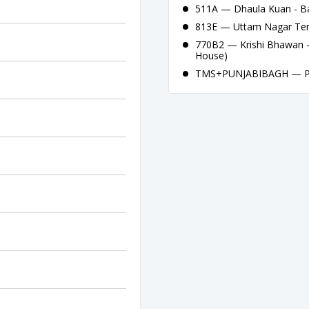
511A — Dhaula Kuan - B
813E — Uttam Nagar Ter
770B2 — Krishi Bhawan -
House)
TMS+PUNJABIBAGH — Pun