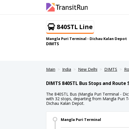
840STL Line
Mangla Puri Terminal - Dichau Kalan Depot
DIMTS
Main
India
New Delhi
DIMTS
Ro
DIMTS 840STL Bus Stops and Route 
The 840STL Bus (Mangla Puri Terminal - Dic
with 32 stops, departing from Mangla Puri Te
Dichau Kalan Depot.
Mangla Puri Terminal