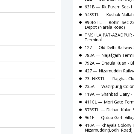
631B — Rk Puram Sec-1 -
543STL — Kushak Nallah 
990ESTL — Rohini Sec 23 P
Depot (Narela Road)
TMS+LAJPAT-AZADPUR — 
Terminal
127 — Old Delhi Railway S
783A — Najafgarh Termin
792A — Dhaula Kuan - Bha
427 — Nizamuddin Railway
73LNKSTL — Rajghat Clus
235A — Wazirpur Jj Colon
119A — Shahbad Dairy - 
411CL — Mori Gate Termi
876STL — Dichau Kalan S
961E — Qutub Garh Villag
410A — Khayala Colony Te
Nizamuddin(Lodhi Road)