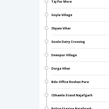
Taj Pur More
Goyla Village
Shyam Vihar
Goela Dairy Crossing
Deenpur Village
Durga Vihar
Bdo Office Roshan Pura
Chhawla Stand Najafgarh
Police Station Najafgarh