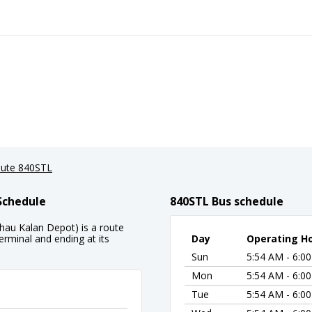
ute 840STL
Schedule
840STL Bus schedule
hau Kalan Depot) is a route
rminal and ending at its
Day
Operating H
Sun
5:54 AM - 6:0
Mon
5:54 AM - 6:0
Tue
5:54 AM - 6:0