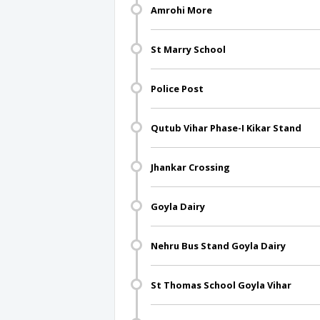
Amrohi More
St Marry School
Police Post
Qutub Vihar Phase-I Kikar Stand
Jhankar Crossing
Goyla Dairy
Nehru Bus Stand Goyla Dairy
St Thomas School Goyla Vihar