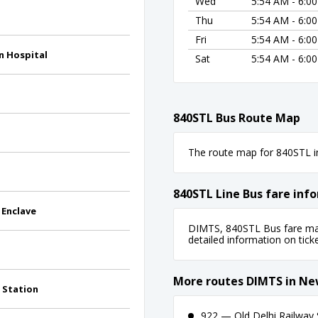
Wed
5:54 AM - 6:0
Thu
5:54 AM - 6:0
Fri
5:54 AM - 6:0
n Hospital
Sat
5:54 AM - 6:0
840STL Bus Route Map
The route map for 840STL in
840STL Line Bus fare inf
 Enclave
DIMTS, 840STL Bus fare may 
detailed information on ticket
More routes DIMTS in Ne
 Station
922 — Old Delhi Railway S