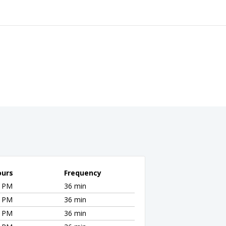
ours
Frequency
0 PM
36 min
0 PM
36 min
0 PM
36 min