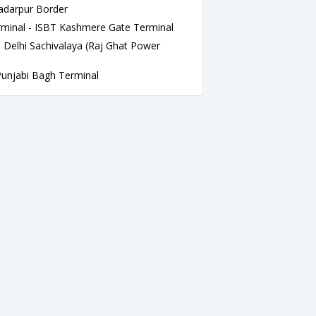
adarpur Border
minal - ISBT Kashmere Gate Terminal
 Delhi Sachivalaya (Raj Ghat Power
jabi Bagh Terminal