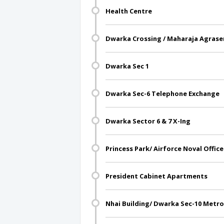
Health Centre
Dwarka Crossing / Maharaja Agrase
Dwarka Sec 1
Dwarka Sec-6 Telephone Exchange
Dwarka Sector 6 & 7 X-Ing
Princess Park/ Airforce Noval Office
President Cabinet Apartments
Nhai Building/ Dwarka Sec-10 Metro