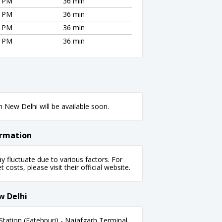
0 PM
36 min
0 PM
36 min
0 PM
36 min
0 PM
36 min
 New Delhi will be available soon.
ormation
fluctuate due to various factors. For
 costs, please visit their official website.
w Delhi
tation (Fatehpuri) - Najafgarh Terminal