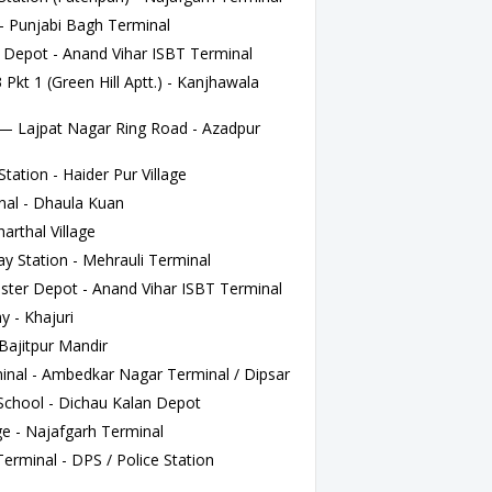
 Punjabi Bagh Terminal
Depot - Anand Vihar ISBT Terminal
kt 1 (Green Hill Aptt.) - Kanjhawala
Lajpat Nagar Ring Road - Azadpur
tation - Haider Pur Village
al - Dhaula Kuan
rthal Village
 Station - Mehrauli Terminal
ter Depot - Anand Vihar ISBT Terminal
y - Khajuri
Bajitpur Mandir
nal - Ambedkar Nagar Terminal / Dipsar
chool - Dichau Kalan Depot
e - Najafgarh Terminal
rminal - DPS / Police Station