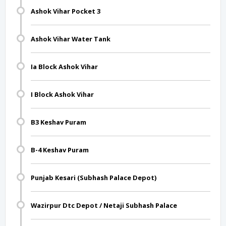
Ashok Vihar Pocket 3
Ashok Vihar Water Tank
Ia Block Ashok Vihar
I Block Ashok Vihar
B3 Keshav Puram
B-4 Keshav Puram
Punjab Kesari (Subhash Palace Depot)
Wazirpur Dtc Depot / Netaji Subhash Palace