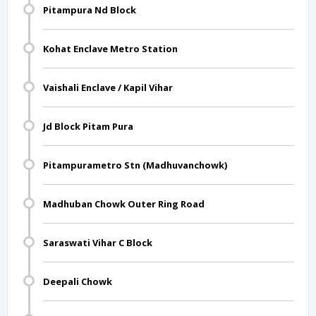
Pitampura Nd Block
Kohat Enclave Metro Station
Vaishali Enclave / Kapil Vihar
Jd Block Pitam Pura
Pitampurametro Stn (Madhuvanchowk)
Madhuban Chowk Outer Ring Road
Saraswati Vihar C Block
Deepali Chowk