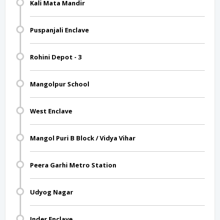
Kali Mata Mandir
Puspanjali Enclave
Rohini Depot - 3
Mangolpur School
West Enclave
Mangol Puri B Block / Vidya Vihar
Peera Garhi Metro Station
Udyog Nagar
Inder Enclave