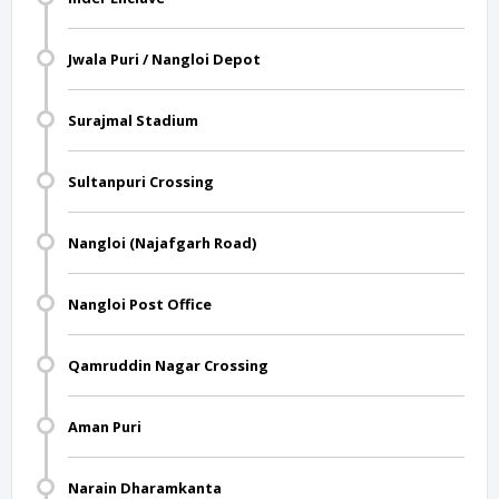
Jwala Puri / Nangloi Depot
Surajmal Stadium
Sultanpuri Crossing
Nangloi (Najafgarh Road)
Nangloi Post Office
Qamruddin Nagar Crossing
Aman Puri
Narain Dharamkanta