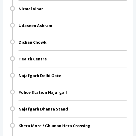
Nirmal Vihar
Udaseen Ashram
Dichau Chowk
Health Centre
Najafgarh Delhi Gate
Police Station Najafgarh
Najafgarh Dhansa Stand
Khera More / Ghuman Hera Crossing