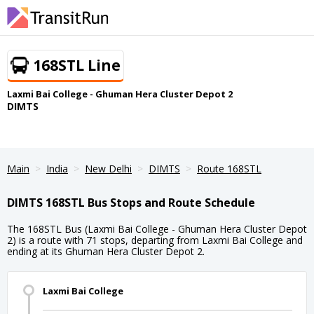
168STL Line
Laxmi Bai College - Ghuman Hera Cluster Depot 2
DIMTS
Main
India
New Delhi
DIMTS
Route 168STL
DIMTS 168STL Bus Stops and Route Schedule
The 168STL Bus (Laxmi Bai College - Ghuman Hera Cluster Depot
2) is a route with 71 stops, departing from Laxmi Bai College and
ending at its Ghuman Hera Cluster Depot 2.
Laxmi Bai College