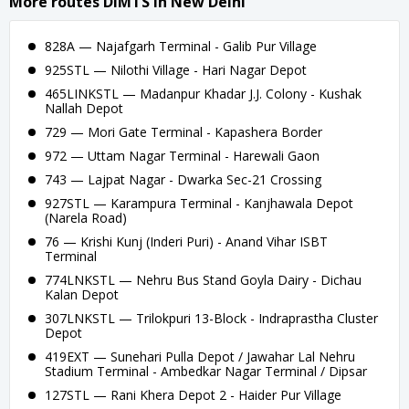
More routes DIMTS in New Delhi
828A — Najafgarh Terminal - Galib Pur Village
925STL — Nilothi Village - Hari Nagar Depot
465LINKSTL — Madanpur Khadar J.J. Colony - Kushak
Nallah Depot
729 — Mori Gate Terminal - Kapashera Border
972 — Uttam Nagar Terminal - Harewali Gaon
743 — Lajpat Nagar - Dwarka Sec-21 Crossing
927STL — Karampura Terminal - Kanjhawala Depot
(Narela Road)
76 — Krishi Kunj (Inderi Puri) - Anand Vihar ISBT
Terminal
774LNKSTL — Nehru Bus Stand Goyla Dairy - Dichau
Kalan Depot
307LNKSTL — Trilokpuri 13-Block - Indraprastha Cluster
Depot
419EXT — Sunehari Pulla Depot / Jawahar Lal Nehru
Stadium Terminal - Ambedkar Nagar Terminal / Dipsar
127STL — Rani Khera Depot 2 - Haider Pur Village