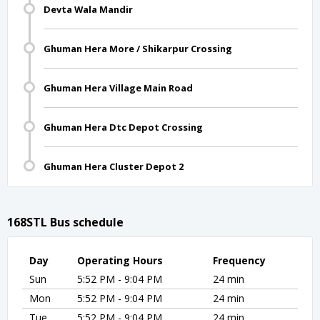
Devta Wala Mandir
Ghuman Hera More / Shikarpur Crossing
Ghuman Hera Village Main Road
Ghuman Hera Dtc Depot Crossing
Ghuman Hera Cluster Depot 2
168STL Bus schedule
Day
Operating Hours
Frequency
Sun
5:52 PM - 9:04 PM
24 min
Mon
5:52 PM - 9:04 PM
24 min
Tue
5:52 PM - 9:04 PM
24 min