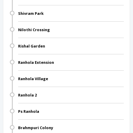
Shivram Park
Nilothi Crossing
Rishal Garden
Ranhola Extension
Ranhola Village
Ranhola 2
Ps Ranhola
Brahmpuri Colony