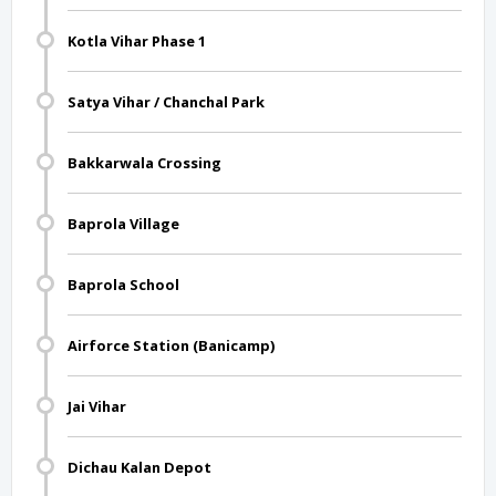
Kotla Vihar Phase 1
Satya Vihar / Chanchal Park
Bakkarwala Crossing
Baprola Village
Baprola School
Airforce Station (Banicamp)
Jai Vihar
Dichau Kalan Depot