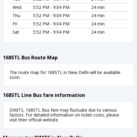
Wed
5:52 PM - 9:04 PM
24 min
Thu
5:52 PM - 9:04 PM
24 min
Fri
5:52 PM - 9:04 PM
24 min
Sat
5:52 PM - 9:04 PM
24 min
168STL Bus Route Map
The route map for 168STL in New Delhi will be available
soon.
168STL Line Bus fare information
DIMTS, 168STL Bus fare may fluctuate due to various
factors. For detailed information on ticket costs, please
visit their official website.