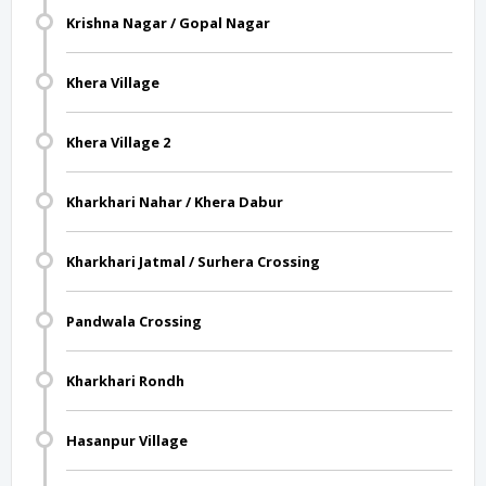
Krishna Nagar / Gopal Nagar
Khera Village
Khera Village 2
Kharkhari Nahar / Khera Dabur
Kharkhari Jatmal / Surhera Crossing
Pandwala Crossing
Kharkhari Rondh
Hasanpur Village