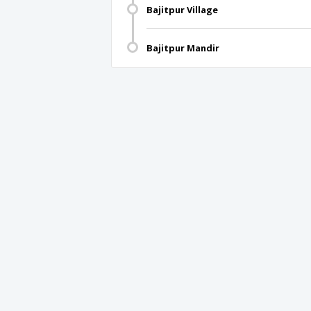
Bajitpur Village
Bajitpur Mandir