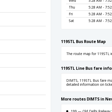
Wed
5:28 AM - 7:5
Thu
5:28 AM - 7:5
Fri
5:28 AM - 7:5
Sat
5:28 AM - 7:5
119STL Bus Route Map
The route map for 119STL in
119STL Line Bus fare inf
DIMTS, 119STL Bus fare may 
detailed information on ticket
More routes DIMTS in Ne
199 — Old Delhi Railway S