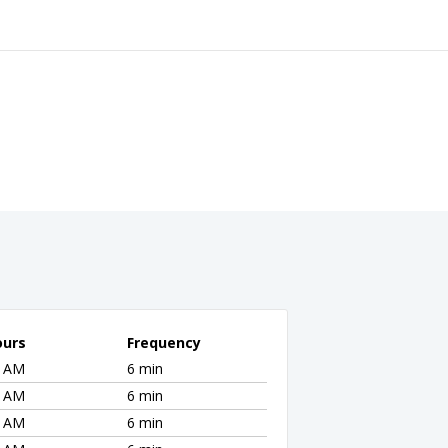
ours
Frequency
2 AM
6 min
2 AM
6 min
2 AM
6 min