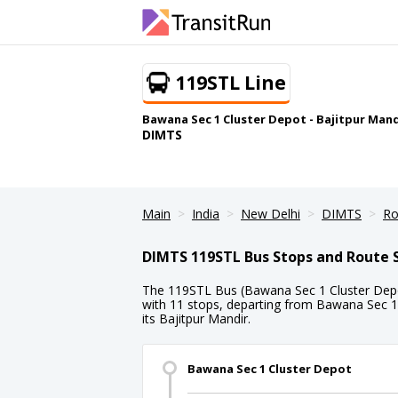
119STL Line
Bawana Sec 1 Cluster Depot - Bajitpur Mand
DIMTS
Main
India
New Delhi
DIMTS
Ro
DIMTS 119STL Bus Stops and Route 
The 119STL Bus (Bawana Sec 1 Cluster Depot
with 11 stops, departing from Bawana Sec 1
its Bajitpur Mandir.
Bawana Sec 1 Cluster Depot