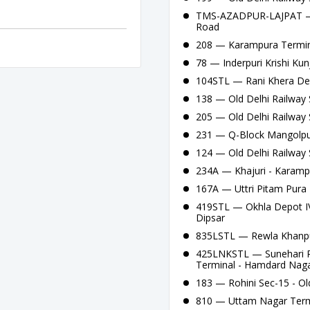
TMS-AZADPUR-LAJPAT — A
Road
208 — Karampura Termina
78 — Inderpuri Krishi Kun
104STL — Rani Khera Depo
138 — Old Delhi Railway S
205 — Old Delhi Railway 
231 — Q-Block Mangolpuri
124 — Old Delhi Railway 
234A — Khajuri - Karamp
167A — Uttri Pitam Pura 
419STL — Okhla Depot IV
Dipsar
835LSTL — Rewla Khanpu
425LNKSTL — Sunehari Pu
Terminal - Hamdard Naga
183 — Rohini Sec-15 - Old
810 — Uttam Nagar Termi