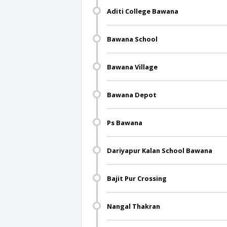
Aditi College Bawana
Bawana School
Bawana Village
Bawana Depot
Ps Bawana
Dariyapur Kalan School Bawana
Bajit Pur Crossing
Nangal Thakran