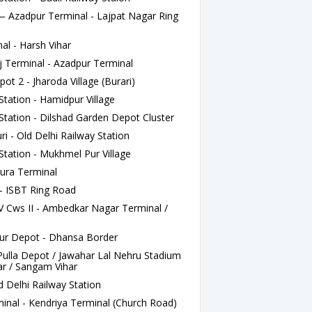
zadpur Terminal - Lajpat Nagar Ring
l - Harsh Vihar
j Terminal - Azadpur Terminal
t 2 - Jharoda Village (Burari)
tation - Hamidpur Village
Station - Dilshad Garden Depot Cluster
 - Old Delhi Railway Station
Station - Mukhmel Pur Village
ura Terminal
- ISBT Ring Road
 Cws II - Ambedkar Nagar Terminal /
r Depot - Dhansa Border
lla Depot / Jawahar Lal Nehru Stadium
r / Sangam Vihar
 Delhi Railway Station
nal - Kendriya Terminal (Church Road)