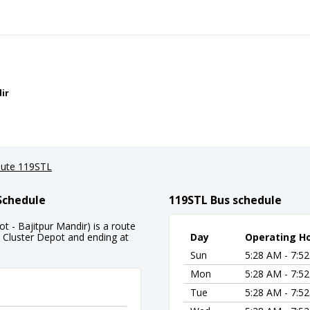
ir
ute 119STL
Schedule
119STL Bus schedule
 - Bajitpur Mandir) is a route
 Cluster Depot and ending at
Day
Operating H
Sun
5:28 AM - 7:5
Mon
5:28 AM - 7:5
Tue
5:28 AM - 7:5