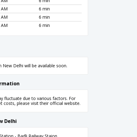
2 AM
6 min
2 AM
6 min
2 AM
6 min
2 AM
6 min
 New Delhi will be available soon.
ormation
fluctuate due to various factors. For
 costs, please visit their official website.
w Delhi
tation - Badli Railway Staion