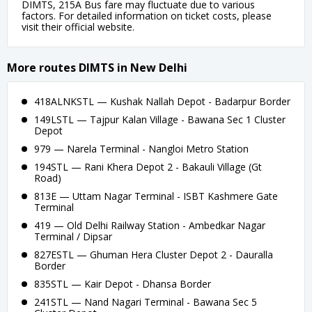
DIMTS, 215A Bus fare may fluctuate due to various
factors. For detailed information on ticket costs, please
visit their official website.
More routes DIMTS in New Delhi
418ALNKSTL — Kushak Nallah Depot - Badarpur Border
149LSTL — Tajpur Kalan Village - Bawana Sec 1 Cluster
Depot
979 — Narela Terminal - Nangloi Metro Station
194STL — Rani Khera Depot 2 - Bakauli Village (Gt
Road)
813E — Uttam Nagar Terminal - ISBT Kashmere Gate
Terminal
419 — Old Delhi Railway Station - Ambedkar Nagar
Terminal / Dipsar
827ESTL — Ghuman Hera Cluster Depot 2 - Dauralla
Border
835STL — Kair Depot - Dhansa Border
241STL — Nand Nagari Terminal - Bawana Sec 5