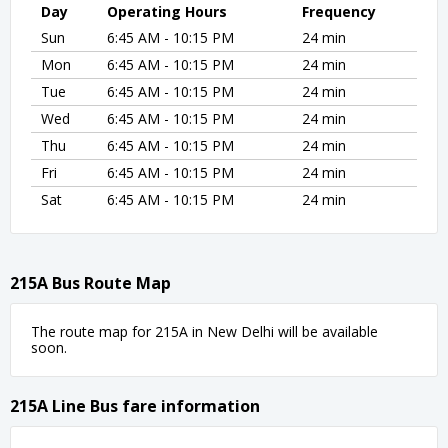
Day
Operating Hours
Frequency
Sun
6:45 AM - 10:15 PM
24 min
Mon
6:45 AM - 10:15 PM
24 min
Tue
6:45 AM - 10:15 PM
24 min
Wed
6:45 AM - 10:15 PM
24 min
Thu
6:45 AM - 10:15 PM
24 min
Fri
6:45 AM - 10:15 PM
24 min
Sat
6:45 AM - 10:15 PM
24 min
215A Bus Route Map
The route map for 215A in New Delhi will be available
soon.
215A Line Bus fare information