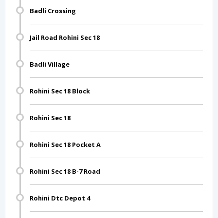
Badli Crossing
Jail Road Rohini Sec 18
Badli Village
Rohini Sec 18 Block
Rohini Sec 18
Rohini Sec 18 Pocket A
Rohini Sec 18 B-7 Road
Rohini Dtc Depot 4