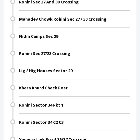
Rohini Sec 27 And 30 Crossing
Mahadev Chowk Rohini Sec 27 / 30 Crossing
Nidm Camps Sec 29
Rohini Sec 27/28 Crossing
Lig / Hig Houses Sector 29
Khera Khurd Check Post
Rohini Sector 34 Pkt 1
Rohini Sector 34 C2 C3
Yamuna Link Road 36/37 Crossing