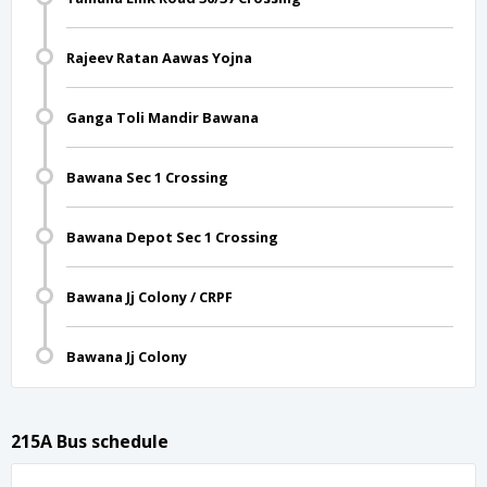
Rajeev Ratan Aawas Yojna
Ganga Toli Mandir Bawana
Bawana Sec 1 Crossing
Bawana Depot Sec 1 Crossing
Bawana Jj Colony / CRPF
Bawana Jj Colony
215A Bus schedule