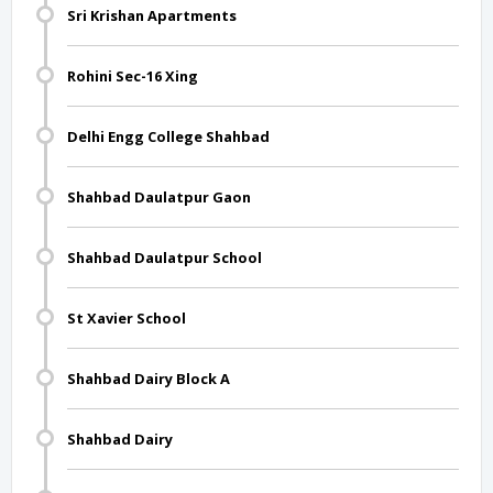
Sri Krishan Apartments
Rohini Sec-16 Xing
Delhi Engg College Shahbad
Shahbad Daulatpur Gaon
Shahbad Daulatpur School
St Xavier School
Shahbad Dairy Block A
Shahbad Dairy