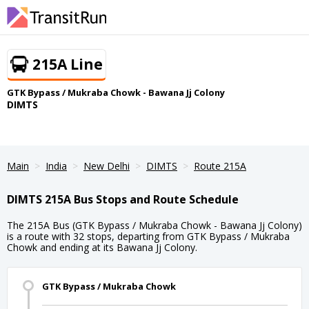
215A Line
GTK Bypass / Mukraba Chowk - Bawana Jj Colony
DIMTS
Main
India
New Delhi
DIMTS
Route 215A
DIMTS 215A Bus Stops and Route Schedule
The 215A Bus (GTK Bypass / Mukraba Chowk - Bawana Jj Colony)
is a route with 32 stops, departing from GTK Bypass / Mukraba
Chowk and ending at its Bawana Jj Colony.
GTK Bypass / Mukraba Chowk