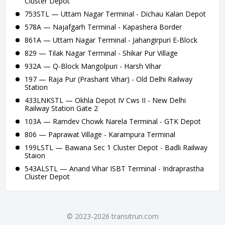
Cluster Depot
753STL — Uttam Nagar Terminal - Dichau Kalan Depot
578A — Najafgarh Terminal - Kapashera Border
861A — Uttam Nagar Terminal - Jahangirpuri E-Block
829 — Tilak Nagar Terminal - Shikar Pur Village
932A — Q-Block Mangolpuri - Harsh Vihar
197 — Raja Pur (Prashant Vihar) - Old Delhi Railway
Station
433LNKSTL — Okhla Depot IV Cws II - New Delhi
Railway Station Gate 2
103A — Ramdev Chowk Narela Terminal - GTK Depot
806 — Paprawat Village - Karampura Terminal
199LSTL — Bawana Sec 1 Cluster Depot - Badli Railway
Staion
543ALSTL — Anand Vihar ISBT Terminal - Indraprastha
Cluster Depot
© 2023-2026 transitrun.com