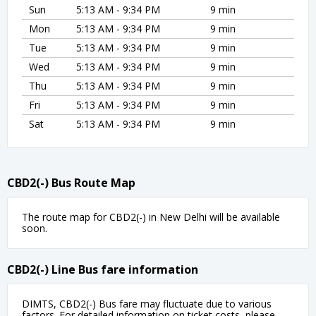
Sun
5:13 AM - 9:34 PM
9 min
Mon
5:13 AM - 9:34 PM
9 min
Tue
5:13 AM - 9:34 PM
9 min
Wed
5:13 AM - 9:34 PM
9 min
Thu
5:13 AM - 9:34 PM
9 min
Fri
5:13 AM - 9:34 PM
9 min
Sat
5:13 AM - 9:34 PM
9 min
CBD2(-) Bus Route Map
The route map for CBD2(-) in New Delhi will be available
soon.
CBD2(-) Line Bus fare information
DIMTS, CBD2(-) Bus fare may fluctuate due to various
factors. For detailed information on ticket costs, please