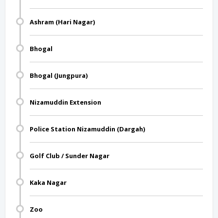
Ashram (Hari Nagar)
Bhogal
Bhogal (Jungpura)
Nizamuddin Extension
Police Station Nizamuddin (Dargah)
Golf Club / Sunder Nagar
Kaka Nagar
Zoo