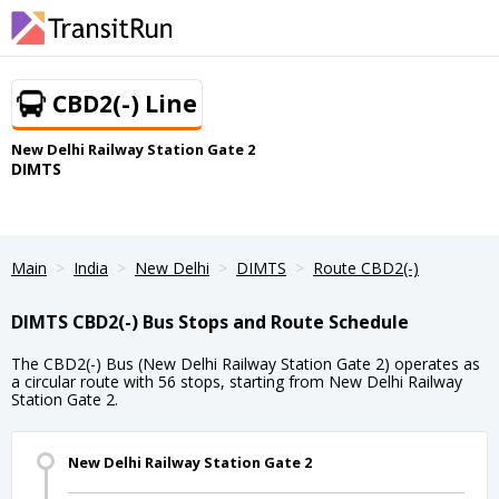
CBD2(-) Line
New Delhi Railway Station Gate 2
DIMTS
Main
India
New Delhi
DIMTS
Route CBD2(-)
DIMTS CBD2(-) Bus Stops and Route Schedule
The CBD2(-) Bus (New Delhi Railway Station Gate 2) operates as
a circular route with 56 stops, starting from New Delhi Railway
Station Gate 2.
New Delhi Railway Station Gate 2