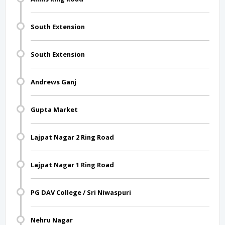
South Extension
South Extension
Andrews Ganj
Gupta Market
Lajpat Nagar 2 Ring Road
Lajpat Nagar 1 Ring Road
PG DAV College / Sri Niwaspuri
Nehru Nagar