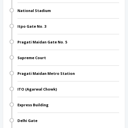
National Stadium
Itpo Gate No. 3
Pragati Maidan Gate No. 5
Supreme Court
Pragati Maidan Metro Station
ITO (Agarwal Chowk)
Express Building
Delhi Gate