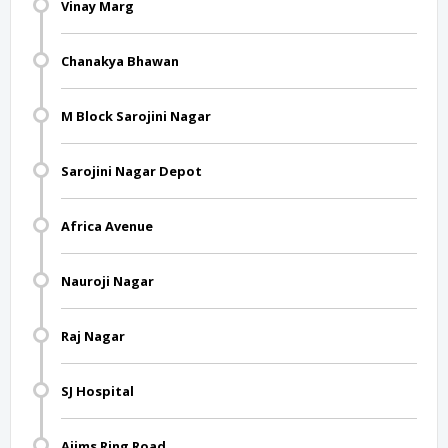
Vinay Marg
Chanakya Bhawan
M Block Sarojini Nagar
Sarojini Nagar Depot
Africa Avenue
Nauroji Nagar
Raj Nagar
SJ Hospital
Aiims Ring Road