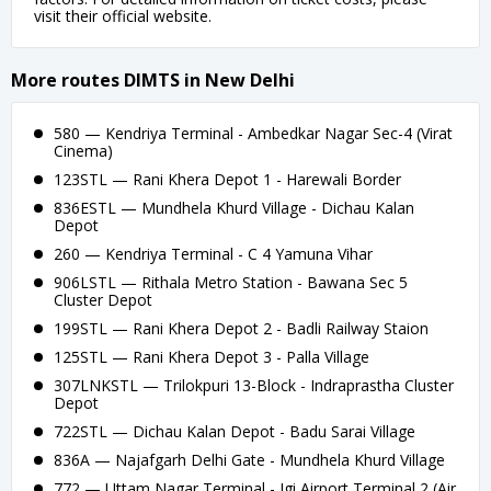
visit their official website.
More routes DIMTS in New Delhi
580 — Kendriya Terminal - Ambedkar Nagar Sec-4 (Virat
Cinema)
123STL — Rani Khera Depot 1 - Harewali Border
836ESTL — Mundhela Khurd Village - Dichau Kalan
Depot
260 — Kendriya Terminal - C 4 Yamuna Vihar
906LSTL — Rithala Metro Station - Bawana Sec 5
Cluster Depot
199STL — Rani Khera Depot 2 - Badli Railway Staion
125STL — Rani Khera Depot 3 - Palla Village
307LNKSTL — Trilokpuri 13-Block - Indraprastha Cluster
Depot
722STL — Dichau Kalan Depot - Badu Sarai Village
836A — Najafgarh Delhi Gate - Mundhela Khurd Village
772 — Uttam Nagar Terminal - Igi Airport Terminal 2 (Air