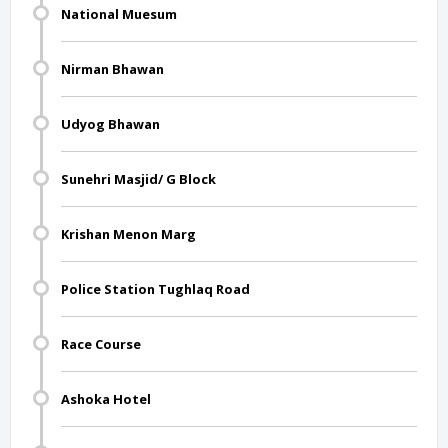
National Muesum
Nirman Bhawan
Udyog Bhawan
Sunehri Masjid/ G Block
Krishan Menon Marg
Police Station Tughlaq Road
Race Course
Ashoka Hotel