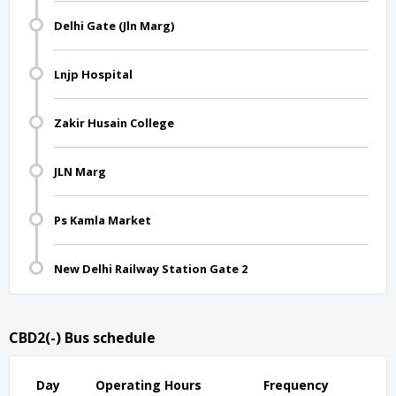
Delhi Gate (Jln Marg)
Lnjp Hospital
Zakir Husain College
JLN Marg
Ps Kamla Market
New Delhi Railway Station Gate 2
CBD2(-) Bus schedule
Day
Operating Hours
Frequency