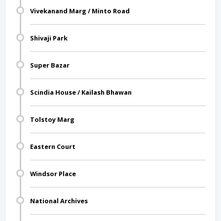
Vivekanand Marg / Minto Road
Shivaji Park
Super Bazar
Scindia House / Kailash Bhawan
Tolstoy Marg
Eastern Court
Windsor Place
National Archives