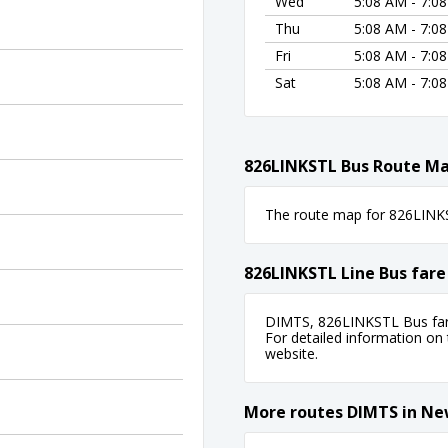
Wed
5:08 AM - 7:0
Thu
5:08 AM - 7:0
Fri
5:08 AM - 7:0
Sat
5:08 AM - 7:0
826LINKSTL Bus Route M
The route map for 826LINKST
826LINKSTL Line Bus fare
DIMTS, 826LINKSTL Bus fare
For detailed information on ti
website.
More routes DIMTS in Ne