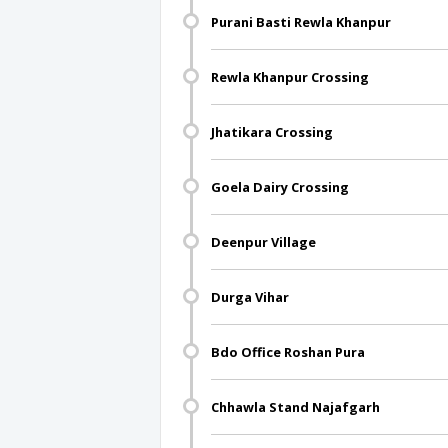
Purani Basti Rewla Khanpur
Rewla Khanpur Crossing
Jhatikara Crossing
Goela Dairy Crossing
Deenpur Village
Durga Vihar
Bdo Office Roshan Pura
Chhawla Stand Najafgarh