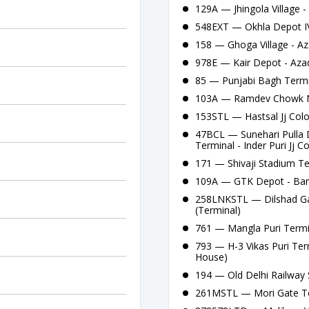
129A — Jhingola Village 
548EXT — Okhla Depot IV
158 — Ghoga Village - Az
978E — Kair Depot - Aza
85 — Punjabi Bagh Termi
103A — Ramdev Chowk Na
153STL — Hastsal Jj Colo
47BCL — Sunehari Pulla 
Terminal - Inder Puri Jj C
171 — Shivaji Stadium Te
109A — GTK Depot - Bank
258LNKSTL — Dilshad Gar
(Terminal)
761 — Mangla Puri Termi
793 — H-3 Vikas Puri Ter
House)
194 — Old Delhi Railway S
261MSTL — Mori Gate Te