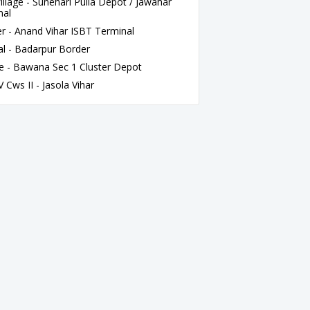
lage - Sunehari Pulla Depot / Jawahar
nal
 - Anand Vihar ISBT Terminal
l - Badarpur Border
e - Bawana Sec 1 Cluster Depot
Cws II - Jasola Vihar