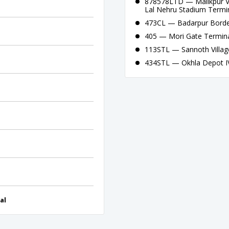
878578LTD — Malikpur Vil
Lal Nehru Stadium Termi
473CL — Badarpur Border
405 — Mori Gate Termina
113STL — Sannoth Villag
434STL — Okhla Depot IV 
al