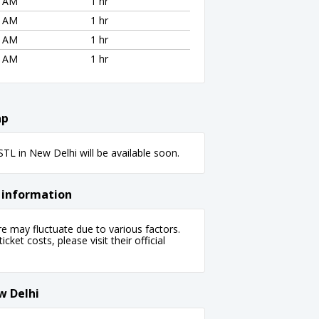
8 AM
1 hr
8 AM
1 hr
8 AM
1 hr
8 AM
1 hr
ap
L in New Delhi will be available soon.
 information
 may fluctuate due to various factors.
cket costs, please visit their official
w Delhi