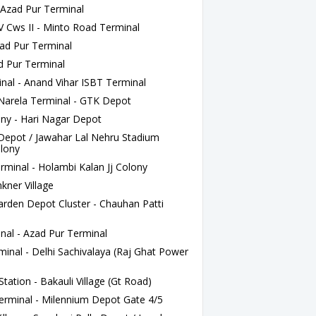
- Azad Pur Terminal
 Cws II - Minto Road Terminal
ad Pur Terminal
d Pur Terminal
nal - Anand Vihar ISBT Terminal
rela Terminal - GTK Depot
ny - Hari Nagar Depot
Depot / Jawahar Lal Nehru Stadium
olony
rminal - Holambi Kalan Jj Colony
ner Village
den Depot Cluster - Chauhan Patti
nal - Azad Pur Terminal
minal - Delhi Sachivalaya (Raj Ghat Power
tation - Bakauli Village (Gt Road)
rminal - Milennium Depot Gate 4/5