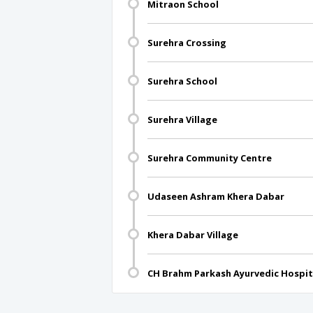
Mitraon School
Surehra Crossing
Surehra School
Surehra Village
Surehra Community Centre
Udaseen Ashram Khera Dabar
Khera Dabar Village
CH Brahm Parkash Ayurvedic Hospit