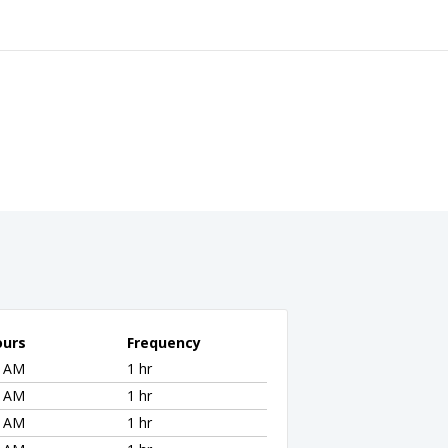
ours
Frequency
8 AM
1 hr
8 AM
1 hr
8 AM
1 hr