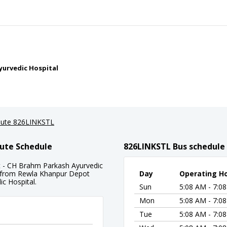
yurvedic Hospital
ute 826LINKSTL
ute Schedule
826LINKSTL Bus schedule
 - CH Brahm Parkash Ayurvedic
ng from Rewla Khanpur Depot
Day
Operating H
c Hospital.
Sun
5:08 AM - 7:0
Mon
5:08 AM - 7:0
Tue
5:08 AM - 7:0