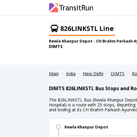
826LINKSTL Line
Rewla Khanpur Depot - CH Brahm Parkash A
DIMTS
Main
India
New Delhi
DIMTS
Ro
DIMTS 826LINKSTL Bus Stops and Ro
The 826LINKSTL Bus (Rewla Khanpur Depot
Hospital) is a route with 25 stops, departi
and ending at its CH Brahm Parkash Ayurvedi
Rewla Khanpur Depot