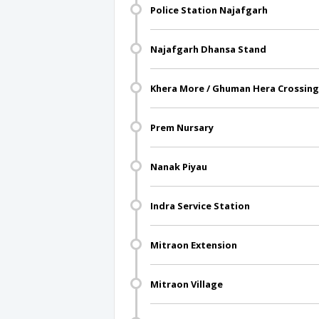
Police Station Najafgarh
Najafgarh Dhansa Stand
Khera More / Ghuman Hera Crossing
Prem Nursary
Nanak Piyau
Indra Service Station
Mitraon Extension
Mitraon Village