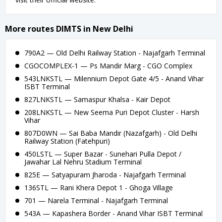
More routes DIMTS in New Delhi
790A2 — Old Delhi Railway Station - Najafgarh Terminal
CGOCOMPLEX-1 — Ps Mandir Marg - CGO Complex
543LNKSTL — Milennium Depot Gate 4/5 - Anand Vihar
ISBT Terminal
827LNKSTL — Samaspur Khalsa - Kair Depot
208LNKSTL — New Seema Puri Depot Cluster - Harsh
Vihar
807D0WN — Sai Baba Mandir (Nazafgarh) - Old Delhi
Railway Station (Fatehpuri)
450LSTL — Super Bazar - Sunehari Pulla Depot /
Jawahar Lal Nehru Stadium Terminal
825E — Satyapuram Jharoda - Najafgarh Terminal
136STL — Rani Khera Depot 1 - Ghoga Village
701 — Narela Terminal - Najafgarh Terminal
543A — Kapashera Border - Anand Vihar ISBT Terminal