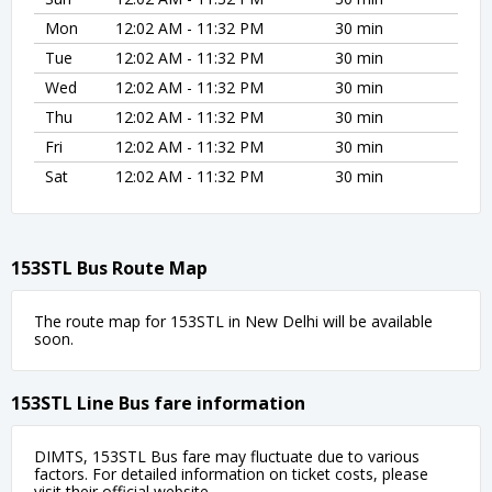
Mon
12:02 AM - 11:32 PM
30 min
Tue
12:02 AM - 11:32 PM
30 min
Wed
12:02 AM - 11:32 PM
30 min
Thu
12:02 AM - 11:32 PM
30 min
Fri
12:02 AM - 11:32 PM
30 min
Sat
12:02 AM - 11:32 PM
30 min
153STL Bus Route Map
The route map for 153STL in New Delhi will be available
soon.
153STL Line Bus fare information
DIMTS, 153STL Bus fare may fluctuate due to various
factors. For detailed information on ticket costs, please
visit their official website.