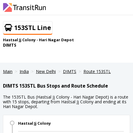
153STL Line
Hastsal Jj Colony - Hari Nagar Depot
DIMTS
Main
India
New Delhi
DIMTS
Route 153STL
DIMTS 153STL Bus Stops and Route Schedule
The 153STL Bus (Hastsal Jj Colony - Hari Nagar Depot) is a route
with 15 stops, departing from Hastsal Jj Colony and ending at its
Hari Nagar Depot.
Hastsal Jj Colony