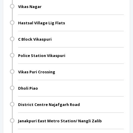
Vikas Nagar
Hastsal Village Lig Flats
C Block Vikaspuri
Police Station Vikaspuri
Vikas Puri Crossing
Dholi Piao
District Centre Najafgarh Road
Janakpuri East Metro Station/ Nangli Zalib