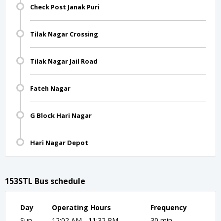
Check Post Janak Puri
Tilak Nagar Crossing
Tilak Nagar Jail Road
Fateh Nagar
G Block Hari Nagar
Hari Nagar Depot
153STL Bus schedule
Day
Operating Hours
Frequency
Sun
12:02 AM - 11:32 PM
30 min