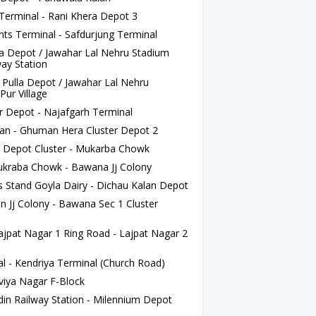
Terminal - Rani Khera Depot 3
s Terminal - Safdurjung Terminal
a Depot / Jawahar Lal Nehru Stadium
way Station
ulla Depot / Jawahar Lal Nehru
Pur Village
 Depot - Najafgarh Terminal
lan - Ghuman Hera Cluster Depot 2
Depot Cluster - Mukarba Chowk
kraba Chowk - Bawana Jj Colony
Stand Goyla Dairy - Dichau Kalan Depot
 Jj Colony - Bawana Sec 1 Cluster
at Nagar 1 Ring Road - Lajpat Nagar 2
l - Kendriya Terminal (Church Road)
viya Nagar F-Block
n Railway Station - Milennium Depot