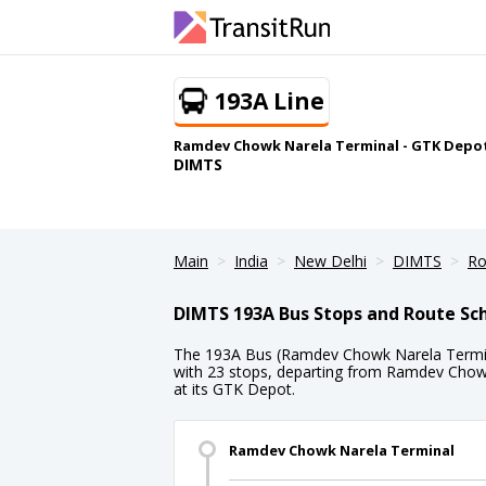
193A Line
Ramdev Chowk Narela Terminal - GTK Depo
DIMTS
Main
India
New Delhi
DIMTS
Ro
DIMTS 193A Bus Stops and Route Sc
The 193A Bus (Ramdev Chowk Narela Termin
with 23 stops, departing from Ramdev Chow
at its GTK Depot.
Ramdev Chowk Narela Terminal