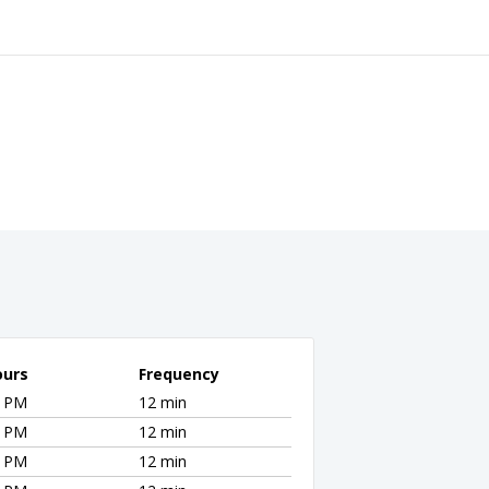
ours
Frequency
5 PM
12 min
5 PM
12 min
5 PM
12 min