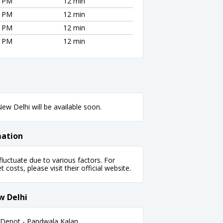
5 PM
12 min
5 PM
12 min
5 PM
12 min
5 PM
12 min
ew Delhi will be available soon.
mation
uctuate due to various factors. For
 costs, please visit their official website.
w Delhi
Depot - Pandwala Kalan