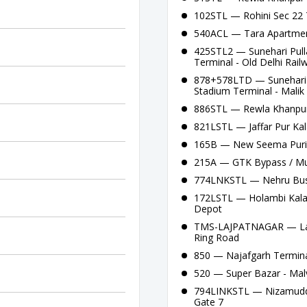
102STL — Rohini Sec 22 
540ACL — Tara Apartment
425STL2 — Sunehari Pull
Terminal - Old Delhi Rail
878+578LTD — Sunehari P
Stadium Terminal - Malik 
886STL — Rewla Khanpur
821LSTL — Jaffar Pur Ka
165B — New Seema Puri 
215A — GTK Bypass / Mu
774LNKSTL — Nehru Bus 
172LSTL — Holambi Kalan
Depot
TMS-LAJPATNAGAR — Lajp
Ring Road
850 — Najafgarh Termina
520 — Super Bazar - Mal
794LINKSTL — Nizamuddi
Gate 7