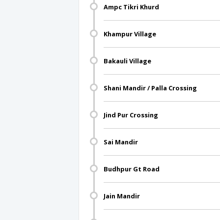
Ampc Tikri Khurd
Khampur Village
Bakauli Village
Shani Mandir / Palla Crossing
Jind Pur Crossing
Sai Mandir
Budhpur Gt Road
Jain Mandir