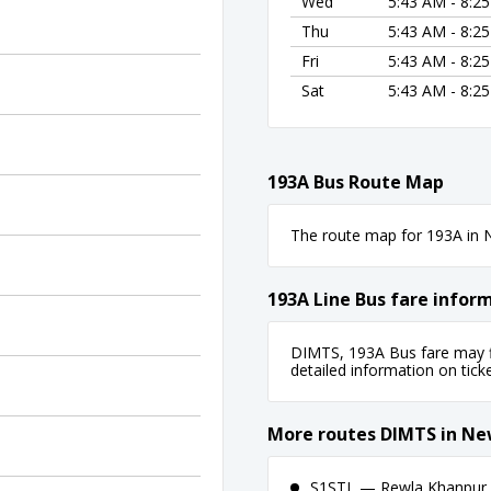
Wed
5:43 AM - 8:2
Thu
5:43 AM - 8:2
Fri
5:43 AM - 8:2
Sat
5:43 AM - 8:2
193A Bus Route Map
The route map for 193A in N
193A Line Bus fare infor
DIMTS, 193A Bus fare may fl
detailed information on ticket
More routes DIMTS in Ne
S1STL — Rewla Khanpur 