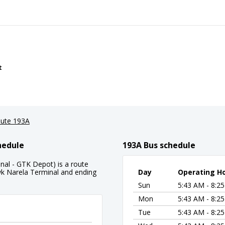
t
ute 193A
hedule
193A Bus schedule
al - GTK Depot) is a route
k Narela Terminal and ending
Day
Operating H
Sun
5:43 AM - 8:2
Mon
5:43 AM - 8:2
Tue
5:43 AM - 8:2