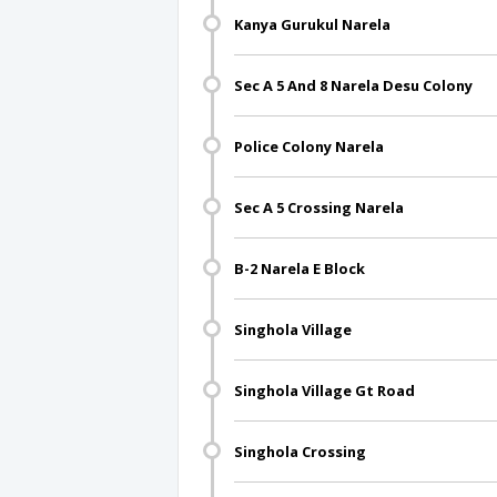
Kanya Gurukul Narela
Sec A 5 And 8 Narela Desu Colony
Police Colony Narela
Sec A 5 Crossing Narela
B-2 Narela E Block
Singhola Village
Singhola Village Gt Road
Singhola Crossing