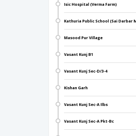
Isic Hospital (Verma Farm)
Kathuria Public School (Sai Darbar 
Masood Pur Village
Vasant Kunj B1
Vasant Kunj Sec-D/3-4
Kishan Garh
Vasant Kunj Sec-A Ilbs
Vasant Kunj Sec-A Pkt-Bc