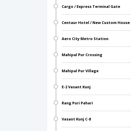
Cargo / Express Terminal Gate
Centaur Hotel / New Custom House
Aero City Metro Station
Mahipal Pur Crossing
Mahipal Pur Village
E-2 Vasant Kunj
Rang Puri Pahari
Vasant Kunj C-8