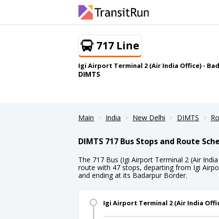
717 Line
Igi Airport Terminal 2 (Air India Office) - B
DIMTS
Main
India
New Delhi
DIMTS
Ro
DIMTS 717 Bus Stops and Route Sch
The 717 Bus (Igi Airport Terminal 2 (Air India
route with 47 stops, departing from Igi Airpor
and ending at its Badarpur Border.
Igi Airport Terminal 2 (Air India Offi