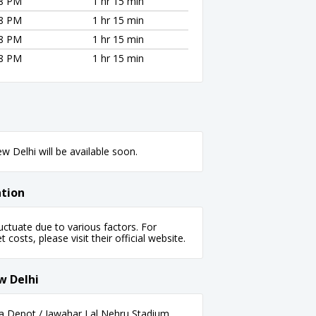
28 PM
1 hr 15 min
28 PM
1 hr 15 min
28 PM
1 hr 15 min
28 PM
1 hr 15 min
 Delhi will be available soon.
ation
ctuate due to various factors. For
 costs, please visit their official website.
w Delhi
a Depot / Jawahar Lal Nehru Stadium