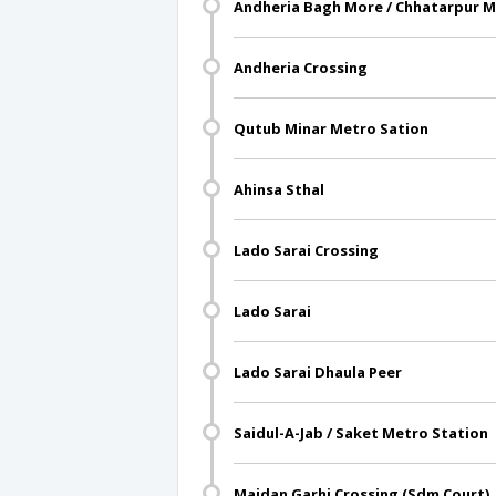
Andheria Bagh More / Chhatarpur M
Andheria Crossing
Qutub Minar Metro Sation
Ahinsa Sthal
Lado Sarai Crossing
Lado Sarai
Lado Sarai Dhaula Peer
Saidul-A-Jab / Saket Metro Station
Maidan Garhi Crossing (Sdm Court)