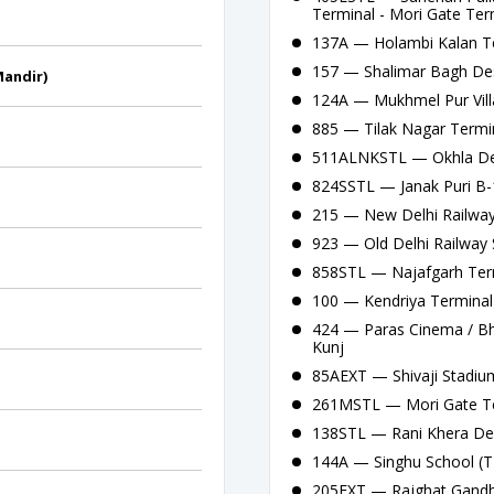
Terminal - Mori Gate Ter
137A — Holambi Kalan Te
157 — Shalimar Bagh Des
Mandir)
124A — Mukhmel Pur Vill
885 — Tilak Nagar Termin
511ALNKSTL — Okhla Depo
824SSTL — Janak Puri B-
215 — New Delhi Railway 
923 — Old Delhi Railway 
858STL — Najafgarh Term
100 — Kendriya Terminal 
424 — Paras Cinema / Bha
Kunj
85AEXT — Shivaji Stadium
261MSTL — Mori Gate Te
138STL — Rani Khera Dep
144A — Singhu School (T
205EXT — Rajghat Gandhi