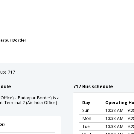
adarpur Border
ute 717
edule
717 Bus schedule
 Office) - Badarpur Border) is a
t Terminal 2 (Air India Office)
Day
Operating Ho
Sun
10:38 AM - 9:
Mon
10:38 AM - 9:
ce)
Tue
10:38 AM - 9: