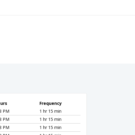
urs
Frequency
28 PM
1 hr 15 min
28 PM
1 hr 15 min
28 PM
1 hr 15 min