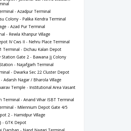
minal
rminal - Azadpur Terminal
u Colony - Palika Kendra Terminal
age - Azad Pur Terminal
al - Rewla Khanpur Village
t IV Cws II - Nehru Place Terminal
1 Terminal - Dichau Kalan Depot
Station Gate 2 - Bawana Jj Colony
Station - Najafgarh Terminal
inal - Dwarka Sec 22 Cluster Depot
- Adarsh Nagar / Bharola Village
irav Temple - Institutional Area Vasant
 Terminal - Anand Vihar ISBT Terminal
rminal - Milennium Depot Gate 4/5
ot 2 - Hamidpur Village
) - GTK Depot
 Darshan - Nand Nagari Terminal