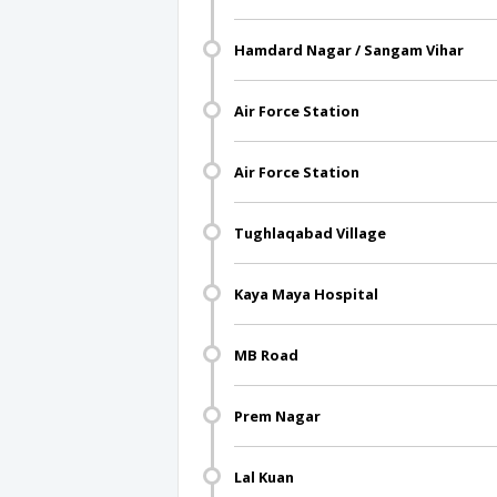
Hamdard Nagar / Sangam Vihar
Air Force Station
Air Force Station
Tughlaqabad Village
Kaya Maya Hospital
MB Road
Prem Nagar
Lal Kuan