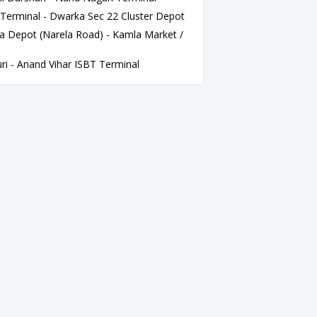
Terminal - Dwarka Sec 22 Cluster Depot
 Depot (Narela Road) - Kamla Market /
i - Anand Vihar ISBT Terminal