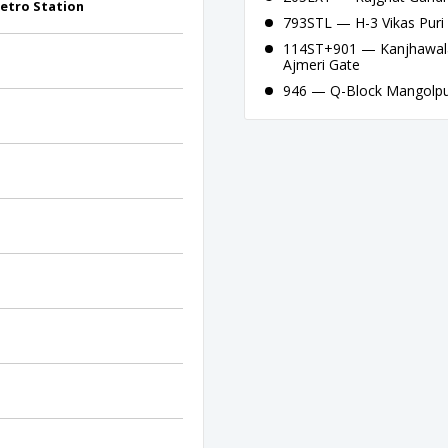
etro Station
793STL — H-3 Vikas Puri 
114ST+901 — Kanjhawala
Ajmeri Gate
946 — Q-Block Mangolpur