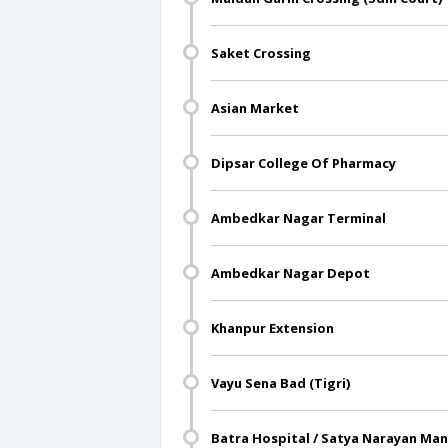
Saket Crossing
Asian Market
Dipsar College Of Pharmacy
Ambedkar Nagar Terminal
Ambedkar Nagar Depot
Khanpur Extension
Vayu Sena Bad (Tigri)
Batra Hospital / Satya Narayan Man