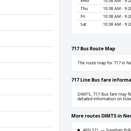
Wed
10:38 AM - 9:
Thu
10:38 AM - 9:
Fri
10:38 AM - 9:
Sat
10:38 AM - 9:
717 Bus Route Map
The route map for 717 in New
717 Line Bus fare inform
DIMTS, 717 Bus fare may flu
detailed information on ticket
More routes DIMTS in Ne
405LSTL — Sunehari Pull