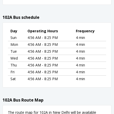
102A Bus schedule
Day
Operating Hours
Frequency
Sun
4:56 AM - 8:25 PM
4 min
Mon
4:56 AM - 8:25 PM
4 min
Tue
4:56 AM - 8:25 PM
4 min
Wed
4:56 AM - 8:25 PM
4 min
Thu
4:56 AM - 8:25 PM
4 min
Fri
4:56 AM - 8:25 PM
4 min
Sat
4:56 AM - 8:25 PM
4 min
102A Bus Route Map
The route map for 102A in New Delhi will be available