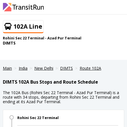
102A Line
Rohini Sec 22 Terminal - Azad Pur Terminal
DIMTS
Main
India
New Delhi
DIMTS
Route 102A
DIMTS 102A Bus Stops and Route Schedule
The 102A Bus (Rohini Sec 22 Terminal - Azad Pur Terminal) is a
route with 34 stops, departing from Rohini Sec 22 Terminal and
ending at its Azad Pur Terminal.
Rohini Sec 22 Terminal