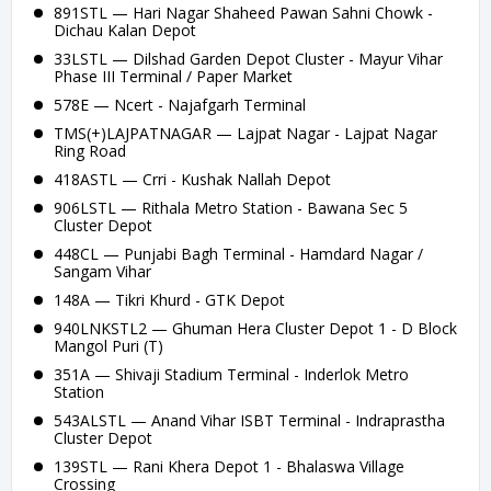
891STL — Hari Nagar Shaheed Pawan Sahni Chowk -
Dichau Kalan Depot
33LSTL — Dilshad Garden Depot Cluster - Mayur Vihar
Phase III Terminal / Paper Market
578E — Ncert - Najafgarh Terminal
TMS(+)LAJPATNAGAR — Lajpat Nagar - Lajpat Nagar
Ring Road
418ASTL — Crri - Kushak Nallah Depot
906LSTL — Rithala Metro Station - Bawana Sec 5
Cluster Depot
448CL — Punjabi Bagh Terminal - Hamdard Nagar /
Sangam Vihar
148A — Tikri Khurd - GTK Depot
940LNKSTL2 — Ghuman Hera Cluster Depot 1 - D Block
Mangol Puri (T)
351A — Shivaji Stadium Terminal - Inderlok Metro
Station
543ALSTL — Anand Vihar ISBT Terminal - Indraprastha
Cluster Depot
139STL — Rani Khera Depot 1 - Bhalaswa Village
Crossing