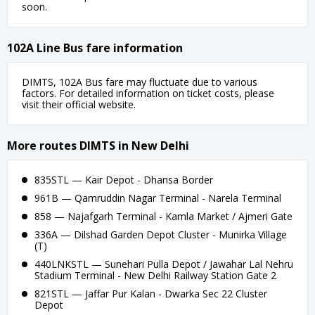
soon.
102A Line Bus fare information
DIMTS, 102A Bus fare may fluctuate due to various
factors. For detailed information on ticket costs, please
visit their official website.
More routes DIMTS in New Delhi
835STL — Kair Depot - Dhansa Border
961B — Qamruddin Nagar Terminal - Narela Terminal
858 — Najafgarh Terminal - Kamla Market / Ajmeri Gate
336A — Dilshad Garden Depot Cluster - Munirka Village
(T)
440LNKSTL — Sunehari Pulla Depot / Jawahar Lal Nehru
Stadium Terminal - New Delhi Railway Station Gate 2
821STL — Jaffar Pur Kalan - Dwarka Sec 22 Cluster
Depot