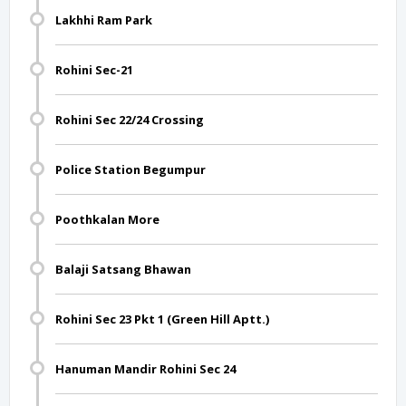
Lakhhi Ram Park
Rohini Sec-21
Rohini Sec 22/24 Crossing
Police Station Begumpur
Poothkalan More
Balaji Satsang Bhawan
Rohini Sec 23 Pkt 1 (Green Hill Aptt.)
Hanuman Mandir Rohini Sec 24