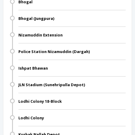
Bhogal
Bhogal (Jungpura)
Nizamuddin Extension
Police Station Nizamuddin (Dargah)
Ishpat Bhawan
JLN Stadium (Sunehripulla Depot)
Lodhi Colony 18-Block
Lodhi Colony
Kushak Nallah Depot