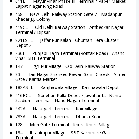
611B — Mayur Vihar Phase III Terminal / Paper Market -
Lajpat Nagar Ring Road
458 — New Delhi Railway Station Gate 2 - Madanpur
Khadar J.J. Colony
419CL — Old Delhi Railway Station - Ambedkar Nagar
Terminal / Dipsar
821LSTL — Jaffar Pur Kalan - Ghuman Hera Cluster
Depot 2
236E — Punjabi Bagh Terminal (Rohtak Road) - Anand
Vihar ISBT Terminal
147 — Tiggi Pur Village - Old Delhi Railway Station
83 — Hari Nagar Shaheed Pawan Sahni Chowk - Ajmeri
Gate / Kamla Market
182ASTL — Kanjhawala Village - Kanjhawala Depot
216BCL — Sunehari Pulla Depot / Jawahar Lal Nehru
Stadium Terminal - Nand Nagari Terminal
942A — Najafgarh Terminal - Kair Village
783A — Najafgarh Terminal - Dhaula Kuan
128 — Mori Gate Terminal - Khera Khurd Village
134 — Ibrahimpur Village - ISBT Kashmere Gate
Terminal