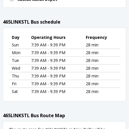
465LINKSTL Bus schedule
Day
Operating Hours
Frequency
Sun
7:39 AM - 9:39 PM
28 min
Mon
7:39 AM - 9:39 PM
28 min
Tue
7:39 AM - 9:39 PM
28 min
Wed
7:39 AM - 9:39 PM
28 min
Thu
7:39 AM - 9:39 PM
28 min
Fri
7:39 AM - 9:39 PM
28 min
Sat
7:39 AM - 9:39 PM
28 min
465LINKSTL Bus Route Map