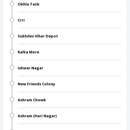
Okhla Tank
Crri
Sukhdev Vihar Depot
Kalka More
Ishwar Nagar
New Friends Colony
Ashram Chowk
Ashram (Hari Nagar)