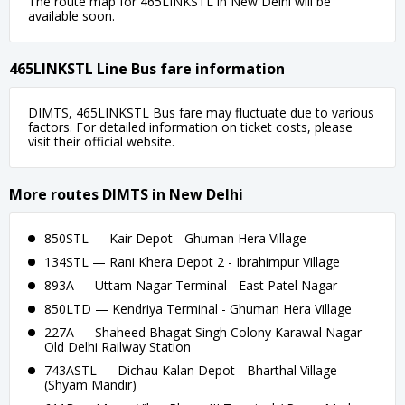
The route map for 465LINKSTL in New Delhi will be
available soon.
465LINKSTL Line Bus fare information
DIMTS, 465LINKSTL Bus fare may fluctuate due to various
factors. For detailed information on ticket costs, please
visit their official website.
More routes DIMTS in New Delhi
850STL — Kair Depot - Ghuman Hera Village
134STL — Rani Khera Depot 2 - Ibrahimpur Village
893A — Uttam Nagar Terminal - East Patel Nagar
850LTD — Kendriya Terminal - Ghuman Hera Village
227A — Shaheed Bhagat Singh Colony Karawal Nagar -
Old Delhi Railway Station
743ASTL — Dichau Kalan Depot - Bharthal Village
(Shyam Mandir)