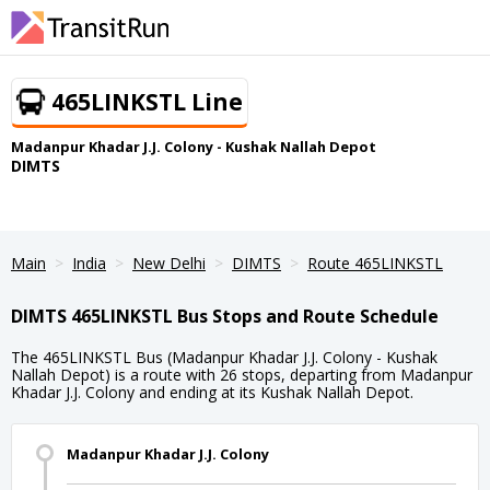
465LINKSTL Line
Madanpur Khadar J.J. Colony - Kushak Nallah Depot
DIMTS
Main
India
New Delhi
DIMTS
Route 465LINKSTL
DIMTS 465LINKSTL Bus Stops and Route Schedule
The 465LINKSTL Bus (Madanpur Khadar J.J. Colony - Kushak
Nallah Depot) is a route with 26 stops, departing from Madanpur
Khadar J.J. Colony and ending at its Kushak Nallah Depot.
Madanpur Khadar J.J. Colony