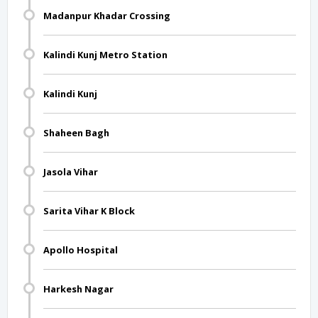
Madanpur Khadar Crossing
Kalindi Kunj Metro Station
Kalindi Kunj
Shaheen Bagh
Jasola Vihar
Sarita Vihar K Block
Apollo Hospital
Harkesh Nagar