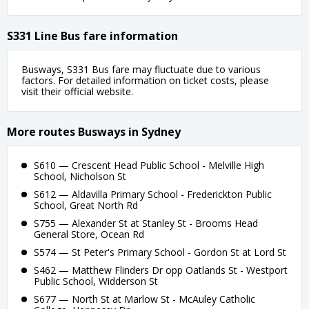
S331 Line Bus fare information
Busways, S331 Bus fare may fluctuate due to various
factors. For detailed information on ticket costs, please
visit their official website.
More routes Busways in Sydney
S610 — Crescent Head Public School - Melville High
School, Nicholson St
S612 — Aldavilla Primary School - Frederickton Public
School, Great North Rd
S755 — Alexander St at Stanley St - Brooms Head
General Store, Ocean Rd
S574 — St Peter's Primary School - Gordon St at Lord St
S462 — Matthew Flinders Dr opp Oatlands St - Westport
Public School, Widderson St
S677 — North St at Marlow St - McAuley Catholic