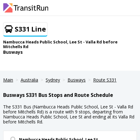
S331 Line
Nambucca Heads Public School, Lee St - Valla Rd before
Mitchells Rd
Busways
Main
Australia
Sydney
Busways
Route S331
Busways S331 Bus Stops and Route Schedule
The S331 Bus (Nambucca Heads Public School, Lee St - Valla Rd
before Mitchells Rd) is a route with 9 stops, departing from
Nambucca Heads Public School, Lee St and ending at its Valla Rd
before Mitchells Rd.
Nambucca Heads Public School, Lee St