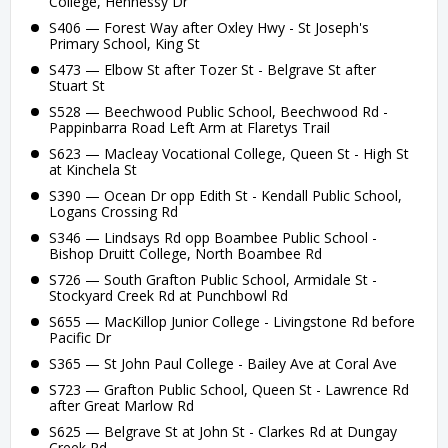
College, Hennessy Dr
S406 — Forest Way after Oxley Hwy - St Joseph's
Primary School, King St
S473 — Elbow St after Tozer St - Belgrave St after
Stuart St
S528 — Beechwood Public School, Beechwood Rd -
Pappinbarra Road Left Arm at Flaretys Trail
S623 — Macleay Vocational College, Queen St - High St
at Kinchela St
S390 — Ocean Dr opp Edith St - Kendall Public School,
Logans Crossing Rd
S346 — Lindsays Rd opp Boambee Public School -
Bishop Druitt College, North Boambee Rd
S726 — South Grafton Public School, Armidale St -
Stockyard Creek Rd at Punchbowl Rd
S655 — MacKillop Junior College - Livingstone Rd before
Pacific Dr
S365 — St John Paul College - Bailey Ave at Coral Ave
S723 — Grafton Public School, Queen St - Lawrence Rd
after Great Marlow Rd
S625 — Belgrave St at John St - Clarkes Rd at Dungay
Creek Rd