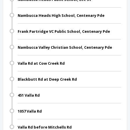
Nambucca Heads High School, Centenary Pde
Frank Partridge VC Public School, Centenary Pde
Nambucca Valley Christian School, Centenary Pde
Valla Rd at Cow Creek Rd
Blackbutt Rd at Deep Creek Rd
451 Valla Rd
1057 Valla Rd
Valla Rd before Mitchells Rd