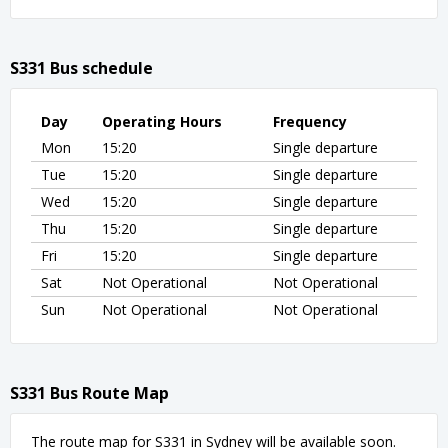
S331 Bus schedule
Day
Operating Hours
Frequency
Mon
15:20
Single departure
Tue
15:20
Single departure
Wed
15:20
Single departure
Thu
15:20
Single departure
Fri
15:20
Single departure
Sat
Not Operational
Not Operational
Sun
Not Operational
Not Operational
S331 Bus Route Map
The route map for S331 in Sydney will be available soon.