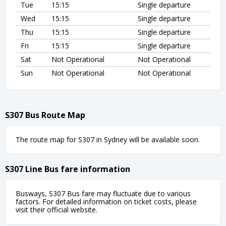
Tue
15:15
Single departure
Wed
15:15
Single departure
Thu
15:15
Single departure
Fri
15:15
Single departure
Sat
Not Operational
Not Operational
Sun
Not Operational
Not Operational
S307 Bus Route Map
The route map for S307 in Sydney will be available soon.
S307 Line Bus fare information
Busways, S307 Bus fare may fluctuate due to various
factors. For detailed information on ticket costs, please
visit their official website.