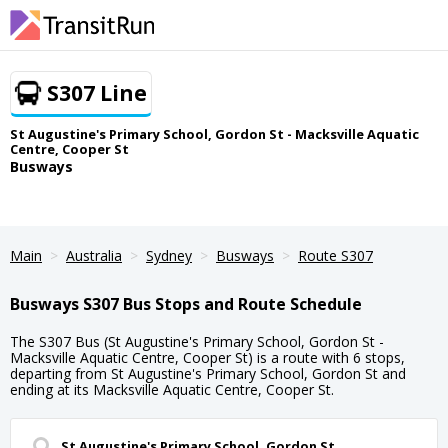
S307 Line
St Augustine's Primary School, Gordon St - Macksville Aquatic
Centre, Cooper St
Busways
Main
Australia
Sydney
Busways
Route S307
Busways S307 Bus Stops and Route Schedule
The S307 Bus (St Augustine's Primary School, Gordon St -
Macksville Aquatic Centre, Cooper St) is a route with 6 stops,
departing from St Augustine's Primary School, Gordon St and
ending at its Macksville Aquatic Centre, Cooper St.
St Augustine's Primary School, Gordon St