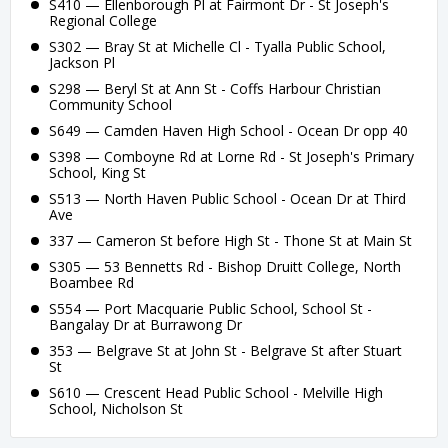
S410 — Ellenborough Pl at Fairmont Dr - St Joseph's
Regional College
S302 — Bray St at Michelle Cl - Tyalla Public School,
Jackson Pl
S298 — Beryl St at Ann St - Coffs Harbour Christian
Community School
S649 — Camden Haven High School - Ocean Dr opp 40
S398 — Comboyne Rd at Lorne Rd - St Joseph's Primary
School, King St
S513 — North Haven Public School - Ocean Dr at Third
Ave
337 — Cameron St before High St - Thone St at Main St
S305 — 53 Bennetts Rd - Bishop Druitt College, North
Boambee Rd
S554 — Port Macquarie Public School, School St -
Bangalay Dr at Burrawong Dr
353 — Belgrave St at John St - Belgrave St after Stuart
St
S610 — Crescent Head Public School - Melville High
School, Nicholson St