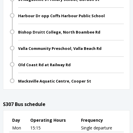
Harbour Dr opp Coffs Harbour Public School
Bishop Druitt College, North Boambee Rd
Valla Community Preschool, Valla Beach Rd
Old Coast Rd at Railway Rd
Macksville Aquatic Centre, Cooper St
S307 Bus schedule
Day
Operating Hours
Frequency
Mon
15:15
Single departure