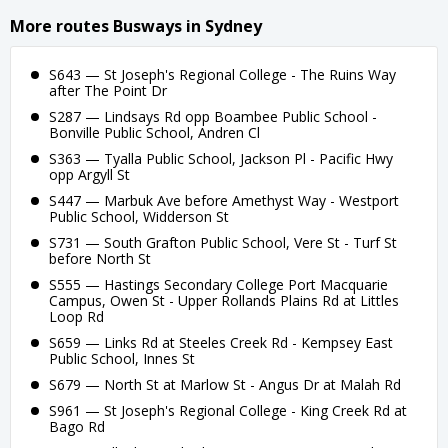
More routes Busways in Sydney
S643 — St Joseph's Regional College - The Ruins Way
after The Point Dr
S287 — Lindsays Rd opp Boambee Public School -
Bonville Public School, Andren Cl
S363 — Tyalla Public School, Jackson Pl - Pacific Hwy
opp Argyll St
S447 — Marbuk Ave before Amethyst Way - Westport
Public School, Widderson St
S731 — South Grafton Public School, Vere St - Turf St
before North St
S555 — Hastings Secondary College Port Macquarie
Campus, Owen St - Upper Rollands Plains Rd at Littles
Loop Rd
S659 — Links Rd at Steeles Creek Rd - Kempsey East
Public School, Innes St
S679 — North St at Marlow St - Angus Dr at Malah Rd
S961 — St Joseph's Regional College - King Creek Rd at
Bago Rd