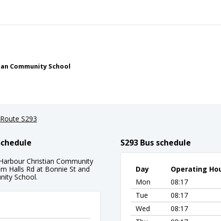
stian Community School
Route S293
Schedule
S293 Bus schedule
s Harbour Christian Community
rom Halls Rd at Bonnie St and
Day
Operating Ho
nity School.
Mon
08:17
Tue
08:17
Wed
08:17