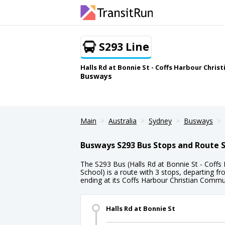
S293 Line
Halls Rd at Bonnie St - Coffs Harbour Chri
Busways
Main
Australia
Sydney
Busways
Busways S293 Bus Stops and Route 
The S293 Bus (Halls Rd at Bonnie St - Coff
School) is a route with 3 stops, departing f
ending at its Coffs Harbour Christian Commu
Halls Rd at Bonnie St