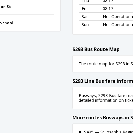
Thu
08:17
don St
Fri
08:17
Sat
Not Operationa
 School
Sun
Not Operationa
S293 Bus Route Map
The route map for S293 in Sy
S293 Line Bus fare infor
Busways, S293 Bus fare may 
detailed information on ticket
More routes Busways in 
S495 — St Joseph's Regio