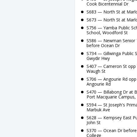
Cook Bicentennial Dr
S683 — North St at Marlo
S673 — North St at Marlo
S756 — Yamba Public Sch
School, Woodford St
S586 — Newman Senior Te
before Ocean Dr
S734 — Gillwinga Public S
Gwydir Hwy
S407 — Cameron St opp B
Waugh St
S706 — Angourie Rd opp 
Angourie Rd
S470 — Billabong Dr at B
Port Macquarie Campus,
S594 — St Joseph's Prima
Marbuk Ave
S628 — Kempsey East Publ
John St
S370 — Ocean Dr before 
College