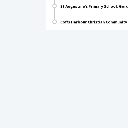
St Augustine's Primary School, Gor
Coffs Harbour Christian Community