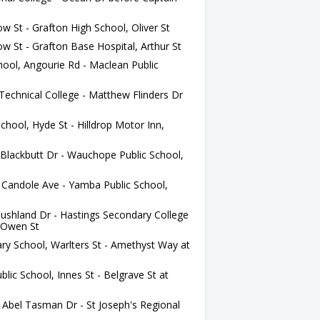
w St - Grafton High School, Oliver St
w St - Grafton Base Hospital, Arthur St
ool, Angourie Rd - Maclean Public
chnical College - Matthew Flinders Dr
chool, Hyde St - Hilldrop Motor Inn,
lackbutt Dr - Wauchope Public School,
Candole Ave - Yamba Public School,
ushland Dr - Hastings Secondary College
 Owen St
ry School, Warlters St - Amethyst Way at
ic School, Innes St - Belgrave St at
Abel Tasman Dr - St Joseph's Regional