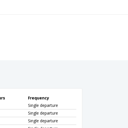
urs
Frequency
Single departure
Single departure
Single departure