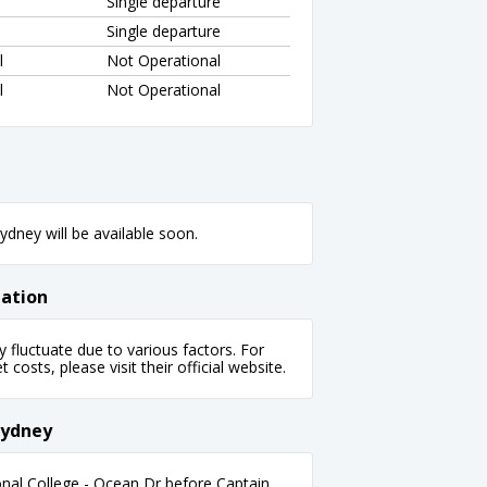
Single departure
Single departure
l
Not Operational
l
Not Operational
dney will be available soon.
mation
fluctuate due to various factors. For
 costs, please visit their official website.
Sydney
nal College - Ocean Dr before Captain