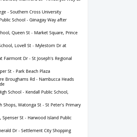
ege - Southern Cross University
ublic School - Giinagay Way after
hool, Queen St - Market Square, Prince
chool, Lovell St - Mylestom Dr at
t Fairmont Dr - St Joseph's Regional
per St - Park Beach Plaza
fore Broughams Rd - Nambucca Heads
Pde
h School - Kendall Public School,
 Shops, Watonga St - St Peter's Primary
 Spenser St - Harwood Island Public
rald Dr - Settlement City Shopping