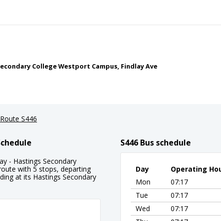
econdary College Westport Campus, Findlay Ave
Route S446
Schedule
S446 Bus schedule
y - Hastings Secondary
route with 5 stops, departing
Day
Operating Ho
ng at its Hastings Secondary
Mon
07:17
Tue
07:17
Wed
07:17