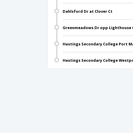
Dahlsford Dr at Clover Ct
Greenmeadows Dr opp Lighthouse C
Hastings Secondary College Port 
Hastings Secondary College Westpo