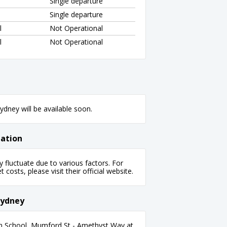
Single departure
Single departure
l
Not Operational
l
Not Operational
dney will be available soon.
mation
fluctuate due to various factors. For
 costs, please visit their official website.
Sydney
an School, Mumford St - Amethyst Way at