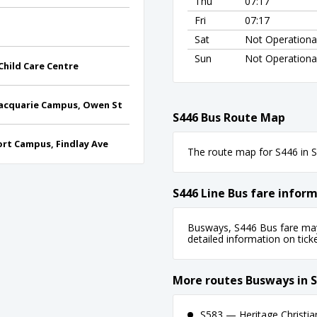
Thu
07:17
Fri
07:17
Sat
Not Operationa
Sun
Not Operationa
hild Care Centre
Macquarie Campus, Owen St
S446 Bus Route Map
rt Campus, Findlay Ave
The route map for S446 in Sy
S446 Line Bus fare infor
Busways, S446 Bus fare may 
detailed information on ticket
More routes Busways in 
S583 — Heritage Christi