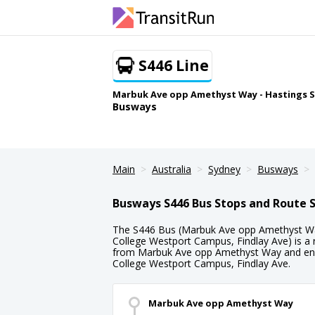
S446 Line
Marbuk Ave opp Amethyst Way - Hastings S
Busways
Main
Australia
Sydney
Busways
Busways S446 Bus Stops and Route 
The S446 Bus (Marbuk Ave opp Amethyst Wa
College Westport Campus, Findlay Ave) is a 
from Marbuk Ave opp Amethyst Way and endi
College Westport Campus, Findlay Ave.
Marbuk Ave opp Amethyst Way