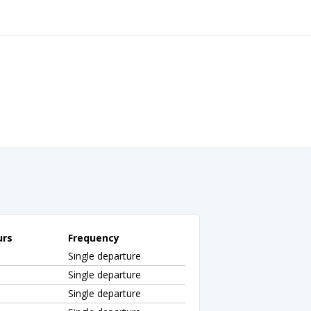
urs
Frequency
Single departure
Single departure
Single departure