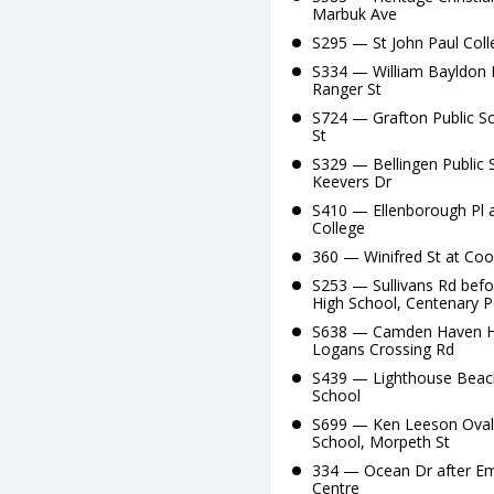
Marbuk Ave
S295 — St John Paul Coll
S334 — William Bayldon P
Ranger St
S724 — Grafton Public Sc
St
S329 — Bellingen Public S
Keevers Dr
S410 — Ellenborough Pl a
College
360 — Winifred St at Coo
S253 — Sullivans Rd be
High School, Centenary 
S638 — Camden Haven Hig
Logans Crossing Rd
S439 — Lighthouse Beach
School
S699 — Ken Leeson Oval,
School, Morpeth St
334 — Ocean Dr after Eme
Centre