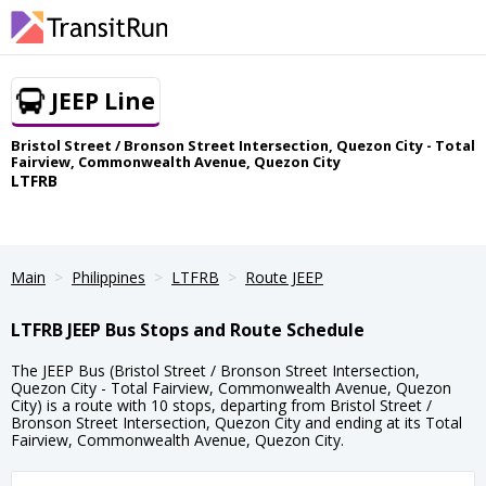
JEEP Line
Bristol Street / Bronson Street Intersection, Quezon City - Total
Fairview, Commonwealth Avenue, Quezon City
LTFRB
Main
Philippines
LTFRB
Route JEEP
LTFRB JEEP Bus Stops and Route Schedule
The JEEP Bus (Bristol Street / Bronson Street Intersection,
Quezon City - Total Fairview, Commonwealth Avenue, Quezon
City) is a route with 10 stops, departing from Bristol Street /
Bronson Street Intersection, Quezon City and ending at its Total
Fairview, Commonwealth Avenue, Quezon City.