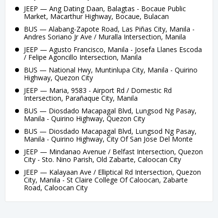
JEEP — Ang Dating Daan, Balagtas - Bocaue Public
Market, Macarthur Highway, Bocaue, Bulacan
BUS — Alabang-Zapote Road, Las Piñas City, Manila -
Andres Soriano Jr Ave / Muralla Intersection, Manila
JEEP — Agusto Francisco, Manila - Josefa Llanes Escoda
/ Felipe Agoncillo Intersection, Manila
BUS — National Hwy, Muntinlupa City, Manila - Quirino
Highway, Quezon City
JEEP — Maria, 9583 - Airport Rd / Domestic Rd
Intersection, Parañaque City, Manila
BUS — Diosdado Macapagal Blvd, Lungsod Ng Pasay,
Manila - Quirino Highway, Quezon City
BUS — Diosdado Macapagal Blvd, Lungsod Ng Pasay,
Manila - Quirino Highway, City Of San Jose Del Monte
JEEP — Mindanao Avenue / Belfast Intersection, Quezon
City - Sto. Nino Parish, Old Zabarte, Caloocan City
JEEP — Kalayaan Ave / Elliptical Rd Intersection, Quezon
City, Manila - St Claire College Of Caloocan, Zabarte
Road, Caloocan City