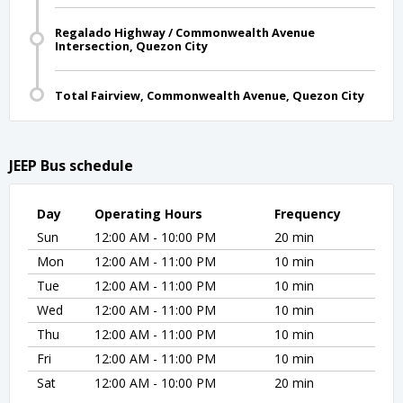
Regalado Highway / Commonwealth Avenue
Intersection, Quezon City
Total Fairview, Commonwealth Avenue, Quezon City
JEEP Bus schedule
Day
Operating Hours
Frequency
Sun
12:00 AM - 10:00 PM
20 min
Mon
12:00 AM - 11:00 PM
10 min
Tue
12:00 AM - 11:00 PM
10 min
Wed
12:00 AM - 11:00 PM
10 min
Thu
12:00 AM - 11:00 PM
10 min
Fri
12:00 AM - 11:00 PM
10 min
Sat
12:00 AM - 10:00 PM
20 min