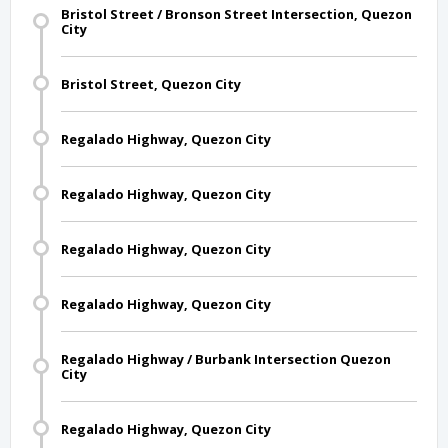
Bristol Street / Bronson Street Intersection, Quezon
City
Bristol Street, Quezon City
Regalado Highway, Quezon City
Regalado Highway, Quezon City
Regalado Highway, Quezon City
Regalado Highway, Quezon City
Regalado Highway / Burbank Intersection Quezon
City
Regalado Highway, Quezon City