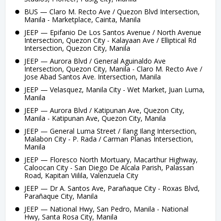
BUS — Claro M. Recto Ave / Quezon Blvd Intersection,
Manila - Marketplace, Cainta, Manila
JEEP — Epifanio De Los Santos Avenue / North Avenue
Intersection, Quezon City - Kalayaan Ave / Elliptical Rd
Intersection, Quezon City, Manila
JEEP — Aurora Blvd / General Aguinaldo Ave
Intersection, Quezon City, Manila - Claro M. Recto Ave /
Jose Abad Santos Ave. Intersection, Manila
JEEP — Velasquez, Manila City - Wet Market, Juan Luma,
Manila
JEEP — Aurora Blvd / Katipunan Ave, Quezon City,
Manila - Katipunan Ave, Quezon City, Manila
JEEP — General Luma Street / Ilang Ilang Intersection,
Malabon City - P. Rada / Carman Planas Intersection,
Manila
JEEP — Floresco North Mortuary, Macarthur Highway,
Caloocan City - San Diego De Alcala Parish, Palassan
Road, Kapitan Viilila, Valenzuela City
JEEP — Dr A. Santos Ave, Parañaque City - Roxas Blvd,
Parañaque City, Manila
JEEP — National Hwy, San Pedro, Manila - National
Hwy, Santa Rosa City, Manila