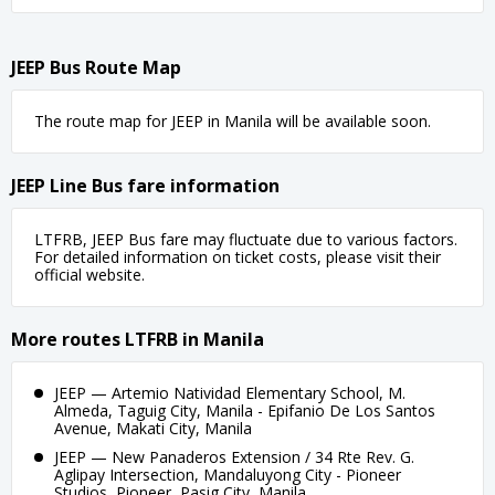
JEEP Bus Route Map
The route map for JEEP in Manila will be available soon.
JEEP Line Bus fare information
LTFRB, JEEP Bus fare may fluctuate due to various factors.
For detailed information on ticket costs, please visit their
official website.
More routes LTFRB in Manila
JEEP — Artemio Natividad Elementary School, M.
Almeda, Taguig City, Manila - Epifanio De Los Santos
Avenue, Makati City, Manila
JEEP — New Panaderos Extension / 34 Rte Rev. G.
Aglipay Intersection, Mandaluyong City - Pioneer
Studios, Pioneer, Pasig City, Manila