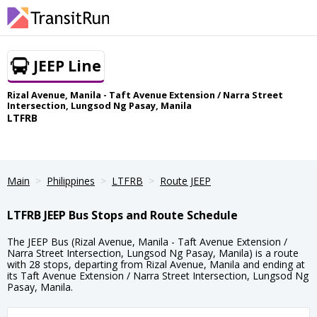
JEEP Line
Rizal Avenue, Manila - Taft Avenue Extension / Narra Street
Intersection, Lungsod Ng Pasay, Manila
LTFRB
Main
Philippines
LTFRB
Route JEEP
LTFRB JEEP Bus Stops and Route Schedule
The JEEP Bus (Rizal Avenue, Manila - Taft Avenue Extension /
Narra Street Intersection, Lungsod Ng Pasay, Manila) is a route
with 28 stops, departing from Rizal Avenue, Manila and ending at
its Taft Avenue Extension / Narra Street Intersection, Lungsod Ng
Pasay, Manila.