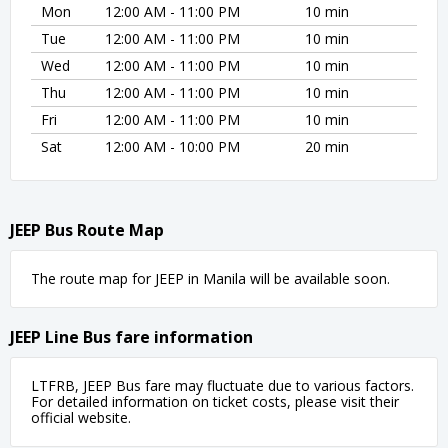
Mon
12:00 AM - 11:00 PM
10 min
Tue
12:00 AM - 11:00 PM
10 min
Wed
12:00 AM - 11:00 PM
10 min
Thu
12:00 AM - 11:00 PM
10 min
Fri
12:00 AM - 11:00 PM
10 min
Sat
12:00 AM - 10:00 PM
20 min
JEEP Bus Route Map
The route map for JEEP in Manila will be available soon.
JEEP Line Bus fare information
LTFRB, JEEP Bus fare may fluctuate due to various factors.
For detailed information on ticket costs, please visit their
official website.