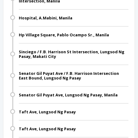
Intersection, Manila
Hospital, A.Mabini, Manila
Hp Village Square, Pablo Ocampo Sr., Manila
Sinciego / F.B. Harrison St Intersection, Lungsod Ng
Pasay, Makati City
Senator Gil Puyat Ave / F.B. Harrison Intersection
East Bound, Lungsod Ng Pasay
Senator Gil Puyat Ave, Lungsod Ng Pasay, Manila
Taft Ave, Lungsod Ng Pasay
Taft Ave, Lungsod Ng Pasay