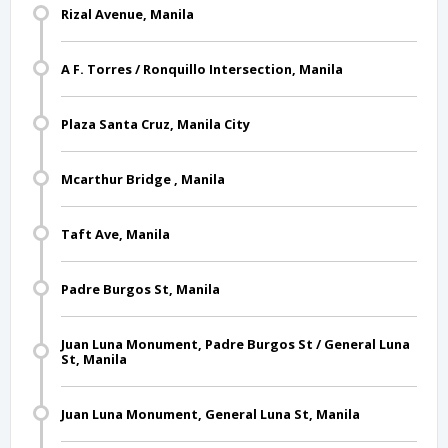
Rizal Avenue, Manila
A F. Torres / Ronquillo Intersection, Manila
Plaza Santa Cruz, Manila City
Mcarthur Bridge , Manila
Taft Ave, Manila
Padre Burgos St, Manila
Juan Luna Monument, Padre Burgos St / General Luna
St, Manila
Juan Luna Monument, General Luna St, Manila