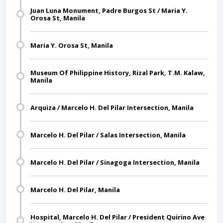
Juan Luna Monument, Padre Burgos St / Maria Y.
Orosa St, Manila
Maria Y. Orosa St, Manila
Museum Of Philippine History, Rizal Park, T.M. Kalaw,
Manila
Arquiza / Marcelo H. Del Pilar Intersection, Manila
Marcelo H. Del Pilar / Salas Intersection, Manila
Marcelo H. Del Pilar / Sinagoga Intersection, Manila
Marcelo H. Del Pilar, Manila
Hospital, Marcelo H. Del Pilar / President Quirino Ave