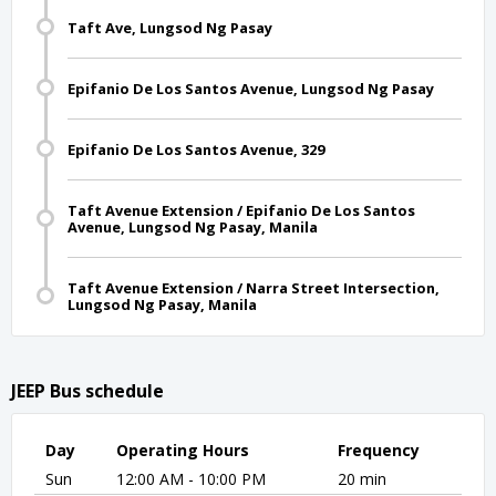
Taft Ave, Lungsod Ng Pasay
Epifanio De Los Santos Avenue, Lungsod Ng Pasay
Epifanio De Los Santos Avenue, 329
Taft Avenue Extension / Epifanio De Los Santos
Avenue, Lungsod Ng Pasay, Manila
Taft Avenue Extension / Narra Street Intersection,
Lungsod Ng Pasay, Manila
JEEP Bus schedule
Day
Operating Hours
Frequency
Sun
12:00 AM - 10:00 PM
20 min