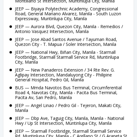
Montillano St Intersection, Muntinlupa City, Manila
JEEP — Biyaya Polytechnic Academy, Congressional
Road, General Mariano Alvarez, Manila - South Luzon
Expressway, Muntinlupa City, Manila
JEEP — Aurora Blvd, Quezon City, Manila - Remedios /
Antonio Vasquez Intersection, Manila
JEEP — Jose Abad Santos Avenue / Tayuman Road,
Quezon City - T. Mapua / Soler Intersection, Manila
JEEP — National Hwy, Biñan City, Manila - Starmall
Footbridge, Starmall Starmall Service Rd, Muntinlupa
City, Manila
JEEP — New Panaderos Extension / 34 Rte Rev. G.
Aglipay Intersection, Mandaluyong City - Philipine
General Hospital, Pedro Gil, Manila
BUS — Mmda Navotos Bus Terminal, Circumferential
Road 4, Navotas City, Manila - Pacita Bus Terminal,
Pacita Av, San Pedro, Manila
JEEP — Angel Linao / Pedro Gil - Tejeron, Makati City,
Manila
JEEP — Dbp Ave, Taguig City, Manila, Manila - National
Hwy / Up St Intersection, Muntinlupa City, Manila
JEEP — Starmall Footbridge, Starmall Starmall Service
Rd, Muntinlupa City, Manila - C Arellano St / G Araneta St