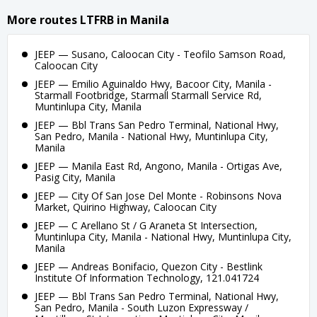
More routes LTFRB in Manila
JEEP — Susano, Caloocan City - Teofilo Samson Road,
Caloocan City
JEEP — Emilio Aguinaldo Hwy, Bacoor City, Manila -
Starmall Footbridge, Starmall Starmall Service Rd,
Muntinlupa City, Manila
JEEP — Bbl Trans San Pedro Terminal, National Hwy,
San Pedro, Manila - National Hwy, Muntinlupa City,
Manila
JEEP — Manila East Rd, Angono, Manila - Ortigas Ave,
Pasig City, Manila
JEEP — City Of San Jose Del Monte - Robinsons Nova
Market, Quirino Highway, Caloocan City
JEEP — C Arellano St / G Araneta St Intersection,
Muntinlupa City, Manila - National Hwy, Muntinlupa City,
Manila
JEEP — Andreas Bonifacio, Quezon City - Bestlink
Institute Of Information Technology, 121.041724
JEEP — Bbl Trans San Pedro Terminal, National Hwy,
San Pedro, Manila - South Luzon Expressway /