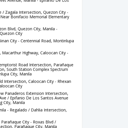
et Avenue, Manila - Epifanio De Los
/ Zagala Intersection, Quezon City -
Near Bonifacio Memorial Elementary
zon Blvd, Quezon City, Manila -
Quezon City
Binan City - Centennial Road, Montinlupa
 Macarthur Highway, Caloocan City -
a
emptorist Road Intersection, Parañaque
ation, South Station Complex Spectrum
lupa City, Manila
d Intersection, Caloocan City - Rhexan
aloocan City
w Panaderos Extension Intersection,
Ave / Epifanio De Los Santos Avenue
g City, Manila
la - Regalado / Dahlia Intersection,
 Parañaque City - Roxas Blvd /
ection, Parañaque City, Manila