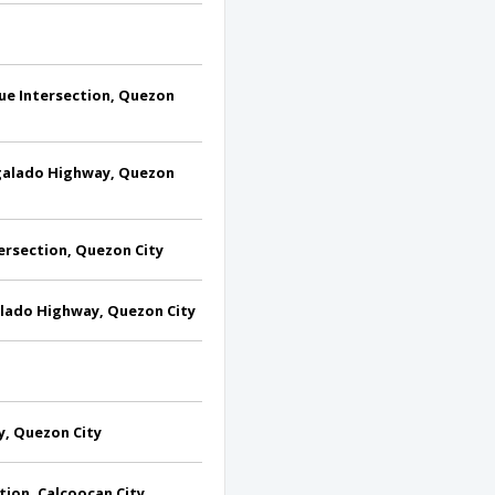
e Intersection, Quezon
galado Highway, Quezon
ersection, Quezon City
alado Highway, Quezon City
y, Quezon City
tion, Calcoocan City