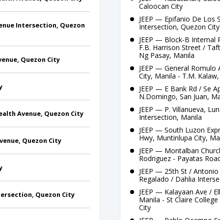
Caloocan City
JEEP — Epifanio De Los 
enue Intersection, Quezon
Intersection, Quezon City
JEEP — Block-B Internal
F.B. Harrison Street / Ta
Ng Pasay, Manila
enue, Quezon City
JEEP — General Romulo A
City, Manila - T.M. Kalaw
y
JEEP — E Bank Rd / Se App
N.Domingo, San Juan, Ma
JEEP — P. Villanueva, Lun
alth Avenue, Quezon City
Intersection, Manila
JEEP — South Luzon Expre
Hwy, Muntinlupa City, Ma
venue, Quezon City
JEEP — Montalban Church,
Rodriguez - Payatas Roa
y
JEEP — 25th St / Antonio 
Regalado / Dahlia Interse
JEEP — Kalayaan Ave / Ell
ersection, Quezon City
Manila - St Claire Colle
City