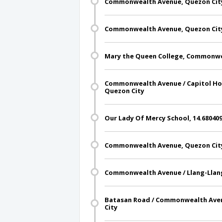
Commonwealth Avenue, Quezon Cit
Commonwealth Avenue, Quezon Cit
Mary the Queen College, Commonwe
Commonwealth Avenue / Capitol Hom
Quezon City
Our Lady Of Mercy School, 14.680409
Commonwealth Avenue, Quezon Cit
Commonwealth Avenue / Llang-Llang
Batasan Road / Commonwealth Aven
City