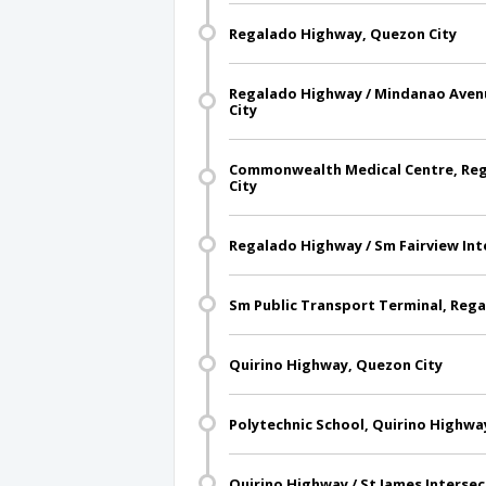
Regalado Highway, Quezon City
Regalado Highway / Mindanao Avenu
City
Commonwealth Medical Centre, Re
City
Regalado Highway / Sm Fairview Int
Sm Public Transport Terminal, Reg
Quirino Highway, Quezon City
Polytechnic School, Quirino Highwa
Quirino Highway / St James Intersec