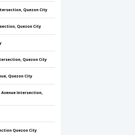
ersection, Quezon City
section, Quezon City
y
tersection, Quezon City
ue, Quezon City
Avenue Intersection,
ection Quezon City