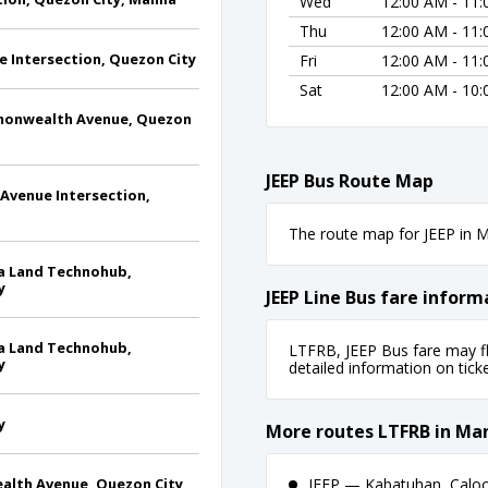
Wed
12:00 AM - 11
Thu
12:00 AM - 11
e Intersection, Quezon City
Fri
12:00 AM - 11
Sat
12:00 AM - 10
mmonwealth Avenue, Quezon
JEEP Bus Route Map
Avenue Intersection,
The route map for JEEP in Ma
ala Land Technohub,
y
JEEP Line Bus fare inform
ala Land Technohub,
LTFRB, JEEP Bus fare may fl
y
detailed information on ticket
y
More routes LTFRB in Man
ealth Avenue, Quezon City
JEEP — Kabatuhan, Calooc