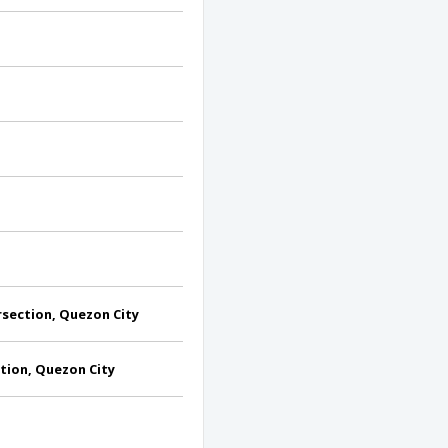
section, Quezon City
tion, Quezon City