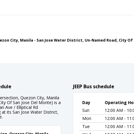
Quezon City, Manila - San Jose Water District, Un-Named Road, City O
edule
JEEP Bus schedule
tersection, Quezon City, Manila
ity Of San Jose Del Monte) is a
Day
Operating Ho
 Ave / Elliptical Rd
Sun
12:00 AM - 10
at its San Jose Water District,
e.
Mon
12:00 AM - 11
Tue
12:00 AM - 11
ction, Quezon City, Manila