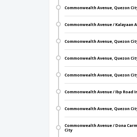
Commonwealth Avenue, Quezon Cit
Commonwealth Avenue / Kalayaan A 
Commonwealth Avenue, Quezon Cit
Commonwealth Avenue, Quezon Cit
Commonwealth Avenue, Quezon Cit
Commonwealth Avenue / Ibp Road In
Commonwealth Avenue, Quezon Cit
Commonwealth Avenue / Dona Carme
City