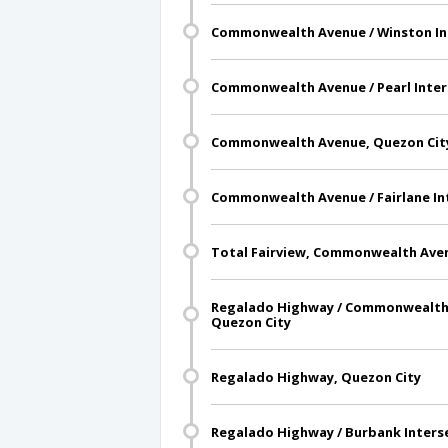
Commonwealth Avenue / Winston Int
Commonwealth Avenue / Pearl Inter
Commonwealth Avenue, Quezon Cit
Commonwealth Avenue / Fairlane In
Total Fairview, Commonwealth Aven
Regalado Highway / Commonwealth 
Quezon City
Regalado Highway, Quezon City
Regalado Highway / Burbank Inters