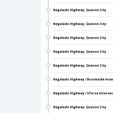
Regalado Highway, Quezon City
Regalado Highway, Quezon City
Regalado Highway, Quezon City
Regalado Highway, Quezon City
Regalado Highway, Quezon City
Regalado Highway / Brookside Inter
Regalado Highway / Sforza Intersec
Regalado Highway, Quezon City