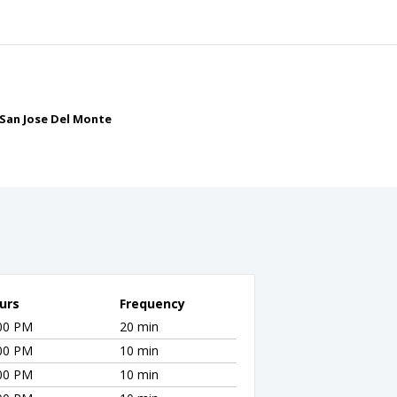
f San Jose Del Monte
urs
Frequency
:00 PM
20 min
:00 PM
10 min
:00 PM
10 min