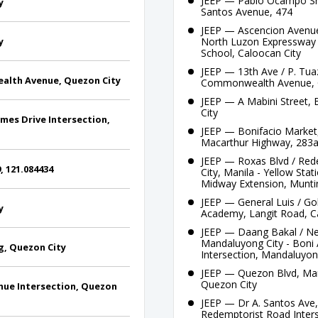
JEEP — Pablo Ocampo Sre
y
Santos Avenue, 474
JEEP — Ascencion Avenue 
y
North Luzon Expressway 
School, Caloocan City
JEEP — 13th Ave / P. Tua
alth Avenue, Quezon City
Commonwealth Avenue, 
JEEP — A Mabini Street, 
City
es Drive Intersection,
JEEP — Bonifacio Market,
Macarthur Highway, 283
JEEP — Roxas Blvd / Red
, 121.084434
City, Manila - Yellow St
Midway Extension, Muntin
JEEP — General Luis / Gol
y
Academy, Langit Road, C
JEEP — Daang Bakal / Ne
Mandaluyong City - Boni 
, Quezon City
Intersection, Mandaluyon
JEEP — Quezon Blvd, Mani
Quezon City
ue Intersection, Quezon
JEEP — Dr A. Santos Ave,
Redemptorist Road Inters