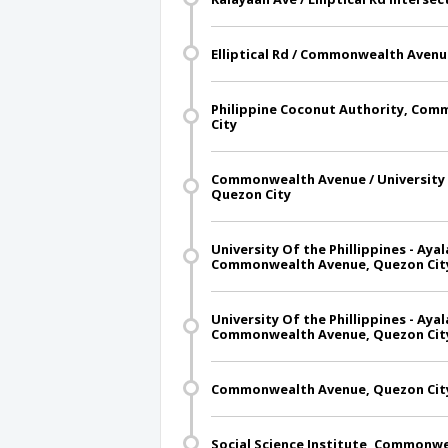
Elliptical Rd / Commonwealth Avenu
Philippine Coconut Authority, Co
City
Commonwealth Avenue / University 
Quezon City
University Of the Phillippines - Ay
Commonwealth Avenue, Quezon Cit
University Of the Phillippines - Ay
Commonwealth Avenue, Quezon Cit
Commonwealth Avenue, Quezon Cit
Social Science Institute, Commonw