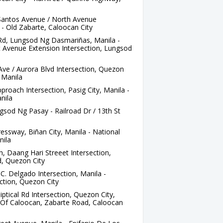
Santos Avenue / North Avenue
 - Old Zabarte, Caloocan City
 Rd, Lungsod Ng Dasmariñas, Manila -
ft Avenue Extension Intersection, Lungsod
ve / Aurora Blvd Intersection, Quezon
, Manila
roach Intersection, Pasig City, Manila -
nila
gsod Ng Pasay - Railroad Dr / 13th St
ssway, Biñan City, Manila - National
nila
 Daang Hari Streeet Intersection,
d, Quezon City
C. Delgado Intersection, Manila -
ction, Quezon City
iptical Rd Intersection, Quezon City,
ge Of Caloocan, Zabarte Road, Caloocan