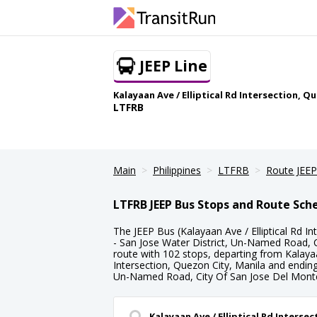
JEEP Line
Kalayaan Ave / Elliptical Rd Intersection, 
LTFRB
Main
Philippines
LTFRB
Route JEEP
LTFRB JEEP Bus Stops and Route Sch
The JEEP Bus (Kalayaan Ave / Elliptical Rd In
- San Jose Water District, Un-Named Road, C
route with 102 stops, departing from Kalayaan
Intersection, Quezon City, Manila and ending 
Un-Named Road, City Of San Jose Del Mont
Kalayaan Ave / Elliptical Rd Interse