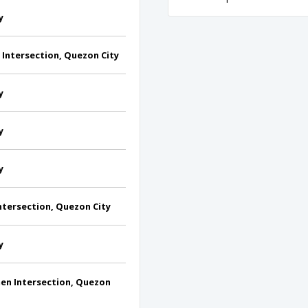
y
Intersection, Quezon City
y
y
y
tersection, Quezon City
y
n Intersection, Quezon