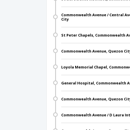
Commonwealth Avenue / Central Av
City
St Peter Chapels, Commonwealth Av
Commonwealth Avenue, Quezon Cit
Loyola Memorial Chapel, Commonwe
General Hospital, Commonwealth A
Commonwealth Avenue, Quezon Cit
Commonwealth Avenue / D Laura Int