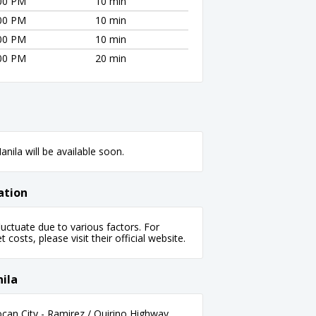
:00 PM
10 min
:00 PM
10 min
:00 PM
10 min
:00 PM
20 min
nila will be available soon.
ation
uctuate due to various factors. For
 costs, please visit their official website.
ila
an City - Ramirez / Quirino Highway,