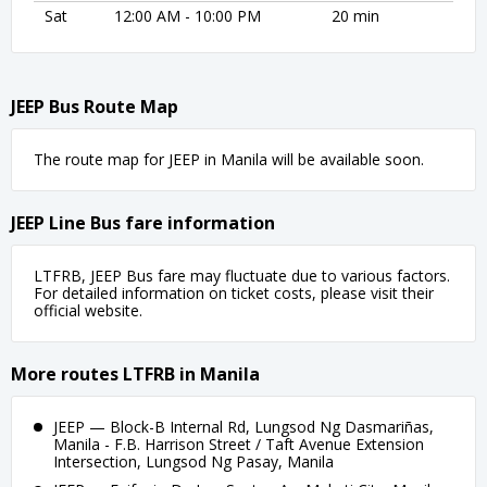
Sat
12:00 AM - 10:00 PM
20 min
JEEP Bus Route Map
The route map for JEEP in Manila will be available soon.
JEEP Line Bus fare information
LTFRB, JEEP Bus fare may fluctuate due to various factors.
For detailed information on ticket costs, please visit their
official website.
More routes LTFRB in Manila
JEEP — Block-B Internal Rd, Lungsod Ng Dasmariñas,
Manila - F.B. Harrison Street / Taft Avenue Extension
Intersection, Lungsod Ng Pasay, Manila