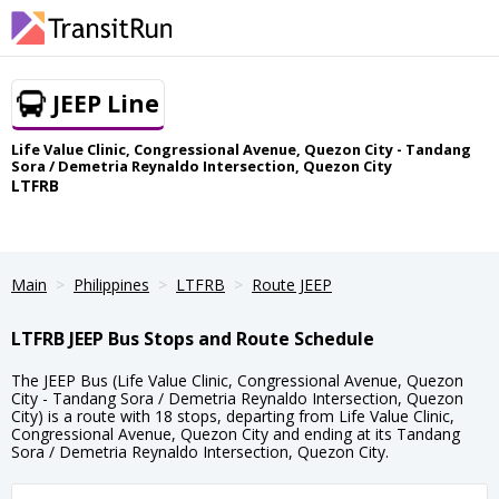
JEEP Line
Life Value Clinic, Congressional Avenue, Quezon City - Tandang
Sora / Demetria Reynaldo Intersection, Quezon City
LTFRB
Main
Philippines
LTFRB
Route JEEP
LTFRB JEEP Bus Stops and Route Schedule
The JEEP Bus (Life Value Clinic, Congressional Avenue, Quezon
City - Tandang Sora / Demetria Reynaldo Intersection, Quezon
City) is a route with 18 stops, departing from Life Value Clinic,
Congressional Avenue, Quezon City and ending at its Tandang
Sora / Demetria Reynaldo Intersection, Quezon City.