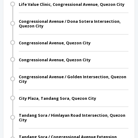
Life Value Clinic, Congressional Avenue, Quezon City
Congressional Avenue / Dona Sotera Intersection,
Quezon City
Congressional Avenue, Quezon City
Congressional Avenue, Quezon City
Congressional Avenue / Golden Intersection, Quezon
City
City Plaza, Tandang Sora, Quezon City
Tandang Sora / Himlayan Road Intersection, Quezon
City
Tandang Sora / Congressional Avenue Extension