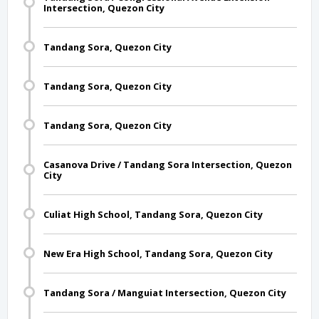
Intersection, Quezon City
Tandang Sora, Quezon City
Tandang Sora, Quezon City
Tandang Sora, Quezon City
Casanova Drive / Tandang Sora Intersection, Quezon
City
Culiat High School, Tandang Sora, Quezon City
New Era High School, Tandang Sora, Quezon City
Tandang Sora / Manguiat Intersection, Quezon City