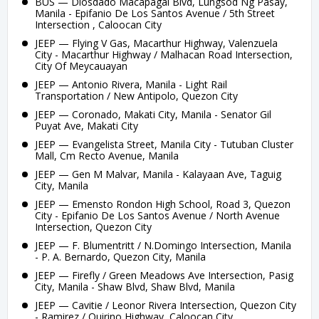
BUS — Diosdado Macapagal Blvd, Lungsod Ng Pasay,
Manila - Epifanio De Los Santos Avenue / 5th Street
Intersection , Caloocan City
JEEP — Flying V Gas, Macarthur Highway, Valenzuela
City - Macarthur Highway / Malhacan Road Intersection,
City Of Meycauayan
JEEP — Antonio Rivera, Manila - Light Rail
Transportation / New Antipolo, Quezon City
JEEP — Coronado, Makati City, Manila - Senator Gil
Puyat Ave, Makati City
JEEP — Evangelista Street, Manila City - Tutuban Cluster
Mall, Cm Recto Avenue, Manila
JEEP — Gen M Malvar, Manila - Kalayaan Ave, Taguig
City, Manila
JEEP — Emensto Rondon High School, Road 3, Quezon
City - Epifanio De Los Santos Avenue / North Avenue
Intersection, Quezon City
JEEP — F. Blumentritt / N.Domingo Intersection, Manila
- P. A. Bernardo, Quezon City, Manila
JEEP — Firefly / Green Meadows Ave Intersection, Pasig
City, Manila - Shaw Blvd, Shaw Blvd, Manila
JEEP — Cavitie / Leonor Rivera Intersection, Quezon City
- Ramirez / Quirino Highway, Caloocan City