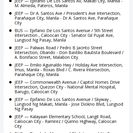
JEEP — Epifanio De Los Santos Av, Makati City, Manila -
M. Almeda, Pateros, Manila
JEEP — Dr A. Santos Ave / President's Ave Intersection,
Parañaque City, Manila - Dr A. Santos Ave, Parañaque
City
BUS — Epifanio De Los Santos Avenue / 5th Street
Intersection , Caloocan City - Senator Gil Puyat Ave,
Lungsod Ng Pasay, Manila
JEEP — Paliwas Road / Pedro B Jacinto Street
Intersection, Obando - Don Bastilio Bautista Boulevard /
A. Bonifacio Street, Malabon City
JEEP — Emilio Aguinaldo Hwy / Holiday Ave Intersection,
Imus, Manila - Roxas Blvd / C. Rivera Intersection,
Parañaque City, Manila
JEEP — Commonwealth Avenue / Capitol Homes Drive
Intersection, Quezon City - National Mental Hospital,
Barugo, Caloocan City
JEEP — Epifanio De Los Santos Avenue / Skyway ,
Lungsod Ng Makati, Manila - Jose Diokno Blvd, Lungsod
Ng Pasay
JEEP — Kalayaan Elementary School, Langit Road,
Caloocan City - Ramirez / Quirino Highway, Caloocan
City