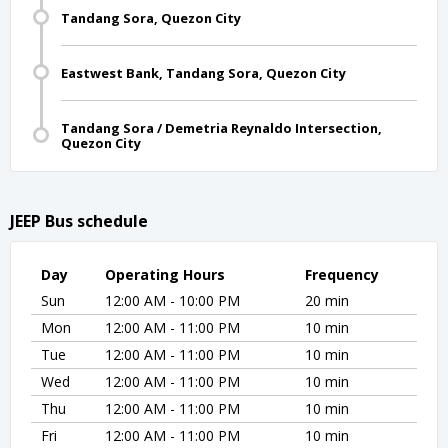
Tandang Sora, Quezon City
Eastwest Bank, Tandang Sora, Quezon City
Tandang Sora / Demetria Reynaldo Intersection,
Quezon City
JEEP Bus schedule
Day
Operating Hours
Frequency
Sun
12:00 AM - 10:00 PM
20 min
Mon
12:00 AM - 11:00 PM
10 min
Tue
12:00 AM - 11:00 PM
10 min
Wed
12:00 AM - 11:00 PM
10 min
Thu
12:00 AM - 11:00 PM
10 min
Fri
12:00 AM - 11:00 PM
10 min