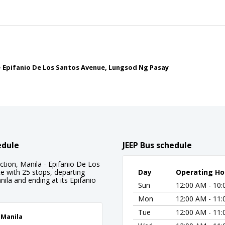
a - Epifanio De Los Santos Avenue, Lungsod Ng Pasay
edule
JEEP Bus schedule
ection, Manila - Epifanio De Los
e with 25 stops, departing
Day
Operating Ho
nila and ending at its Epifanio
Sun
12:00 AM - 10
Mon
12:00 AM - 11
Tue
12:00 AM - 11
, Manila