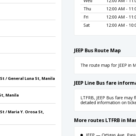
Wed
12:00 AM - 11
Thu
12:00 AM - 11
Fri
12:00 AM - 11
Sat
12:00 AM - 10
JEEP Bus Route Map
The route map for JEEP in Ma
t / General Luna St, Manila
JEEP Line Bus fare inform
t, Manila
LTFRB, JEEP Bus fare may fl
detailed information on ticket
t / Maria Y. Orosa St,
More routes LTFRB in Man
JEEP — Ortigas Ave, Pasi