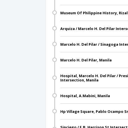
Museum Of Philippine History, Rizal
Arquiza / Marcelo H. Del Pilar Inter
Marcelo H. Del Pilar / Sinagoga Inte
Marcelo H. Del Pilar, Manila
Hospital, Marcelo H. Del Pilar / Pre
Intersection, Manila
Hospital, A.Mabini, Manila
Hp Village Square, Pablo Ocampo Sr
Sinciego / F.B. Harrison St Intersec