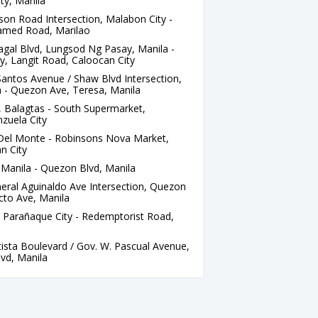
ty, Manila
on Road Intersection, Malabon City -
amed Road, Marilao
al Blvd, Lungsod Ng Pasay, Manila -
y, Langit Road, Caloocan City
antos Avenue / Shaw Blvd Intersection,
 - Quezon Ave, Teresa, Manila
 Balagtas - South Supermarket,
zuela City
 Del Monte - Robinsons Nova Market,
n City
Manila - Quezon Blvd, Manila
eral Aguinaldo Ave Intersection, Quezon
ecto Ave, Manila
 Parañaque City - Redemptorist Road,
ista Boulevard / Gov. W. Pascual Avenue,
vd, Manila