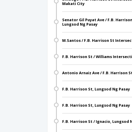
Makati City
Senator Gil Puyat Ave / F.B. Harriso
Lungsod Ng Pasay
M.Santos / F.B. Harrison St Interse
F.B. Harrison St / Williams Interse
Antonio Arnaiz Ave / F.B. Harrison S
F.B. Harrison St, Lungsod Ng Pasay
F.B. Harrison St, Lungsod Ng Pasay
F.B. Harrison St / Ignacio, Lungsod