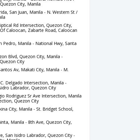
 Quezon City, Manila
ida, San Juan, Manila - N. Western St /
ila
iptical Rd Intersection, Quezon City,
ge Of Caloocan, Zabarte Road, Caloocan
 Pedro, Manila - National Hwy, Santa
zon Blvd, Quezon City, Manila -
Quezon City
antos Av, Makati City, Manila - M.
C. Delgado Intersection, Manila -
sidro Labrador, Quezon City
io Rodriguez Sr Ave Intersection, Manila
section, Quezon City
kina City, Manila - St. Bridget School,
nta, Manila - 8th Ave, Quezon City,
 San Isidro Labrador, Quezon City -