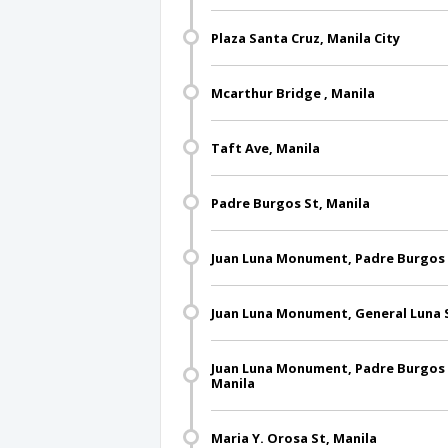
Plaza Santa Cruz, Manila City
Mcarthur Bridge , Manila
Taft Ave, Manila
Padre Burgos St, Manila
Juan Luna Monument, Padre Burgos S
Juan Luna Monument, General Luna S
Juan Luna Monument, Padre Burgos S
Manila
Maria Y. Orosa St, Manila