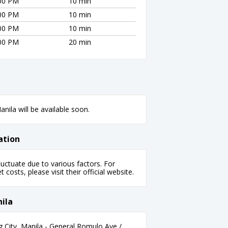
:00 PM
10 min
:00 PM
10 min
:00 PM
10 min
:00 PM
20 min
nila will be available soon.
ation
uctuate due to various factors. For
 costs, please visit their official website.
ila
g City, Manila - General Romulo Ave /