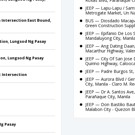
Roxas Blvd, Parañaque Ci
JEEP — Lapu-Lapu / Sams
Metrogate Market, Un N
n Intersection East Bound,
BUS — Diosdado Macapag
Green Construction Suppl
JEEP — Epifanio De Los S
Mandaluyong City, Manila
ction, Lungsod Ng Pasay
JEEP — Ang Dating Daan,
Macarthur Highway, Valen
ction, Lungsod Ng Pasay
JEEP — City Of San Jose
Quirino Highway, Calooca
JEEP — Padre Burgos St, 
t Intersection
JEEP — Aurora Blvd / Gen
City, Manila - Claro M. R
JEEP — Dr A. Santos Ave,
Parañaque City, Manila
JEEP — Don Bastilio Baut
Malabon City - Quezon Bl
 Ng Pasay