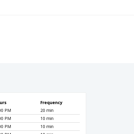
urs
Frequency
:00 PM
20 min
:00 PM
10 min
:00 PM
10 min