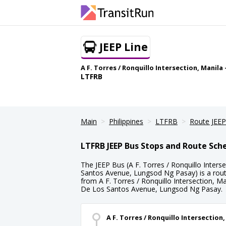
JEEP Line
A F. Torres / Ronquillo Intersection, Manil
LTFRB
Main
Philippines
LTFRB
Route JEEP
LTFRB JEEP Bus Stops and Route Sch
The JEEP Bus (A F. Torres / Ronquillo Inters
Santos Avenue, Lungsod Ng Pasay) is a rout
from A F. Torres / Ronquillo Intersection, Ma
De Los Santos Avenue, Lungsod Ng Pasay.
A F. Torres / Ronquillo Intersection