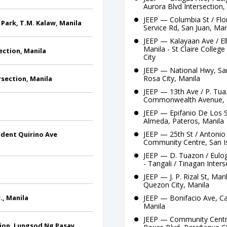
Aurora Blvd Intersection,
JEEP — Columbia St / Flor
 Park, T.M. Kalaw, Manila
Service Rd, San Juan, Man
JEEP — Kalayaan Ave / Ell
Manila - St Claire Colle
section, Manila
City
JEEP — National Hwy, San
Rosa City, Manila
rsection, Manila
JEEP — 13th Ave / P. Tua
Commonwealth Avenue, 
JEEP — Epifanio De Los S
Almeda, Pateros, Manila
JEEP — 25th St / Antonio 
sident Quirino Ave
Community Centre, San I
JEEP — D. Tuazon / Eulog
- Tangali / Tinagan Inter
JEEP — J. P. Rizal St, Mari
Quezon City, Manila
., Manila
JEEP — Bonifacio Ave, Cai
Manila
JEEP — Community Centre,
tion, Lungsod Ng Pasay,