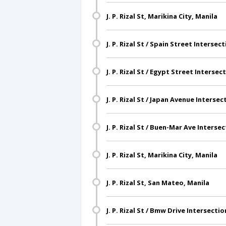
J. P. Rizal St, Marikina City, Manila
J. P. Rizal St / Spain Street Intersec
J. P. Rizal St / Egypt Street Intersec
J. P. Rizal St / Japan Avenue Intersec
J. P. Rizal St / Buen-Mar Ave Interse
J. P. Rizal St, Marikina City, Manila
J. P. Rizal St, San Mateo, Manila
J. P. Rizal St / Bmw Drive Intersecti