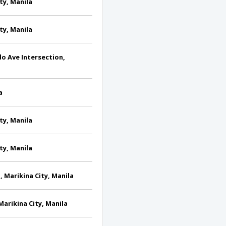
ty, Manila
ty, Manila
do Ave Intersection,
a
ty, Manila
ty, Manila
, Marikina City, Manila
Marikina City, Manila