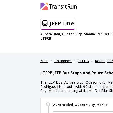
JEEP Line
Aurora Blvd, Quezon City, Manila - Mh Del P
LTFRB
Main
Philippines
LTFRB
Route JEEP
LTFRB JEEP Bus Stops and Route Sch
The JEEP Bus (Aurora Blvd, Quezon City, Mani
Rodriguez) is a route with 90 stops, depart
City, Manila and ending at its Mh Del Pilar St
Aurora Blvd, Quezon City, Manila