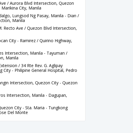
ve / Aurora Blvd Intersection, Quezon
t, Marikina City, Manila
idalgo, Lungsod Ng Pasay, Manila - Dian /
ction, Manila
M. Recto Ave / Quezon Blvd Intersection,
an City - Ramirez / Quirino Highway,
es Intersection, Manila - Tayuman /
on, Manila
ension / 34 Rte Rev. G. Aglipay
 City - Philipine General Hospital, Pedro
gin Intersection, Quezon City - Quezon
s Intersection, Manila - Dagupan,
uezon City - Sta. Maria - Tungkong
Jose Del Monte