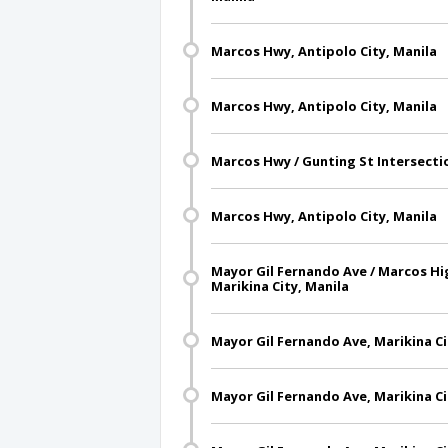
Marcos Hwy, Antipolo City, Manila
Marcos Hwy, Antipolo City, Manila
Marcos Hwy / Gunting St Intersectio
Marcos Hwy, Antipolo City, Manila
Mayor Gil Fernando Ave / Marcos Hi
Marikina City, Manila
Mayor Gil Fernando Ave, Marikina Ci
Mayor Gil Fernando Ave, Marikina Ci