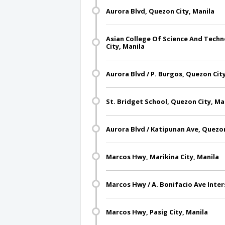
Aurora Blvd, Quezon City, Manila
Asian College Of Science And Techn
City, Manila
Aurora Blvd / P. Burgos, Quezon Cit
St. Bridget School, Quezon City, Ma
Aurora Blvd / Katipunan Ave, Quezon
Marcos Hwy, Marikina City, Manila
Marcos Hwy / A. Bonifacio Ave Inters
Marcos Hwy, Pasig City, Manila