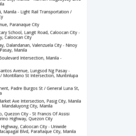
ila
, Manila - Light Rail Transportation /
ty
nue, Paranaque City
ry School, Langit Road, Caloocan City -
y, Caloocan City
, Dalandanan, Valenzuela City - Ninoy
Pasay, Manila
oulevard Intersection, Manila -
Santos Avenue, Lungsod Ng Pasay -
 Montillano St Intersection, Muntinlupa
nt, Padre Burgos St / General Luna St,
a
rket Ave Intersection, Pasig City, Manila
t, Mandaluyong City, Manila
 Quezon City - St Francis Of Assisi
irino Highway, Quezon City
Highway, Caloocan City - Uniwide
acapagal Blvd, Parañaque City, Manila