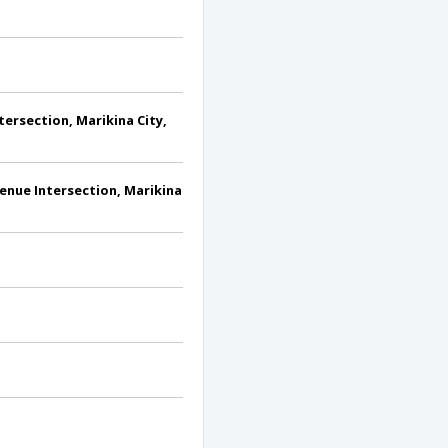
ersection, Marikina City,
enue Intersection, Marikina