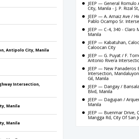
JEEP — General Romulo A
City, Manila - J. P. Rizal S
JEEP — A. Arnaiz Ave / H
Pablo Ocampo Sr. Interse
JEEP — C-4, 340 - Claro 
Manila
JEEP — Kabatuhan, Calooc
Caloocan City
n, Antipolo City, Manila
JEEP — G. Puyat / F. Torr
Antonio Rivera Intersecti
JEEP — New Panaderos Ext
Intersection, Mandaluyong
Gil, Manila
ghway Intersection,
JEEP — Dangay / Bansalan
Blvd, Manila
JEEP — Dagupan / Arquero
Manila
ty, Manila
JEEP — Buenmar Drive, Q
Mangga Rd, City Of San 
ty, Manila