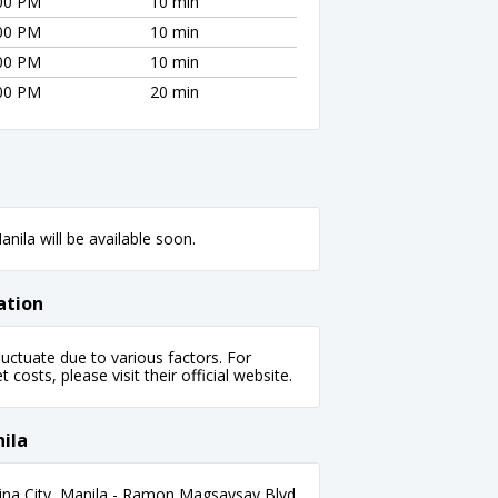
:00 PM
10 min
:00 PM
10 min
:00 PM
10 min
:00 PM
20 min
nila will be available soon.
ation
uctuate due to various factors. For
 costs, please visit their official website.
ila
ina City, Manila - Ramon Magsaysay Blvd