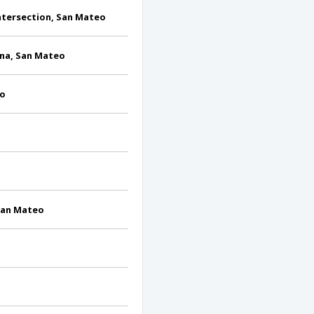
Intersection, San Mateo
na, San Mateo
eo
 San Mateo