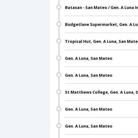
Batasan - San Mateo / Gen. A Luna 
Budgetlane Supermarket, Gen. A Lu
Tropical Hut, Gen. A Luna, San Mat
Gen. A Luna, San Mateo
Gen. A Luna, San Mateo
St Matthews College, Gen. A Luna,
Gen. A Luna, San Mateo
Gen. A Luna, San Mateo