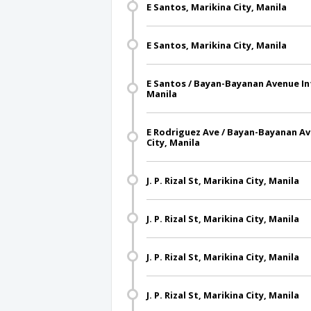
E Santos, Marikina City, Manila
E Santos, Marikina City, Manila
E Santos / Bayan-Bayanan Avenue Int
Manila
E Rodriguez Ave / Bayan-Bayanan Av
City, Manila
J. P. Rizal St, Marikina City, Manila
J. P. Rizal St, Marikina City, Manila
J. P. Rizal St, Marikina City, Manila
J. P. Rizal St, Marikina City, Manila