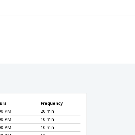
urs
Frequency
:00 PM
20 min
:00 PM
10 min
:00 PM
10 min