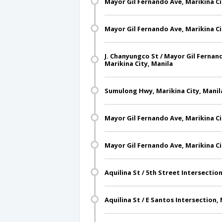
Mayor Gil Fernando Ave, Marikina Ci
Mayor Gil Fernando Ave, Marikina Ci
J. Chanyungco St / Mayor Gil Fernan
Marikina City, Manila
Sumulong Hwy, Marikina City, Manil
Mayor Gil Fernando Ave, Marikina Ci
Mayor Gil Fernando Ave, Marikina Ci
Aquilina St / 5th Street Intersection
Aquilina St / E Santos Intersection, 