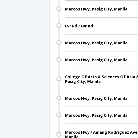
Marcos Hwy, Pasig City, Manila
Fvr Rd / Fvr Rd
Marcos Hwy, Pasig City, Manila
Marcos Hwy, Pasig City, Manila
College Of Arts & Sciences Of Asia 
Pasig City, Manila
Marcos Hwy, Pasig City, Manila
Marcos Hwy, Pasig City, Manila
Marcos Hwy / Amang Rodriguez Ave I
Manila