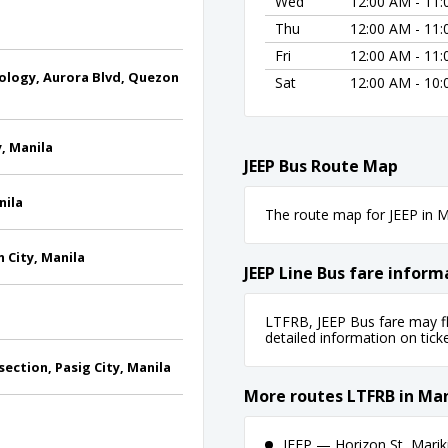
Wed
12:00 AM - 11
Thu
12:00 AM - 11
Fri
12:00 AM - 11
ology, Aurora Blvd, Quezon
Sat
12:00 AM - 10
y, Manila
JEEP Bus Route Map
nila
The route map for JEEP in Ma
 City, Manila
JEEP Line Bus fare inform
LTFRB, JEEP Bus fare may fl
detailed information on ticket
ection, Pasig City, Manila
More routes LTFRB in Man
JEEP — Horizon St, Marik