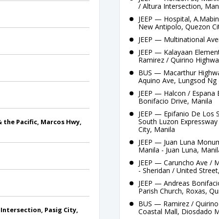
/ Altura Intersection, Man
JEEP — Hospital, A.Mabini
New Antipolo, Quezon Ci
JEEP — Multinational Ave
JEEP — Kalayaan Elementa
Ramirez / Quirino Highwa
BUS — Macarthur Highway
Aquino Ave, Lungsod Ng 
JEEP — Halcon / Espana B
Bonifacio Drive, Manila
JEEP — Epifanio De Los 
South Luzon Expressway /
& the Pacific, Marcos Hwy,
City, Manila
JEEP — Juan Luna Monume
Manila - Juan Luna, Manil
JEEP — Caruncho Ave / Ma
- Sheridan / United Stree
JEEP — Andreas Bonifacio,
Parish Church, Roxas, Qu
BUS — Ramirez / Quirino 
ntersection, Pasig City,
Coastal Mall, Diosdado M