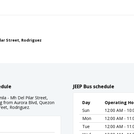
ilar Street, Rodriguez
edule
JEEP Bus schedule
la - Mh Del Pilar Street,
ing from Aurora Blvd, Quezon
Day
Operating Ho
reet, Rodriguez.
Sun
12:00 AM - 10
Mon
12:00 AM - 11
Tue
12:00 AM - 11