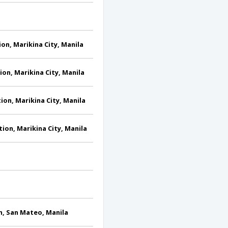
tion, Marikina City, Manila
tion, Marikina City, Manila
tion, Marikina City, Manila
ction, Marikina City, Manila
on, San Mateo, Manila