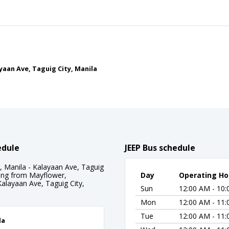
yaan Ave, Taguig City, Manila
edule
JEEP Bus schedule
 Manila - Kalayaan Ave, Taguig
rting from Mayflower,
Day
Operating Ho
Kalayaan Ave, Taguig City,
Sun
12:00 AM - 10
Mon
12:00 AM - 11
Tue
12:00 AM - 11
la