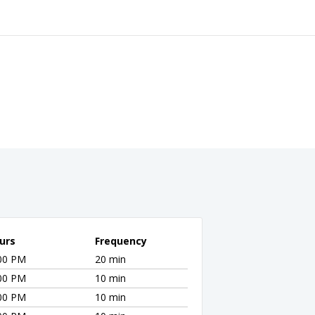
urs
Frequency
:00 PM
20 min
:00 PM
10 min
:00 PM
10 min