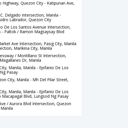
 Highway, Quezon City - Katipunan Ave,
C. Delgado Intersection, Manila -
sidro Labrador, Quezon City
io De Los Santos Avenue Intersection,
a - Paltok / Ramon Magsaysay Blvd
rket Ave Intersection, Pasig City, Manila
ection, Marikina City, Manila
sway / Montillano St Intersection,
 Magallanes Dr, Manila
ity, Manila, Manila - Epifanio De Los
 Ng Pasay
n City, Manila - Mh Del Pilar Street,
ity, Manila, Manila - Epifanio De Los
o Macapagal Blvd, Lungsod Ng Pasay
ve / Aurora Blvd Intersection, Quezon
, Manila