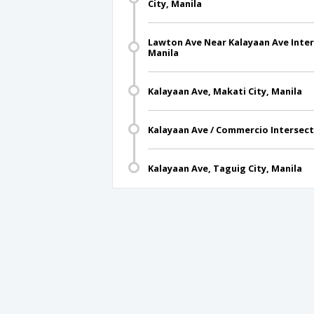
City, Manila
Lawton Ave Near Kalayaan Ave Inters
Manila
Kalayaan Ave, Makati City, Manila
Kalayaan Ave / Commercio Intersecti
Kalayaan Ave, Taguig City, Manila