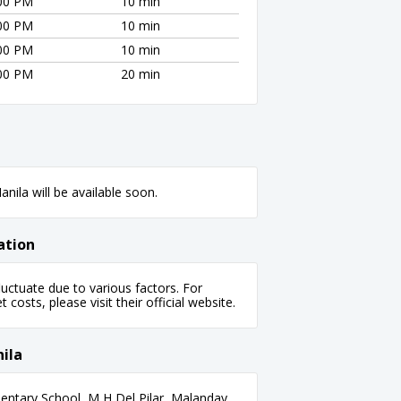
:00 PM
10 min
:00 PM
10 min
:00 PM
10 min
:00 PM
20 min
nila will be available soon.
ation
uctuate due to various factors. For
 costs, please visit their official website.
ila
ntary School, M H Del Pilar, Malanday,