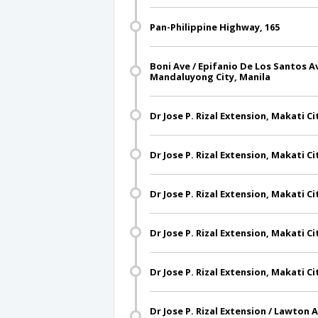
Pan-Philippine Highway, 165
Boni Ave / Epifanio De Los Santos A
Mandaluyong City, Manila
Dr Jose P. Rizal Extension, Makati Ci
Dr Jose P. Rizal Extension, Makati Ci
Dr Jose P. Rizal Extension, Makati Ci
Dr Jose P. Rizal Extension, Makati Ci
Dr Jose P. Rizal Extension, Makati Ci
Dr Jose P. Rizal Extension / Lawton 