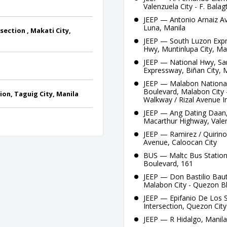
Valenzuela City - F. Bala
JEEP — Antonio Arnaiz Av
Luna, Manila
ection , Makati City,
JEEP — South Luzon Expre
Hwy, Muntinlupa City, Ma
JEEP — National Hwy, Sa
Expressway, Biñan City, 
JEEP — Malabon National 
Boulevard, Malabon City 
on, Taguig City, Manila
Walkway / Rizal Avenue I
JEEP — Ang Dating Daan,
Macarthur Highway, Valen
JEEP — Ramirez / Quirino
Avenue, Caloocan City
BUS — Maltc Bus Station
Boulevard, 161
JEEP — Don Bastilio Baut
Malabon City - Quezon Bl
JEEP — Epifanio De Los 
Intersection, Quezon City
JEEP — R Hidalgo, Manil