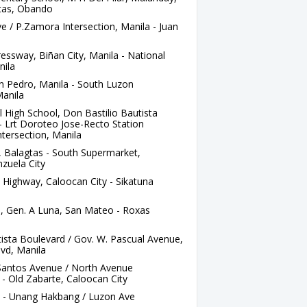
gtas, Obando
e / P.Zamora Intersection, Manila - Juan
ssway, Biñan City, Manila - National
nila
n Pedro, Manila - South Luzon
Manila
High School, Don Bastilio Bautista
- Lrt Doroteo Jose-Recto Station
ntersection, Manila
 Balagtas - South Supermarket,
zuela City
 Highway, Caloocan City - Sikatuna
, Gen. A Luna, San Mateo - Roxas
ista Boulevard / Gov. W. Pascual Avenue,
vd, Manila
Santos Avenue / North Avenue
 - Old Zabarte, Caloocan City
a - Unang Hakbang / Luzon Ave