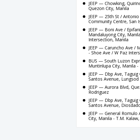
JEEP — Chowking, Quirino
Quezon City, Manila
JEEP — 25th St / Antonio 
Community Centre, San I
JEEP — Boni Ave / Epifan
Mandaluyong City, Manil
Intersection, Manila
JEEP — Caruncho Ave / Ma
- Shoe Ave / W Paz Inters
BUS — South Luzon Expres
Muntinlupa City, Manila -
JEEP — Dbp Ave, Taguig C
Santos Avenue, Lungsod
JEEP — Aurora Blvd, Quezo
Rodriguez
JEEP — Dbp Ave, Taguig C
Santos Avenue, Diosdad
JEEP — General Romulo A
City, Manila - T.M. Kalaw