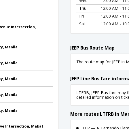
Wed
12:00 AM - 11
Thu
12:00 AM - 11
Fri
12:00 AM - 11
Sat
12:00 AM - 10
venue Intersection,
ty, Manila
JEEP Bus Route Map
The route map for JEEP in Ma
ty, Manila
JEEP Line Bus fare inform
ty, Manila
LTFRB, JEEP Bus fare may fl
ty, Manila
detailed information on ticket
ty, Manila
More routes LTFRB in Man
Ave Intersection, Makati
JEEP — A. Fernando Eleme