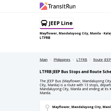
JEEP Line
Mayflower, Mandaluyong City, Manila - Kala
LTFRB
Main
Philippines
LTFRB
Route JEEP
LTFRB JEEP Bus Stops and Route Sch
The JEEP Bus (Mayflower, Mandaluyong City,
City, Manila) is a route with 13 stops, depa
Mandaluyong City, Manila and ending at its 
Manila.
Mayflower, Mandaluyong City, Mani