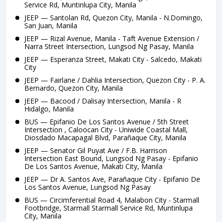
Service Rd, Muntinlupa City, Manila
JEEP — Santolan Rd, Quezon City, Manila - N.Domingo,
San Juan, Manila
JEEP — Rizal Avenue, Manila - Taft Avenue Extension /
Narra Street Intersection, Lungsod Ng Pasay, Manila
JEEP — Esperanza Street, Makati City - Salcedo, Makati
City
JEEP — Fairlane / Dahlia Intersection, Quezon City - P. A.
Bernardo, Quezon City, Manila
JEEP — Bacood / Dalisay Intersection, Manila - R
Hidalgo, Manila
BUS — Epifanio De Los Santos Avenue / 5th Street
Intersection , Caloocan City - Uniwide Coastal Mall,
Diosdado Macapagal Blvd, Parañaque City, Manila
JEEP — Senator Gil Puyat Ave / F.B. Harrison
Intersection East Bound, Lungsod Ng Pasay - Epifanio
De Los Santos Avenue, Makati City, Manila
JEEP — Dr A. Santos Ave, Parañaque City - Epifanio De
Los Santos Avenue, Lungsod Ng Pasay
BUS — Circimferential Road 4, Malabon City - Starmall
Footbridge, Starmall Starmall Service Rd, Muntinlupa
City, Manila