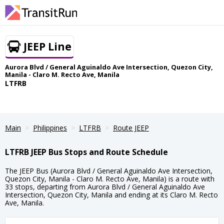
JEEP Line
Aurora Blvd / General Aguinaldo Ave Intersection, Quezon City,
Manila - Claro M. Recto Ave, Manila
LTFRB
Main
Philippines
LTFRB
Route JEEP
LTFRB JEEP Bus Stops and Route Schedule
The JEEP Bus (Aurora Blvd / General Aguinaldo Ave Intersection,
Quezon City, Manila - Claro M. Recto Ave, Manila) is a route with
33 stops, departing from Aurora Blvd / General Aguinaldo Ave
Intersection, Quezon City, Manila and ending at its Claro M. Recto
Ave, Manila.