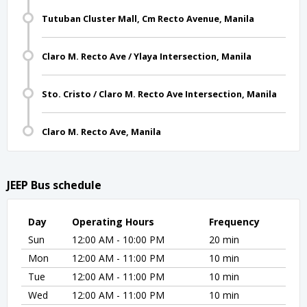
Tutuban Cluster Mall, Cm Recto Avenue, Manila
Claro M. Recto Ave / Ylaya Intersection, Manila
Sto. Cristo / Claro M. Recto Ave Intersection, Manila
Claro M. Recto Ave, Manila
JEEP Bus schedule
Day
Operating Hours
Frequency
Sun
12:00 AM - 10:00 PM
20 min
Mon
12:00 AM - 11:00 PM
10 min
Tue
12:00 AM - 11:00 PM
10 min
Wed
12:00 AM - 11:00 PM
10 min