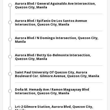
Aurora Blvd / General Aguinaldo Ave Intersection,
Quezon City, Manila
Aurora Blvd / Epifanio De Los Santos Avenue
Intersection, Quezon City, Manila
Aurora Blvd / N Domingo Intersection, Quezon City,
Manila
Aurora Blvd / Betty Go-Belmonte Intersection,
Quezon City, Manila
Saint Paul University Of Quezon City, Aurora
Boulevard Cor. Gilmore Avenue, Quezon City, Manila
Doña M. Hemady Ave / Ramon Magsaysay Blvd
Intersection, Quezon City, Manila
Lrt-2 Gilmore Station, Aurora Blvd, Quezon City,