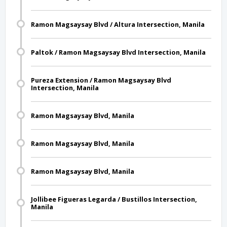
Ramon Magsaysay Blvd / Altura Intersection, Manila
Paltok / Ramon Magsaysay Blvd Intersection, Manila
Pureza Extension / Ramon Magsaysay Blvd
Intersection, Manila
Ramon Magsaysay Blvd, Manila
Ramon Magsaysay Blvd, Manila
Ramon Magsaysay Blvd, Manila
Jollibee Figueras Legarda / Bustillos Intersection,
Manila