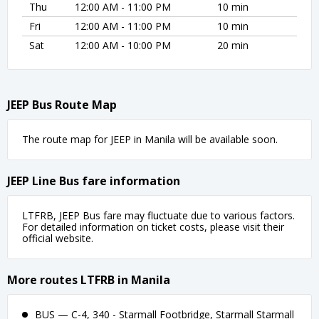
Thu
12:00 AM - 11:00 PM
10 min
Fri
12:00 AM - 11:00 PM
10 min
Sat
12:00 AM - 10:00 PM
20 min
JEEP Bus Route Map
The route map for JEEP in Manila will be available soon.
JEEP Line Bus fare information
LTFRB, JEEP Bus fare may fluctuate due to various factors.
For detailed information on ticket costs, please visit their
official website.
More routes LTFRB in Manila
BUS — C-4, 340 - Starmall Footbridge, Starmall Starmall