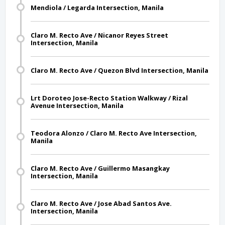
Mendiola / Legarda Intersection, Manila
Claro M. Recto Ave / Nicanor Reyes Street
Intersection, Manila
Claro M. Recto Ave / Quezon Blvd Intersection, Manila
Lrt Doroteo Jose-Recto Station Walkway / Rizal
Avenue Intersection, Manila
Teodora Alonzo / Claro M. Recto Ave Intersection,
Manila
Claro M. Recto Ave / Guillermo Masangkay
Intersection, Manila
Claro M. Recto Ave / Jose Abad Santos Ave.
Intersection, Manila