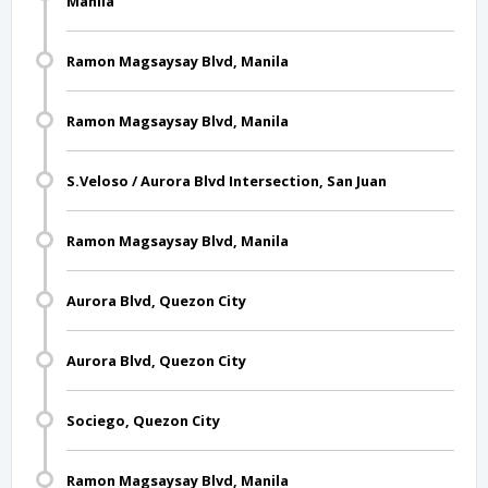
Manila
Ramon Magsaysay Blvd, Manila
Ramon Magsaysay Blvd, Manila
S.Veloso / Aurora Blvd Intersection, San Juan
Ramon Magsaysay Blvd, Manila
Aurora Blvd, Quezon City
Aurora Blvd, Quezon City
Sociego, Quezon City
Ramon Magsaysay Blvd, Manila