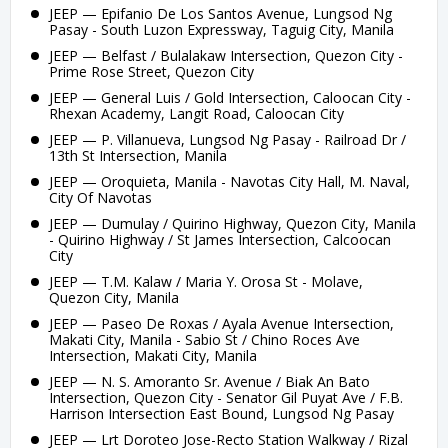
JEEP — Epifanio De Los Santos Avenue, Lungsod Ng
Pasay - South Luzon Expressway, Taguig City, Manila
JEEP — Belfast / Bulalakaw Intersection, Quezon City -
Prime Rose Street, Quezon City
JEEP — General Luis / Gold Intersection, Caloocan City -
Rhexan Academy, Langit Road, Caloocan City
JEEP — P. Villanueva, Lungsod Ng Pasay - Railroad Dr /
13th St Intersection, Manila
JEEP — Oroquieta, Manila - Navotas City Hall, M. Naval,
City Of Navotas
JEEP — Dumulay / Quirino Highway, Quezon City, Manila
- Quirino Highway / St James Intersection, Calcoocan
City
JEEP — T.M. Kalaw / Maria Y. Orosa St - Molave,
Quezon City, Manila
JEEP — Paseo De Roxas / Ayala Avenue Intersection,
Makati City, Manila - Sabio St / Chino Roces Ave
Intersection, Makati City, Manila
JEEP — N. S. Amoranto Sr. Avenue / Biak An Bato
Intersection, Quezon City - Senator Gil Puyat Ave / F.B.
Harrison Intersection East Bound, Lungsod Ng Pasay
JEEP — Lrt Doroteo Jose-Recto Station Walkway / Rizal