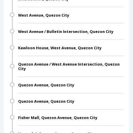
West Avenue, Quezon City
West Avenue / Bulletin Intersection, Quezon City
Kawloon House, West Avenue, Quezon City
Quezon Avenue / West Avenue Intersection, Quezon
City
Quezon Avenue, Quezon City
Quezon Avenue, Quezon City
Fisher Mall, Quezon Avenue, Quezon City