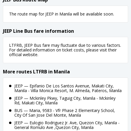
The route map for JEEP in Manila will be available soon.
JEEP Line Bus fare information
LTFRB, JEEP Bus fare may fluctuate due to various factors.
For detailed information on ticket costs, please visit their
official website.
More routes LTFRB in Manila
JEEP — Epifanio De Los Santos Avenue, Makati City,
Manila - Villa Monica Resort, M. Almeda, Pateros, Manila
JEEP — Mckinley Pkwy, Taguig City, Manila - Mckinley
Rd, Makati City, Manila
BUS — Maria, 9583 - Vfr Phase 2 Elementary School,
City Of San Jose Del Monte, Manila
JEEP — Eulogio Rodriguez Jr. Ave, Quezon City, Manila -
General Romulo Ave ,Quezon City, Manila