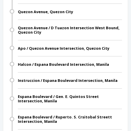
Quezon Avenue, Quezon City
Quezon Avenue / D Tuazon Intersection West Bound,
Quezon City
Apo / Quezon Avenue Intersection, Quezon City
Halcon / Espana Boulevard Intersection, Manila
Instruccion / Espana Boulevard Intersection, Manila
Espana Boulevard / Gen. E. Quintos Street
Intersection, Manila
Espana Boulevard / Ruperto. S. Crsitobal Streett
Intersection, Manila