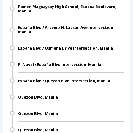
Ramon Magsaysay High School, Espana Boulevard,
Manila
España Blvd / Arsenio H. Lacson Ave Intersection,
Manila
España Blvd / Osmeña Drive Intersection, Manila
P. Noval / España Blvd Intersection, Manila
España Blvd / Quezon Blvd Intersection, Manila
Quezon Blvd, Manila
Quezon Blvd, Manila
Quezon Blvd, Manila