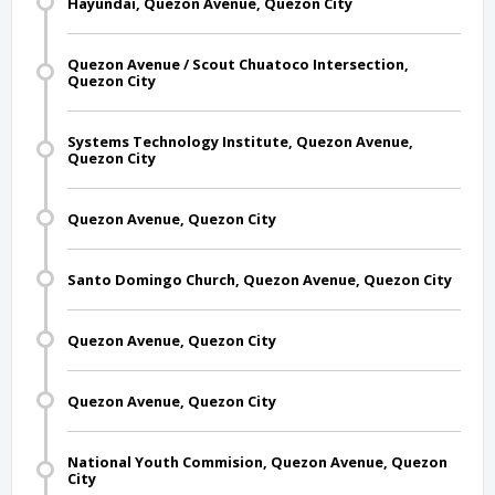
Hayundai, Quezon Avenue, Quezon City
Quezon Avenue / Scout Chuatoco Intersection,
Quezon City
Systems Technology Institute, Quezon Avenue,
Quezon City
Quezon Avenue, Quezon City
Santo Domingo Church, Quezon Avenue, Quezon City
Quezon Avenue, Quezon City
Quezon Avenue, Quezon City
National Youth Commision, Quezon Avenue, Quezon
City