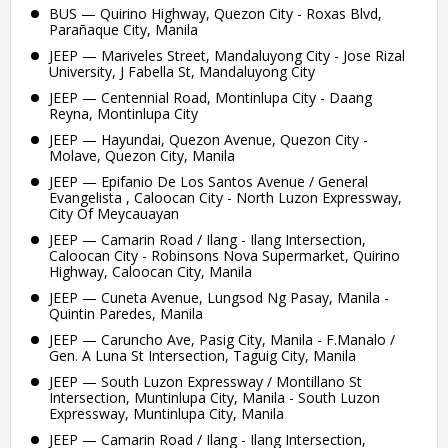
BUS — Quirino Highway, Quezon City - Roxas Blvd,
Parañaque City, Manila
JEEP — Mariveles Street, Mandaluyong City - Jose Rizal
University, J Fabella St, Mandaluyong City
JEEP — Centennial Road, Montinlupa City - Daang
Reyna, Montinlupa City
JEEP — Hayundai, Quezon Avenue, Quezon City -
Molave, Quezon City, Manila
JEEP — Epifanio De Los Santos Avenue / General
Evangelista , Caloocan City - North Luzon Expressway,
City Of Meycauayan
JEEP — Camarin Road / Ilang - Ilang Intersection,
Caloocan City - Robinsons Nova Supermarket, Quirino
Highway, Caloocan City, Manila
JEEP — Cuneta Avenue, Lungsod Ng Pasay, Manila -
Quintin Paredes, Manila
JEEP — Caruncho Ave, Pasig City, Manila - F.Manalo /
Gen. A Luna St Intersection, Taguig City, Manila
JEEP — South Luzon Expressway / Montillano St
Intersection, Muntinlupa City, Manila - South Luzon
Expressway, Muntinlupa City, Manila
JEEP — Camarin Road / Ilang - Ilang Intersection,