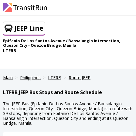
JEEP Line
Epifanio De Los Santos Avenue / Bansalangin Intersection,
Quezon City - Quezon Bridge, Manila
LTFRB
Main
Philippines
LTFRB
Route JEEP
LTFRB JEEP Bus Stops and Route Schedule
The JEEP Bus (Epifanio De Los Santos Avenue / Bansalangin
Intersection, Quezon City - Quezon Bridge, Manila) is a route with
39 stops, departing from Epifanio De Los Santos Avenue /
Bansalangin Intersection, Quezon City and ending at its Quezon
Bridge, Manila.