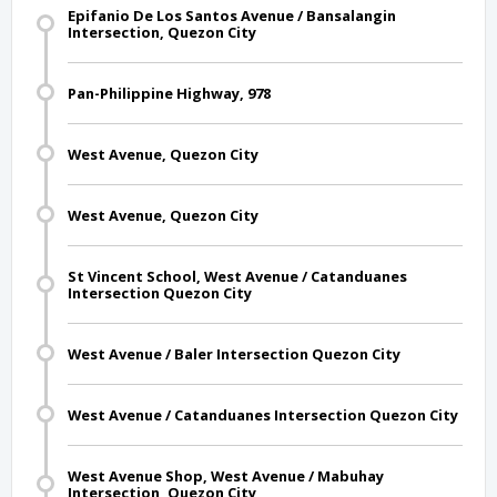
Epifanio De Los Santos Avenue / Bansalangin
Intersection, Quezon City
Pan-Philippine Highway, 978
West Avenue, Quezon City
West Avenue, Quezon City
St Vincent School, West Avenue / Catanduanes
Intersection Quezon City
West Avenue / Baler Intersection Quezon City
West Avenue / Catanduanes Intersection Quezon City
West Avenue Shop, West Avenue / Mabuhay
Intersection, Quezon City