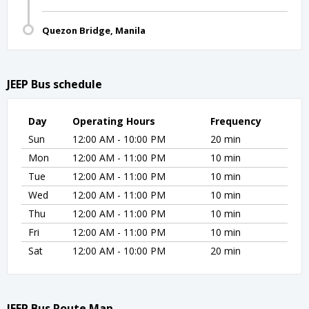
Quezon Bridge, Manila
JEEP Bus schedule
Day
Operating Hours
Frequency
Sun
12:00 AM - 10:00 PM
20 min
Mon
12:00 AM - 11:00 PM
10 min
Tue
12:00 AM - 11:00 PM
10 min
Wed
12:00 AM - 11:00 PM
10 min
Thu
12:00 AM - 11:00 PM
10 min
Fri
12:00 AM - 11:00 PM
10 min
Sat
12:00 AM - 10:00 PM
20 min
JEEP Bus Route Map