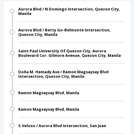
Aurora Blvd / N Domingo Intersection, Quezon City,
Manila
Aurora Blvd / Betty Go-Belmonte Intersection,
Quezon City, Manila
Saint Paul University Of Quezon City, Aurora
Boulevard Cor. Gilmore Avenue, Quezon City, Manila
Doña M. Hemady Ave / Ramon Magsaysay Blvd
Intersection, Quezon City, Manila
Ramon Magsaysay Blvd, Manila
Ramon Magsaysay Blvd, Manila
S.Veloso / Aurora Blvd Intersection, San Juan