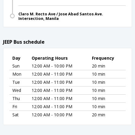
Claro M. Recto Ave / Jose Abad Santos Ave.
Intersection, Manila
JEEP Bus schedule
Day
Operating Hours
Frequency
Sun
12:00 AM - 10:00 PM
20 min
Mon
12:00 AM - 11:00 PM
10 min
Tue
12:00 AM - 11:00 PM
10 min
Wed
12:00 AM - 11:00 PM
10 min
Thu
12:00 AM - 11:00 PM
10 min
Fri
12:00 AM - 11:00 PM
10 min
Sat
12:00 AM - 10:00 PM
20 min