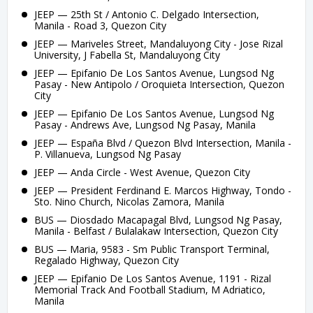
JEEP — 25th St / Antonio C. Delgado Intersection,
Manila - Road 3, Quezon City
JEEP — Mariveles Street, Mandaluyong City - Jose Rizal
University, J Fabella St, Mandaluyong City
JEEP — Epifanio De Los Santos Avenue, Lungsod Ng
Pasay - New Antipolo / Oroquieta Intersection, Quezon
City
JEEP — Epifanio De Los Santos Avenue, Lungsod Ng
Pasay - Andrews Ave, Lungsod Ng Pasay, Manila
JEEP — España Blvd / Quezon Blvd Intersection, Manila -
P. Villanueva, Lungsod Ng Pasay
JEEP — Anda Circle - West Avenue, Quezon City
JEEP — President Ferdinand E. Marcos Highway, Tondo -
Sto. Nino Church, Nicolas Zamora, Manila
BUS — Diosdado Macapagal Blvd, Lungsod Ng Pasay,
Manila - Belfast / Bulalakaw Intersection, Quezon City
BUS — Maria, 9583 - Sm Public Transport Terminal,
Regalado Highway, Quezon City
JEEP — Epifanio De Los Santos Avenue, 1191 - Rizal
Memorial Track And Football Stadium, M Adriatico,
Manila