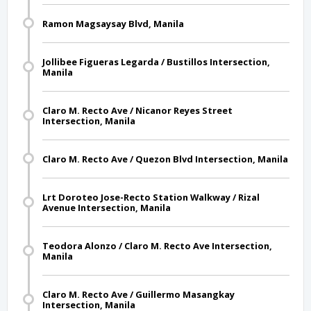
Ramon Magsaysay Blvd, Manila
Jollibee Figueras Legarda / Bustillos Intersection,
Manila
Claro M. Recto Ave / Nicanor Reyes Street
Intersection, Manila
Claro M. Recto Ave / Quezon Blvd Intersection, Manila
Lrt Doroteo Jose-Recto Station Walkway / Rizal
Avenue Intersection, Manila
Teodora Alonzo / Claro M. Recto Ave Intersection,
Manila
Claro M. Recto Ave / Guillermo Masangkay
Intersection, Manila