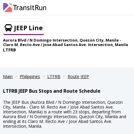
JEEP Line
Aurora Blvd / N Domingo Intersection, Quezon City, Manila -
Claro M. Recto Ave / Jose Abad Santos Ave. Intersection, Manila
LTFRB
Main
Philippines
LTFRB
Route JEEP
LTFRB JEEP Bus Stops and Route Schedule
The JEEP Bus (Aurora Blvd / N Domingo Intersection, Quezon
City, Manila - Claro M. Recto Ave / Jose Abad Santos Ave.
Intersection, Manila) is a route with 23 stops, departing from
Aurora Blvd / N Domingo Intersection, Quezon City, Manila and
ending at its Claro M. Recto Ave / Jose Abad Santos Ave.
Intersection, Manila.