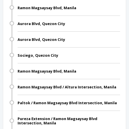
Ramon Magsaysay Blvd, Manila
Aurora Blvd, Quezon City
Aurora Blvd, Quezon City
Sociego, Quezon City
Ramon Magsaysay Blvd, Manila
Ramon Magsaysay Blvd / Altura Intersection, Manila
Paltok / Ramon Magsaysay Blvd Intersection, Manila
Pureza Extension / Ramon Magsaysay Blvd
Intersection, Manila