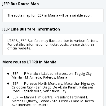
JEEP Bus Route Map
The route map for JEEP in Manila will be available soon.
JEEP Line Bus fare information
LTFRB, JEEP Bus fare may fluctuate due to various factors.
For detailed information on ticket costs, please visit their
official website.
More routes LTFRB in Manila
JEEP — F.Manalo / L.Labao Intersection, Taguig City,
Manila - M. Almeda, Pateros, Manila
JEEP — Floresco North Mortuary, Macarthur Highway,
Caloocan City - San Diego De Alcala Parish, Palassan
Road, Kapitan Viilila, Valenzuela City
JEEP — Manila Film Centre, President Ferdinand E.
Marcos Highway, Tondo - Sto. Cristo / Claro M. Recto
Ave Intersection, Manila