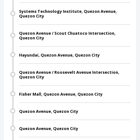
Systems Technology Institute, Quezon Avenue,
Quezon City
Quezon Avenue / Scout Chuatoco Intersection,
Quezon City
Hayundai, Quezon Avenue, Quezon City
Quezon Avenue / Roosevelt Avenue Intersection,
Quezon City
Fisher Mall, Quezon Avenue, Quezon City
Quezon Avenue, Quezon City
Quezon Avenue, Quezon City