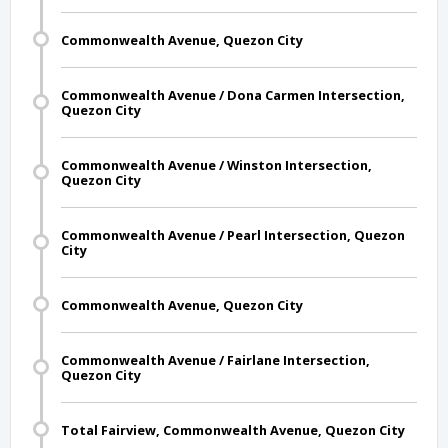
Commonwealth Avenue, Quezon City
Commonwealth Avenue / Dona Carmen Intersection,
Quezon City
Commonwealth Avenue / Winston Intersection,
Quezon City
Commonwealth Avenue / Pearl Intersection, Quezon
City
Commonwealth Avenue, Quezon City
Commonwealth Avenue / Fairlane Intersection,
Quezon City
Total Fairview, Commonwealth Avenue, Quezon City