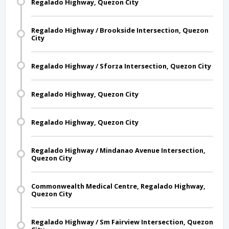
Regalado Highway, Quezon City
Regalado Highway / Brookside Intersection, Quezon
City
Regalado Highway / Sforza Intersection, Quezon City
Regalado Highway, Quezon City
Regalado Highway, Quezon City
Regalado Highway / Mindanao Avenue Intersection,
Quezon City
Commonwealth Medical Centre, Regalado Highway,
Quezon City
Regalado Highway / Sm Fairview Intersection, Quezon