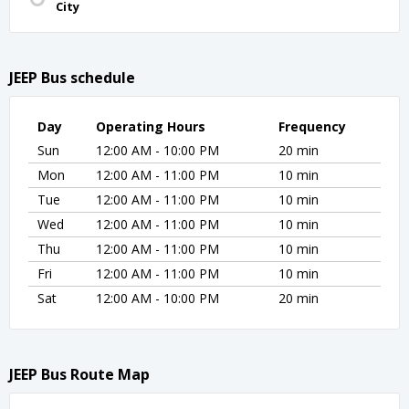
City
JEEP Bus schedule
Day
Operating Hours
Frequency
Sun
12:00 AM - 10:00 PM
20 min
Mon
12:00 AM - 11:00 PM
10 min
Tue
12:00 AM - 11:00 PM
10 min
Wed
12:00 AM - 11:00 PM
10 min
Thu
12:00 AM - 11:00 PM
10 min
Fri
12:00 AM - 11:00 PM
10 min
Sat
12:00 AM - 10:00 PM
20 min
JEEP Bus Route Map