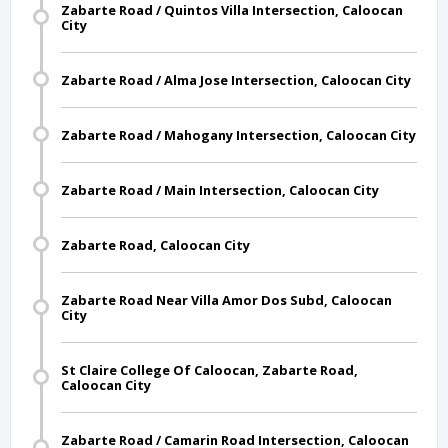
Zabarte Road / Quintos Villa Intersection, Caloocan
City
Zabarte Road / Alma Jose Intersection, Caloocan City
Zabarte Road / Mahogany Intersection, Caloocan City
Zabarte Road / Main Intersection, Caloocan City
Zabarte Road, Caloocan City
Zabarte Road Near Villa Amor Dos Subd, Caloocan
City
St Claire College Of Caloocan, Zabarte Road,
Caloocan City
Zabarte Road / Camarin Road Intersection, Caloocan