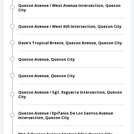
Quezon Avenue / West Avenue Intersection, Quezon
City
Quezon Avenue / West 6th Intersection, Quezon City
Dave's Tropical Breeze, Quezon Avenue, Quezon City
Quezon Avenue, Quezon City
Quezon Avenue, Quezon City
Quezon Avenue / Sgt. Esguerra Intersection, Quezon
City
Quezon Avenue / Epifanio De Los Santos Avenue
Intersection, Quezon City