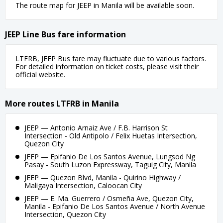
The route map for JEEP in Manila will be available soon.
JEEP Line Bus fare information
LTFRB, JEEP Bus fare may fluctuate due to various factors.
For detailed information on ticket costs, please visit their
official website.
More routes LTFRB in Manila
JEEP — Antonio Arnaiz Ave / F.B. Harrison St
Intersection - Old Antipolo / Felix Huetas Intersection,
Quezon City
JEEP — Epifanio De Los Santos Avenue, Lungsod Ng
Pasay - South Luzon Expressway, Taguig City, Manila
JEEP — Quezon Blvd, Manila - Quirino Highway /
Maligaya Intersection, Caloocan City
JEEP — E. Ma. Guerrero / Osmeña Ave, Quezon City,
Manila - Epifanio De Los Santos Avenue / North Avenue
Intersection, Quezon City