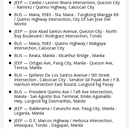
JEEP — Cavitie / Leonor Rivera Intersection, Quezon City
- Ramirez / Quirino Highway, Caloocan City
BUS — Maria, 9583 - Sta. Maria - Tungkong Mangga Rd
/ Quirino Highway Intersection, City Of San Jose Del
Monte
JEEP — Jose Abad Santos Avenue, Quezon City - North
Bay Boulevard / Rodriguez Intersection, Tondo
BUS — Maria, 9583 - Quirino Highway / Maligaya
Intersection, Caloocan City
BUS — Beata, Manila - Mcarthur Bridge , Manila
JEEP — Ortigas Ave, Pasig City, Manila - Quezon Ave,
Teresa, Manila
BUS — Epifanio De Los Santos Avenue / 5th Street
Intersection , Caloocan City - Senator Gil Puyat Ave / F.B.
Harrison Intersection East Bound, Lungsod Ng Pasay
BUS — President Quirino Ave / Taft Ave Intersection,
Manila - San Agustin Bus Terminal, Emilio Aguinaldo
Hwy, Lungsod Ng Dasmariñas, Manila
JEEP — Balderama / Caruncho Ave, Pasig City, Manila -
Legarda, Manila
JEEP — D E. Marcos Highway / Herbosa Intersection,
Velasquez, Tondo - Dagupan, Manila