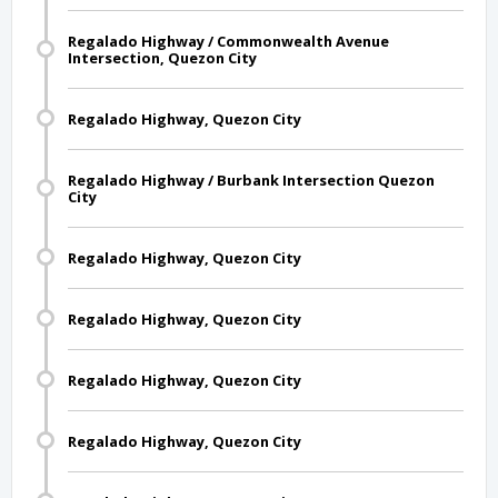
Regalado Highway / Commonwealth Avenue
Intersection, Quezon City
Regalado Highway, Quezon City
Regalado Highway / Burbank Intersection Quezon
City
Regalado Highway, Quezon City
Regalado Highway, Quezon City
Regalado Highway, Quezon City
Regalado Highway, Quezon City