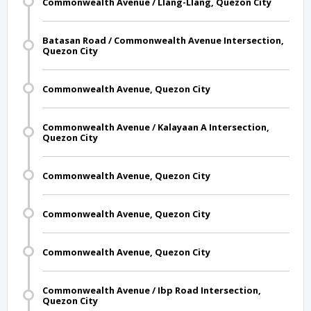
Commonwealth Avenue / Llang-Llang, Quezon City
Batasan Road / Commonwealth Avenue Intersection,
Quezon City
Commonwealth Avenue, Quezon City
Commonwealth Avenue / Kalayaan A Intersection,
Quezon City
Commonwealth Avenue, Quezon City
Commonwealth Avenue, Quezon City
Commonwealth Avenue, Quezon City
Commonwealth Avenue / Ibp Road Intersection,
Quezon City