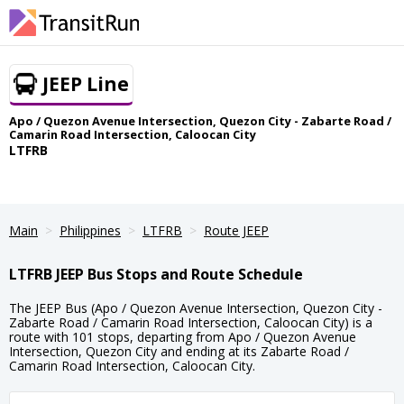
JEEP Line
Apo / Quezon Avenue Intersection, Quezon City - Zabarte Road /
Camarin Road Intersection, Caloocan City
LTFRB
Main
Philippines
LTFRB
Route JEEP
LTFRB JEEP Bus Stops and Route Schedule
The JEEP Bus (Apo / Quezon Avenue Intersection, Quezon City -
Zabarte Road / Camarin Road Intersection, Caloocan City) is a
route with 101 stops, departing from Apo / Quezon Avenue
Intersection, Quezon City and ending at its Zabarte Road /
Camarin Road Intersection, Caloocan City.