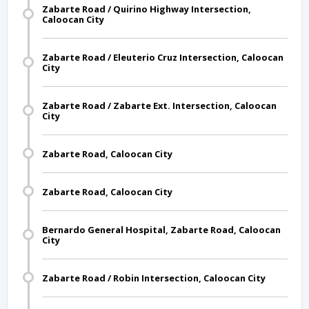
Zabarte Road / Quirino Highway Intersection,
Caloocan City
Zabarte Road / Eleuterio Cruz Intersection, Caloocan
City
Zabarte Road / Zabarte Ext. Intersection, Caloocan
City
Zabarte Road, Caloocan City
Zabarte Road, Caloocan City
Bernardo General Hospital, Zabarte Road, Caloocan
City
Zabarte Road / Robin Intersection, Caloocan City