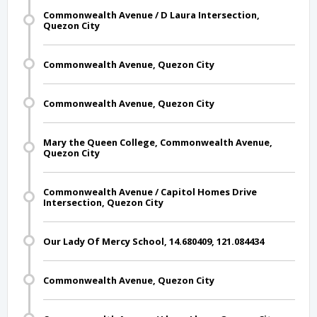
Commonwealth Avenue / D Laura Intersection,
Quezon City
Commonwealth Avenue, Quezon City
Commonwealth Avenue, Quezon City
Mary the Queen College, Commonwealth Avenue,
Quezon City
Commonwealth Avenue / Capitol Homes Drive
Intersection, Quezon City
Our Lady Of Mercy School, 14.680409, 121.084434
Commonwealth Avenue, Quezon City