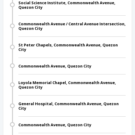
Social Science Institute, Commonwealth Avenue,
Quezon City
Commonwealth Avenue / Central Avenue Intersection,
Quezon City
St Peter Chapels, Commonwealth Avenue, Quezon
City
Commonwealth Avenue, Quezon City
Loyola Memorial Chapel, Commonwealth Avenue,
Quezon City
General Hospital, Commonwealth Avenue, Quezon
City
Commonwealth Avenue, Quezon City