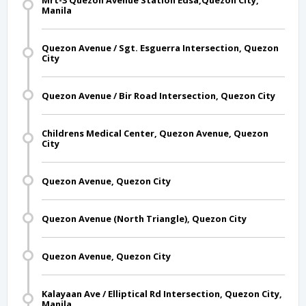
Mrt-3 Quezon Avenue Station Edsa,Quezon City,
Manila
Quezon Avenue / Sgt. Esguerra Intersection, Quezon
City
Quezon Avenue / Bir Road Intersection, Quezon City
Childrens Medical Center, Quezon Avenue, Quezon
City
Quezon Avenue, Quezon City
Quezon Avenue (North Triangle), Quezon City
Quezon Avenue, Quezon City
Kalayaan Ave / Elliptical Rd Intersection, Quezon City,
Manila