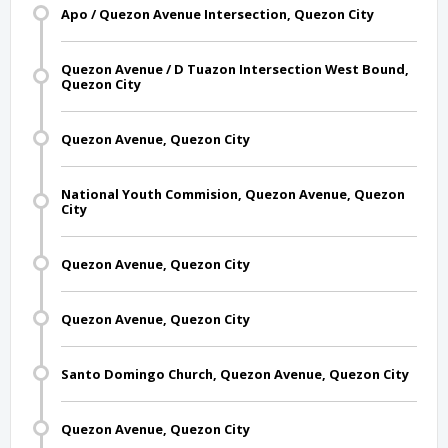
Apo / Quezon Avenue Intersection, Quezon City
Quezon Avenue / D Tuazon Intersection West Bound,
Quezon City
Quezon Avenue, Quezon City
National Youth Commision, Quezon Avenue, Quezon
City
Quezon Avenue, Quezon City
Quezon Avenue, Quezon City
Santo Domingo Church, Quezon Avenue, Quezon City
Quezon Avenue, Quezon City