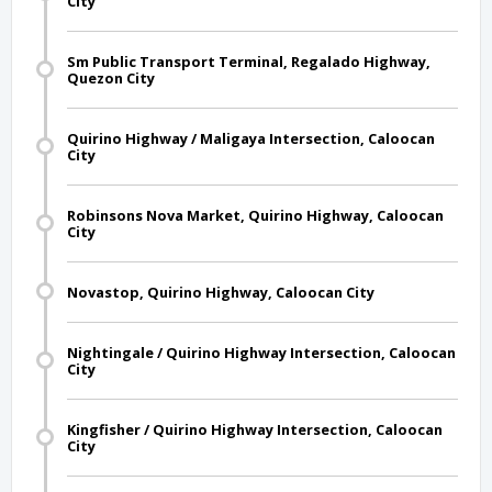
City
Sm Public Transport Terminal, Regalado Highway,
Quezon City
Quirino Highway / Maligaya Intersection, Caloocan
City
Robinsons Nova Market, Quirino Highway, Caloocan
City
Novastop, Quirino Highway, Caloocan City
Nightingale / Quirino Highway Intersection, Caloocan
City
Kingfisher / Quirino Highway Intersection, Caloocan
City