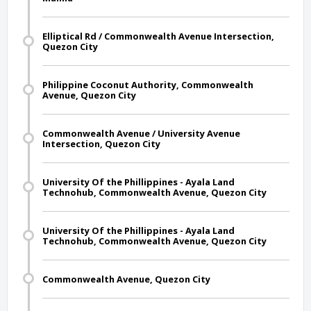
Elliptical Rd / Commonwealth Avenue Intersection,
Quezon City
Philippine Coconut Authority, Commonwealth
Avenue, Quezon City
Commonwealth Avenue / University Avenue
Intersection, Quezon City
University Of the Phillippines - Ayala Land
Technohub, Commonwealth Avenue, Quezon City
University Of the Phillippines - Ayala Land
Technohub, Commonwealth Avenue, Quezon City
Commonwealth Avenue, Quezon City