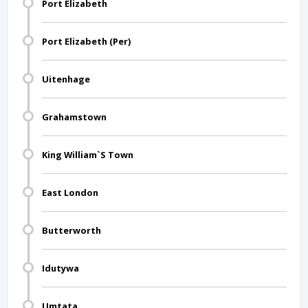
Port Elizabeth
Port Elizabeth (Per)
Uitenhage
Grahamstown
King William`S Town
East London
Butterworth
Idutywa
Umtata