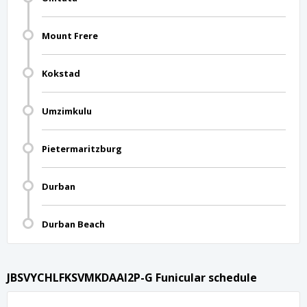
Mount Frere
Kokstad
Umzimkulu
Pietermaritzburg
Durban
Durban Beach
JBSVYCHLFKSVMKDAAI2P-G Funicular schedule