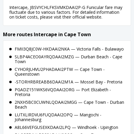
Intercape, JBSVYCHLFKSVMKDAAI2P-G Funicular fare may
fluctuate due to various factors. For detailed information
on ticket costs, please visit their official website.
More routes Intercape in Cape Town
FMII3Q8JC0W-HKDAAI2NKA — Victoria Falls - Bulawayo
SLBP4ACEO0AYRQDAAI2MZG — Durban Beach - Cape
Town
CYHORJU4VU2PHADAAI2PTW — Cape Town -
Queenstown
-STORHRBREABB6DAAI2M1A — Mossel Bay - Pretoria
PGADZ151WKS6VQDAAI2ORG — Port Elizabeth -
Pretoria
2NXH5BC0CUWNLQDAAI2MGG — Cape Town - Durban
Beach
LUTXLIRDVU6FUQDAAI2OPQ — Mangochi -
Johannesburg
A8L66VEFGUSEXKDAAI2LPQ — Windhoek - Upington