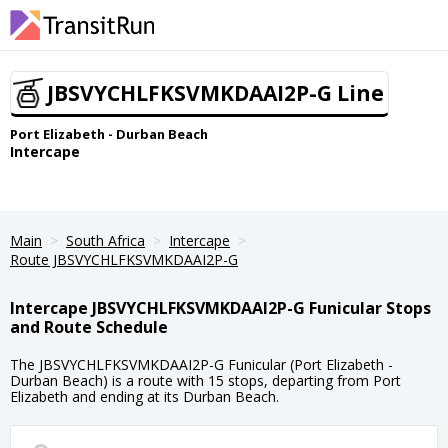
JBSVYCHLFKSVMKDAAI2P-G Line
Port Elizabeth - Durban Beach
Intercape
Main
South Africa
Intercape
Route JBSVYCHLFKSVMKDAAI2P-G
Intercape JBSVYCHLFKSVMKDAAI2P-G Funicular Stops
and Route Schedule
The JBSVYCHLFKSVMKDAAI2P-G Funicular (Port Elizabeth -
Durban Beach) is a route with 15 stops, departing from Port
Elizabeth and ending at its Durban Beach.