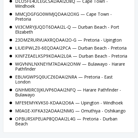
DLO5FE4ULEGCSADAAI2O8Q — Cape Town -
Windhoek
MMCJDGFGO0WMJQDAAI2OXG — Cape Town -
Pretoria
VII3CMRYJUQDT6DAAI2L-Q — Durban Beach - Port
Elizabeth
23DMZRURVUAXRQDAAI2O-G — Pretoria - Upington
LIUEIPWLZ0-6EQDAAI2PCA — Durban Beach - Pretoria
KINFZEAELKSP9KDAAI2L0A — Durban Beach - Pretoria
WGVNNLNXNEYM7ADAAI2ONW — Bulawayo - Harare
Pathfinder
EBUVGWPSQ0UCZ6DAAI2NRA — Pretoria - East
London
GNHM0RC0JKUVP6DAAI2NFQ — Harare Pathfinder -
Bulawayo
MFE9EMYKVKS0-KDAAI2O6A — Upington - Windhoek
M0AGE-XIFKA32ADAAI2NMG — Omuthiya - Oshikango
OPBURSXPEUAP8QDAAI2L4G — Pretoria - Durban
Beach