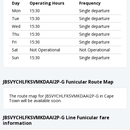
Day
Operating Hours
Frequency
Mon
15:30
Single departure
Tue
15:30
Single departure
Wed
15:30
Single departure
Thu
15:30
Single departure
Fri
15:30
Single departure
Sat
Not Operational
Not Operational
Sun
15:30
Single departure
JBSVYCHLFKSVMKDAAI2P-G Funicular Route Map
The route map for JBSVYCHLFKSVMKDAAI2P-G in Cape
Town will be available soon.
JBSVYCHLFKSVMKDAAI2P-G Line Funicular fare
information