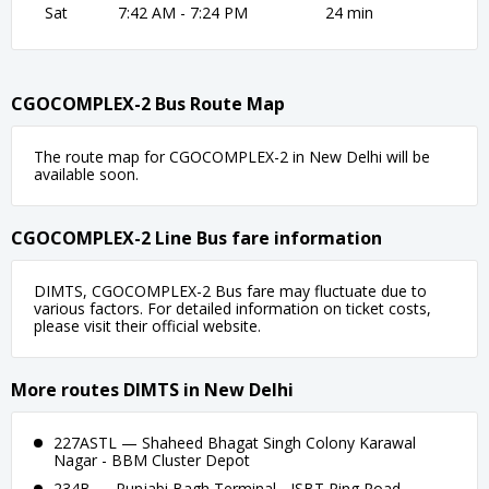
Sat
7:42 AM - 7:24 PM
24 min
CGOCOMPLEX-2 Bus Route Map
The route map for CGOCOMPLEX-2 in New Delhi will be
available soon.
CGOCOMPLEX-2 Line Bus fare information
DIMTS, CGOCOMPLEX-2 Bus fare may fluctuate due to
various factors. For detailed information on ticket costs,
please visit their official website.
More routes DIMTS in New Delhi
227ASTL — Shaheed Bhagat Singh Colony Karawal
Nagar - BBM Cluster Depot
234B — Punjabi Bagh Terminal - ISBT Ring Road