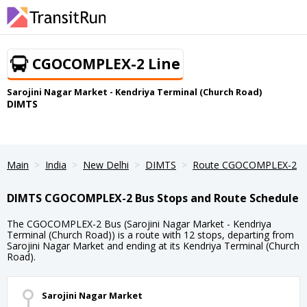
CGOCOMPLEX-2 Line
Sarojini Nagar Market - Kendriya Terminal (Church Road)
DIMTS
Main
India
New Delhi
DIMTS
Route CGOCOMPLEX-2
DIMTS CGOCOMPLEX-2 Bus Stops and Route Schedule
The CGOCOMPLEX-2 Bus (Sarojini Nagar Market - Kendriya
Terminal (Church Road)) is a route with 12 stops, departing from
Sarojini Nagar Market and ending at its Kendriya Terminal (Church
Road).
Sarojini Nagar Market