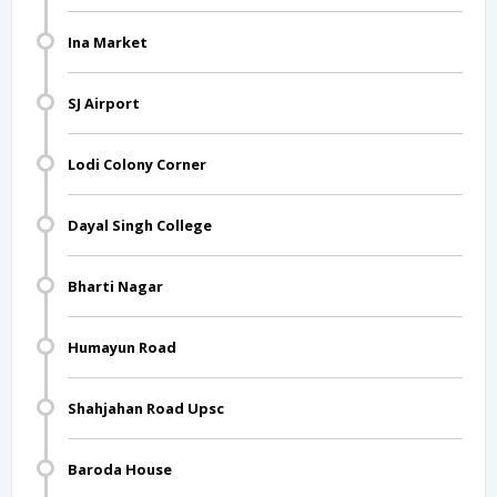
Ina Market
SJ Airport
Lodi Colony Corner
Dayal Singh College
Bharti Nagar
Humayun Road
Shahjahan Road Upsc
Baroda House