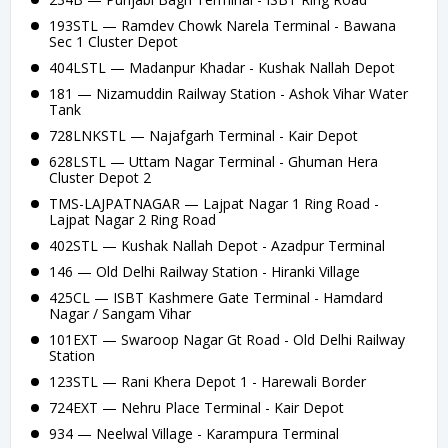
193STL — Ramdev Chowk Narela Terminal - Bawana
Sec 1 Cluster Depot
404LSTL — Madanpur Khadar - Kushak Nallah Depot
181 — Nizamuddin Railway Station - Ashok Vihar Water
Tank
728LNKSTL — Najafgarh Terminal - Kair Depot
628LSTL — Uttam Nagar Terminal - Ghuman Hera
Cluster Depot 2
TMS-LAJPATNAGAR — Lajpat Nagar 1 Ring Road -
Lajpat Nagar 2 Ring Road
402STL — Kushak Nallah Depot - Azadpur Terminal
146 — Old Delhi Railway Station - Hiranki Village
425CL — ISBT Kashmere Gate Terminal - Hamdard
Nagar / Sangam Vihar
101EXT — Swaroop Nagar Gt Road - Old Delhi Railway
Station
123STL — Rani Khera Depot 1 - Harewali Border
724EXT — Nehru Place Terminal - Kair Depot
934 — Neelwal Village - Karampura Terminal