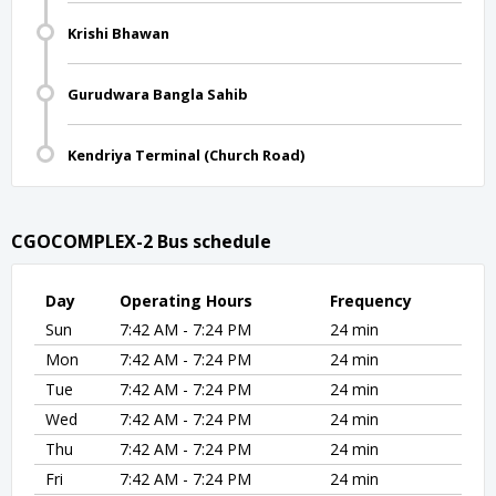
Krishi Bhawan
Gurudwara Bangla Sahib
Kendriya Terminal (Church Road)
CGOCOMPLEX-2 Bus schedule
Day
Operating Hours
Frequency
Sun
7:42 AM - 7:24 PM
24 min
Mon
7:42 AM - 7:24 PM
24 min
Tue
7:42 AM - 7:24 PM
24 min
Wed
7:42 AM - 7:24 PM
24 min
Thu
7:42 AM - 7:24 PM
24 min
Fri
7:42 AM - 7:24 PM
24 min