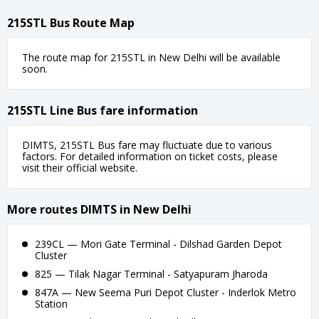
215STL Bus Route Map
The route map for 215STL in New Delhi will be available
soon.
215STL Line Bus fare information
DIMTS, 215STL Bus fare may fluctuate due to various
factors. For detailed information on ticket costs, please
visit their official website.
More routes DIMTS in New Delhi
239CL — Mori Gate Terminal - Dilshad Garden Depot
Cluster
825 — Tilak Nagar Terminal - Satyapuram Jharoda
847A — New Seema Puri Depot Cluster - Inderlok Metro
Station