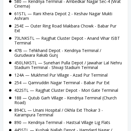
580 — Kendriya Terminal - Ambedkar Nagar Sec-4 (Virat
Cinema)
61STL — Rani Khera Depot 2 - Keshav Nagar Mukti
Ashram
254E — Outer Ring Road Makbara Chowk - Babar Pur
Ext
73LNKSTL — Rajghat Cluster Depot - Anand Vihar ISBT
Terminal
47B — Tehkhand Depot - Kendriya Terminal /
Gurudwara Rakab Gunj
450LNKSTL — Sunehari Pulla Depot / Jawahar Lal Nehru
Stadium Terminal - Shivaji Stadium Terminal
124A — Mukhmel Pur Village - Azad Pur Terminal
254 — Qamruddin Nagar Terminal - Babar Pur Ext
422STL — Rajghat Cluster Depot - Mori Gate Terminal
188 — Qutub Garh Village - Kendriya Terminal (Church
Road)
894CL — Unani Hospital / Okhla Ext Thokar 3 -
Karampura Terminal
890 — Kendriya Terminal - Hastsal Village Lig Flats
445STL — Kushak Nallah Depot - Hamdard Nagar /