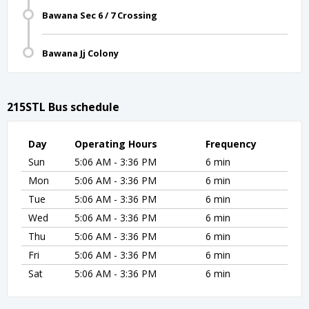
Bawana Sec 6 / 7 Crossing
Bawana Jj Colony
215STL Bus schedule
Day
Operating Hours
Frequency
Sun
5:06 AM - 3:36 PM
6 min
Mon
5:06 AM - 3:36 PM
6 min
Tue
5:06 AM - 3:36 PM
6 min
Wed
5:06 AM - 3:36 PM
6 min
Thu
5:06 AM - 3:36 PM
6 min
Fri
5:06 AM - 3:36 PM
6 min
Sat
5:06 AM - 3:36 PM
6 min