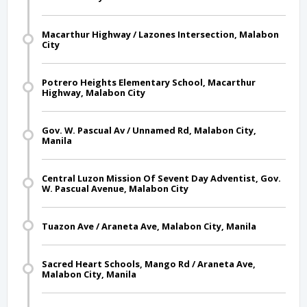
Macarthur Highway / Lazones Intersection, Malabon
City
Potrero Heights Elementary School, Macarthur
Highway, Malabon City
Gov. W. Pascual Av / Unnamed Rd, Malabon City,
Manila
Central Luzon Mission Of Sevent Day Adventist, Gov.
W. Pascual Avenue, Malabon City
Tuazon Ave / Araneta Ave, Malabon City, Manila
Sacred Heart Schools, Mango Rd / Araneta Ave,
Malabon City, Manila