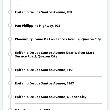
Epifanio De Los Santos Avenue, 888
Pan-Philippine Highway, 978
Phoenix, Epifanio De Los Santos Avenue, Quezon City
Epifanio De Los Santos Avenue Near Walter Mart
Service Road, Quezon City
Epifanio De Los Santos Avenue, 1191
Epifanio De Los Santos Avenue, 1207
Epifanio De Los Santos Avenue, Quezon City