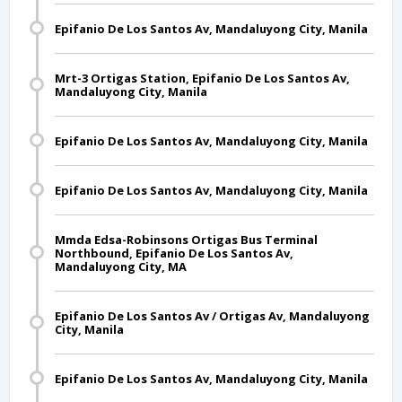
Epifanio De Los Santos Av, Mandaluyong City, Manila
Mrt-3 Ortigas Station, Epifanio De Los Santos Av,
Mandaluyong City, Manila
Epifanio De Los Santos Av, Mandaluyong City, Manila
Epifanio De Los Santos Av, Mandaluyong City, Manila
Mmda Edsa-Robinsons Ortigas Bus Terminal
Northbound, Epifanio De Los Santos Av,
Mandaluyong City, MA
Epifanio De Los Santos Av / Ortigas Av, Mandaluyong
City, Manila
Epifanio De Los Santos Av, Mandaluyong City, Manila