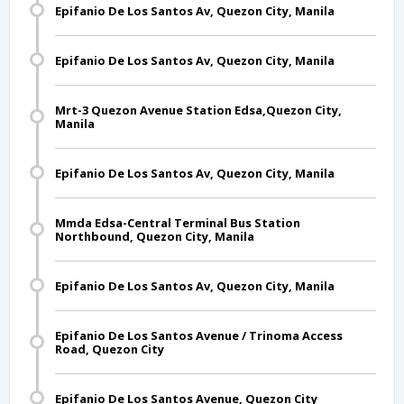
Epifanio De Los Santos Av, Quezon City, Manila
Epifanio De Los Santos Av, Quezon City, Manila
Mrt-3 Quezon Avenue Station Edsa,Quezon City,
Manila
Epifanio De Los Santos Av, Quezon City, Manila
Mmda Edsa-Central Terminal Bus Station
Northbound, Quezon City, Manila
Epifanio De Los Santos Av, Quezon City, Manila
Epifanio De Los Santos Avenue / Trinoma Access
Road, Quezon City
Epifanio De Los Santos Avenue, Quezon City