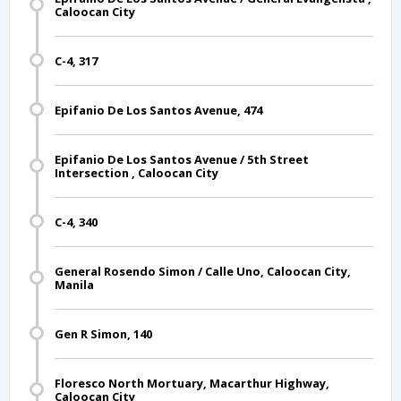
Caloocan City
C-4, 317
Epifanio De Los Santos Avenue, 474
Epifanio De Los Santos Avenue / 5th Street
Intersection , Caloocan City
C-4, 340
General Rosendo Simon / Calle Uno, Caloocan City,
Manila
Gen R Simon, 140
Floresco North Mortuary, Macarthur Highway,
Caloocan City