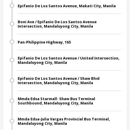
Epifanio De Los Santos Avenue, Makati City, Manila
Boni Ave / Epifanio De Los Santos Avenue
Intersection, Mandaluyong City, Manila
Pan-Philippine Highway, 165
Epifanio De Los Santos Avenue / United Intersection,
Mandaluyong City, Manila
Epifanio De Los Santos Avenue / Shaw Blvd
Intersection, Mandaluyong City, Manila
Mmda Edsa Starmall- Shaw Bus Terminal
Southbound, Mandaluyong City, Manila
Mmda Edsa-Julia Vargas Provincial Bus Terminal,
Mandaluyong City, Manila