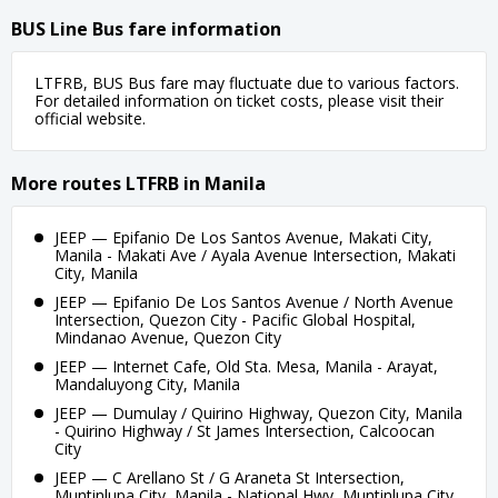
BUS Line Bus fare information
LTFRB, BUS Bus fare may fluctuate due to various factors.
For detailed information on ticket costs, please visit their
official website.
More routes LTFRB in Manila
JEEP — Epifanio De Los Santos Avenue, Makati City,
Manila - Makati Ave / Ayala Avenue Intersection, Makati
City, Manila
JEEP — Epifanio De Los Santos Avenue / North Avenue
Intersection, Quezon City - Pacific Global Hospital,
Mindanao Avenue, Quezon City
JEEP — Internet Cafe, Old Sta. Mesa, Manila - Arayat,
Mandaluyong City, Manila
JEEP — Dumulay / Quirino Highway, Quezon City, Manila
- Quirino Highway / St James Intersection, Calcoocan
City
JEEP — C Arellano St / G Araneta St Intersection,
Muntinlupa City, Manila - National Hwy, Muntinlupa City,