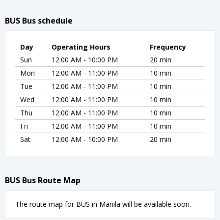
BUS Bus schedule
Day
Operating Hours
Frequency
Sun
12:00 AM - 10:00 PM
20 min
Mon
12:00 AM - 11:00 PM
10 min
Tue
12:00 AM - 11:00 PM
10 min
Wed
12:00 AM - 11:00 PM
10 min
Thu
12:00 AM - 11:00 PM
10 min
Fri
12:00 AM - 11:00 PM
10 min
Sat
12:00 AM - 10:00 PM
20 min
BUS Bus Route Map
The route map for BUS in Manila will be available soon.