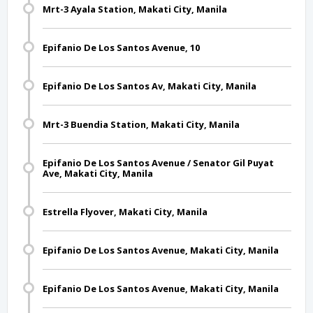
Mrt-3 Ayala Station, Makati City, Manila
Epifanio De Los Santos Avenue, 10
Epifanio De Los Santos Av, Makati City, Manila
Mrt-3 Buendia Station, Makati City, Manila
Epifanio De Los Santos Avenue / Senator Gil Puyat
Ave, Makati City, Manila
Estrella Flyover, Makati City, Manila
Epifanio De Los Santos Avenue, Makati City, Manila
Epifanio De Los Santos Avenue, Makati City, Manila