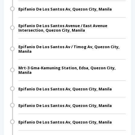
Epifanio De Los Santos Av, Quezon City, Manila
Epifanio De Los Santos Avenue / East Avenue
Intersection, Quezon City, Manila
Epifanio De Los Santos Av / Timog Av, Quezon City,
Manila
Mrt-3 Gma-Kamuning Station, Edsa, Quezon City,
Manila
Epifanio De Los Santos Av, Quezon City, Manila
Epifanio De Los Santos Av, Quezon City, Manila
Epifanio De Los Santos Av, Quezon City, Manila