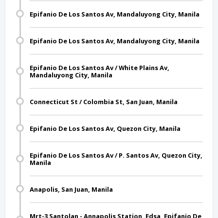
Epifanio De Los Santos Av, Mandaluyong City, Manila
Epifanio De Los Santos Av, Mandaluyong City, Manila
Epifanio De Los Santos Av / White Plains Av,
Mandaluyong City, Manila
Connecticut St / Colombia St, San Juan, Manila
Epifanio De Los Santos Av, Quezon City, Manila
Epifanio De Los Santos Av / P. Santos Av, Quezon City,
Manila
Anapolis, San Juan, Manila
Mrt-3 Santolan - Annapolis Station, Edsa, Epifanio De