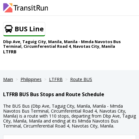
BUS Line
Dbp Ave, Taguig City, Manila, Manila - Mmda Navotos Bus
Terminal, Circumferential Road 4, Navotas City, Manila
LTFRB
Main
Philippines
LTFRB
Route BUS
LTFRB BUS Bus Stops and Route Schedule
The BUS Bus (Dbp Ave, Taguig City, Manila, Manila - Mmda
Navotos Bus Terminal, Circumferential Road 4, Navotas City,
Manila) is a route with 110 stops, departing from Dbp Ave, Taguig
City, Manila, Manila and ending at its Mmda Navotos Bus
Terminal, Circumferential Road 4, Navotas City, Manila.