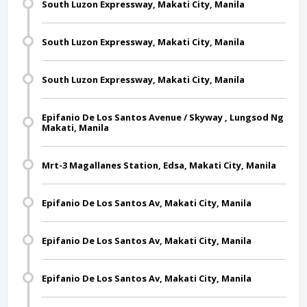
South Luzon Expressway, Makati City, Manila
South Luzon Expressway, Makati City, Manila
South Luzon Expressway, Makati City, Manila
Epifanio De Los Santos Avenue / Skyway , Lungsod Ng
Makati, Manila
Mrt-3 Magallanes Station, Edsa, Makati City, Manila
Epifanio De Los Santos Av, Makati City, Manila
Epifanio De Los Santos Av, Makati City, Manila
Epifanio De Los Santos Av, Makati City, Manila