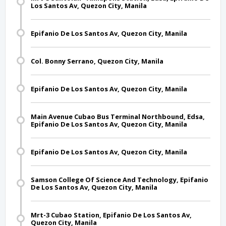
Los Santos Av, Quezon City, Manila
Epifanio De Los Santos Av, Quezon City, Manila
Col. Bonny Serrano, Quezon City, Manila
Epifanio De Los Santos Av, Quezon City, Manila
Main Avenue Cubao Bus Terminal Northbound, Edsa,
Epifanio De Los Santos Av, Quezon City, Manila
Epifanio De Los Santos Av, Quezon City, Manila
Samson College Of Science And Technology, Epifanio
De Los Santos Av, Quezon City, Manila
Mrt-3 Cubao Station, Epifanio De Los Santos Av,
Quezon City, Manila