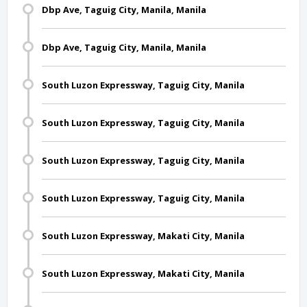
Dbp Ave, Taguig City, Manila, Manila
Dbp Ave, Taguig City, Manila, Manila
South Luzon Expressway, Taguig City, Manila
South Luzon Expressway, Taguig City, Manila
South Luzon Expressway, Taguig City, Manila
South Luzon Expressway, Taguig City, Manila
South Luzon Expressway, Makati City, Manila
South Luzon Expressway, Makati City, Manila