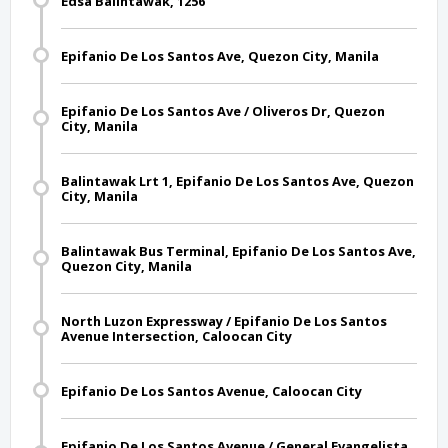
Edsa Balintawak, 1256
Epifanio De Los Santos Ave, Quezon City, Manila
Epifanio De Los Santos Ave / Oliveros Dr, Quezon
City, Manila
Balintawak Lrt 1, Epifanio De Los Santos Ave, Quezon
City, Manila
Balintawak Bus Terminal, Epifanio De Los Santos Ave,
Quezon City, Manila
North Luzon Expressway / Epifanio De Los Santos
Avenue Intersection, Caloocan City
Epifanio De Los Santos Avenue, Caloocan City
Epifanio De Los Santos Avenue / General Evangelista ,