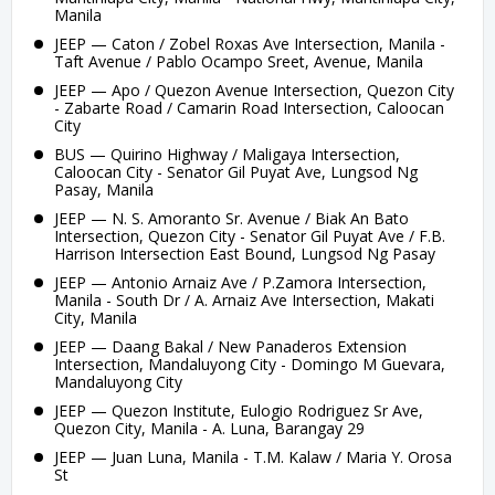
Manila
JEEP — Caton / Zobel Roxas Ave Intersection, Manila -
Taft Avenue / Pablo Ocampo Sreet, Avenue, Manila
JEEP — Apo / Quezon Avenue Intersection, Quezon City
- Zabarte Road / Camarin Road Intersection, Caloocan
City
BUS — Quirino Highway / Maligaya Intersection,
Caloocan City - Senator Gil Puyat Ave, Lungsod Ng
Pasay, Manila
JEEP — N. S. Amoranto Sr. Avenue / Biak An Bato
Intersection, Quezon City - Senator Gil Puyat Ave / F.B.
Harrison Intersection East Bound, Lungsod Ng Pasay
JEEP — Antonio Arnaiz Ave / P.Zamora Intersection,
Manila - South Dr / A. Arnaiz Ave Intersection, Makati
City, Manila
JEEP — Daang Bakal / New Panaderos Extension
Intersection, Mandaluyong City - Domingo M Guevara,
Mandaluyong City
JEEP — Quezon Institute, Eulogio Rodriguez Sr Ave,
Quezon City, Manila - A. Luna, Barangay 29
JEEP — Juan Luna, Manila - T.M. Kalaw / Maria Y. Orosa
St