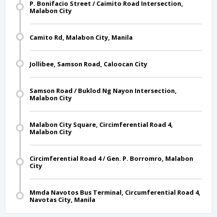
P. Bonifacio Street / Caimito Road Intersection,
Malabon City
Camito Rd, Malabon City, Manila
Jollibee, Samson Road, Caloocan City
Samson Road / Buklod Ng Nayon Intersection,
Malabon City
Malabon City Square, Circimferential Road 4,
Malabon City
Circimferential Road 4 / Gen. P. Borromro, Malabon
City
Mmda Navotos Bus Terminal, Circumferential Road 4,
Navotas City, Manila