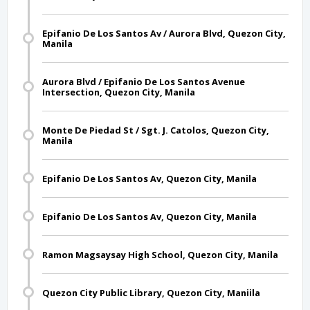
Epifanio De Los Santos Av / Aurora Blvd, Quezon City,
Manila
Aurora Blvd / Epifanio De Los Santos Avenue
Intersection, Quezon City, Manila
Monte De Piedad St / Sgt. J. Catolos, Quezon City,
Manila
Epifanio De Los Santos Av, Quezon City, Manila
Epifanio De Los Santos Av, Quezon City, Manila
Ramon Magsaysay High School, Quezon City, Manila
Quezon City Public Library, Quezon City, Maniila