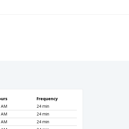
ours
Frequency
5 AM
24 min
5 AM
24 min
5 AM
24 min