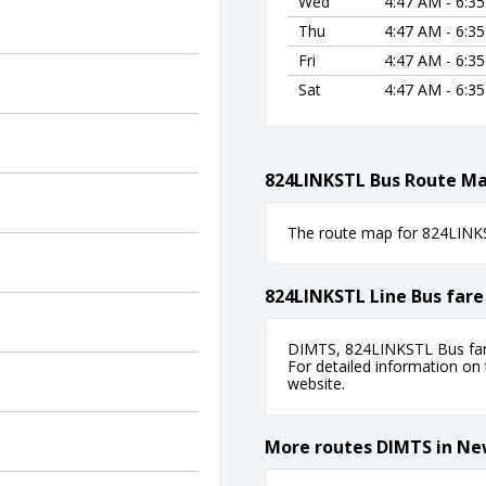
Wed
4:47 AM - 6:3
Thu
4:47 AM - 6:3
Fri
4:47 AM - 6:3
Sat
4:47 AM - 6:3
824LINKSTL Bus Route M
The route map for 824LINKST
824LINKSTL Line Bus fare
DIMTS, 824LINKSTL Bus fare
For detailed information on ti
website.
More routes DIMTS in Ne