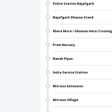
Police Station Najafgarh
Najafgarh Dhansa Stand
Khera More / Ghuman Hera Crossing
Prem Nursary
Nanak Piyau
Indra Service Station
Mitraon Extension
Mitraon Village