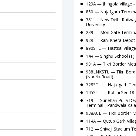
129A — Jhingola Village 
850 — Najafgarh Termina
781 — New Delhi Railway
University
239 — Mori Gate Termina
929 — Rani Khera Depot C
890STL — Hastsal Village
144 — Singhu School (T) -
981A — Tikri Border Metr
938LNKSTL — Tikri Borde
(Narela Road)
728STL — Najafgarh Term
145STL — Rohini Sec 18 
719 — Sunehari Pulla De
Terminal - Pandwala Kal
938ACL — Tikri Border Me
114A — Qutub Garh Villa
712 — Shivaji Stadium T