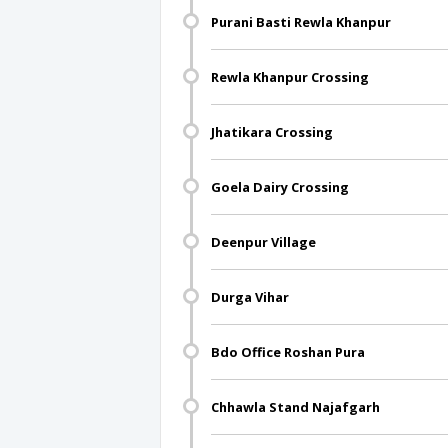
Purani Basti Rewla Khanpur
Rewla Khanpur Crossing
Jhatikara Crossing
Goela Dairy Crossing
Deenpur Village
Durga Vihar
Bdo Office Roshan Pura
Chhawla Stand Najafgarh