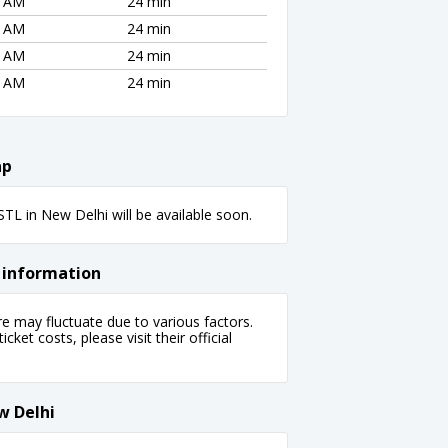
5 AM
24 min
5 AM
24 min
5 AM
24 min
5 AM
24 min
ap
L in New Delhi will be available soon.
 information
 may fluctuate due to various factors.
cket costs, please visit their official
w Delhi