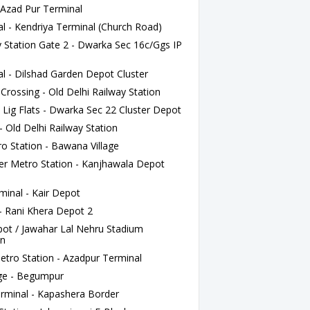
- Azad Pur Terminal
l - Kendriya Terminal (Church Road)
 Station Gate 2 - Dwarka Sec 16c/Ggs IP
l - Dilshad Garden Depot Cluster
rossing - Old Delhi Railway Station
 Lig Flats - Dwarka Sec 22 Cluster Depot
 Old Delhi Railway Station
o Station - Bawana Village
r Metro Station - Kanjhawala Depot
inal - Kair Depot
- Rani Khera Depot 2
pot / Jawahar Lal Nehru Stadium
an
tro Station - Azadpur Terminal
ge - Begumpur
erminal - Kapashera Border