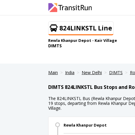
824LINKSTL Line
Rewla Khanpur Depot - Kair Village
DIMTS
Main
India
New Delhi
DIMTS
Ro
DIMTS 824LINKSTL Bus Stops and Ro
The 824LINKSTL Bus (Rewla Khanpur Depot - K
19 stops, departing from Rewla Khanpur Depo
Village.
Rewla Khanpur Depot