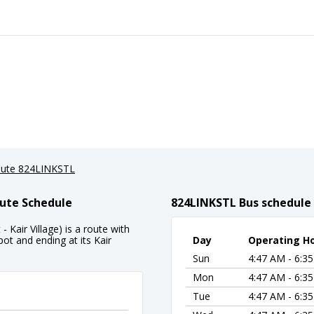
ute 824LINKSTL
ute Schedule
824LINKSTL Bus schedule
air Village) is a route with
t and ending at its Kair
Day
Operating H
Sun
4:47 AM - 6:3
Mon
4:47 AM - 6:3
Tue
4:47 AM - 6:3