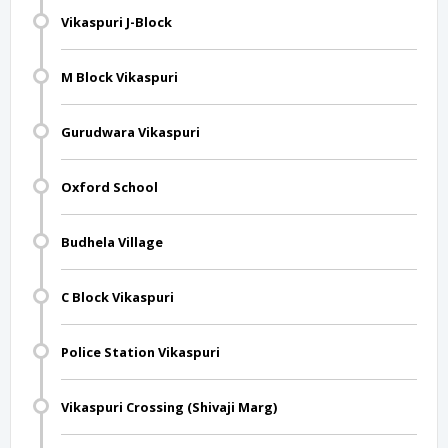
Vikaspuri J-Block
M Block Vikaspuri
Gurudwara Vikaspuri
Oxford School
Budhela Village
C Block Vikaspuri
Police Station Vikaspuri
Vikaspuri Crossing (Shivaji Marg)