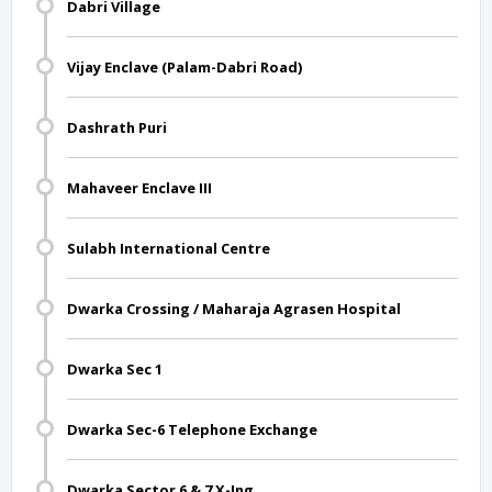
Dabri Village
Vijay Enclave (Palam-Dabri Road)
Dashrath Puri
Mahaveer Enclave III
Sulabh International Centre
Dwarka Crossing / Maharaja Agrasen Hospital
Dwarka Sec 1
Dwarka Sec-6 Telephone Exchange
Dwarka Sector 6 & 7 X-Ing