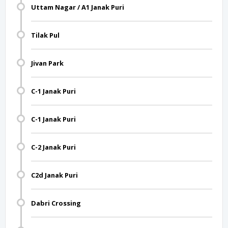
Uttam Nagar / A1 Janak Puri
Tilak Pul
Jivan Park
C-1 Janak Puri
C-1 Janak Puri
C-2 Janak Puri
C2d Janak Puri
Dabri Crossing