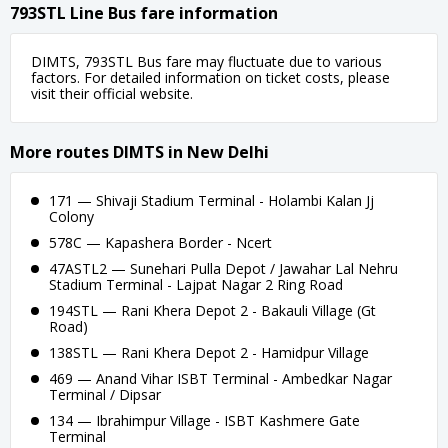
793STL Line Bus fare information
DIMTS, 793STL Bus fare may fluctuate due to various
factors. For detailed information on ticket costs, please
visit their official website.
More routes DIMTS in New Delhi
171 — Shivaji Stadium Terminal - Holambi Kalan Jj
Colony
578C — Kapashera Border - Ncert
47ASTL2 — Sunehari Pulla Depot / Jawahar Lal Nehru
Stadium Terminal - Lajpat Nagar 2 Ring Road
194STL — Rani Khera Depot 2 - Bakauli Village (Gt
Road)
138STL — Rani Khera Depot 2 - Hamidpur Village
469 — Anand Vihar ISBT Terminal - Ambedkar Nagar
Terminal / Dipsar
134 — Ibrahimpur Village - ISBT Kashmere Gate
Terminal