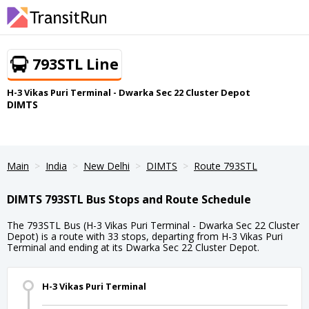
793STL Line
H-3 Vikas Puri Terminal - Dwarka Sec 22 Cluster Depot
DIMTS
Main
India
New Delhi
DIMTS
Route 793STL
DIMTS 793STL Bus Stops and Route Schedule
The 793STL Bus (H-3 Vikas Puri Terminal - Dwarka Sec 22 Cluster
Depot) is a route with 33 stops, departing from H-3 Vikas Puri
Terminal and ending at its Dwarka Sec 22 Cluster Depot.
H-3 Vikas Puri Terminal