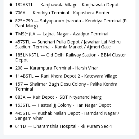
182ASTL — Kanjhawala Village - Kanjhawala Depot
706A — Kendriya Terminal - Kapashera Border
825+790 — Satyapuram Jharoda - Kendriya Terminal (Pt.
Pant Marg)
TMS(+)LA — Lajpat Nagar - Azadpur Terminal
457STL — Sunehari Pulla Depot / Jawahar Lal Nehru
Stadium Terminal - Kamla Market / Ajmeri Gate
185LNKSTL — Old Delhi Railway Station - BBM Cluster
Depot
208 — Karampura Terminal - Harsh Vihar
114BSTL — Rani Khera Depot 2 - Katewara Village
157 — Shalimar Bagh Desu Colony - Palika Kendra
Terminal
883A — Kair Depot - ISBT Nityanand Marg
153STL — Hastsal Jj Colony - Hari Nagar Depot
445STL — Kushak Nallah Depot - Hamdard Nagar /
Sangam Vihar
611D — Dharamshila Hospital - Rk Puram Sec-1