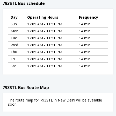
793STL Bus schedule
Day
Operating Hours
Frequency
Sun
12:05 AM - 11:51 PM
14 min
Mon
12:05 AM - 11:51 PM
14 min
Tue
12:05 AM - 11:51 PM
14 min
Wed
12:05 AM - 11:51 PM
14 min
Thu
12:05 AM - 11:51 PM
14 min
Fri
12:05 AM - 11:51 PM
14 min
Sat
12:05 AM - 11:51 PM
14 min
793STL Bus Route Map
The route map for 793STL in New Delhi will be available
soon.