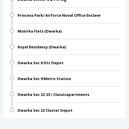
Princess Park/ Airforce Noval Office Enclave
Munirka Flats (Dwarka)
Royal Residency (Dwarka)
Dwarka Sec 8 Dtc Depot
Dwarka Sec 9 Metro Station
Dwarka Sec 22-23 / Classicapartments
Dwarka Sec 22 Cluster Depot