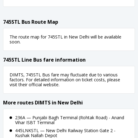
745STL Bus Route Map
The route map for 745STL in New Delhi will be available
soon.
745STL Line Bus fare information
DIMTS, 745STL Bus fare may fluctuate due to various
factors. For detailed information on ticket costs, please
visit their official website.
More routes DIMTS in New Delhi
236A — Punjabi Bagh Terminal (Rohtak Road) - Anand
Vihar ISBT Terminal
445LNKSTL — New Delhi Railway Station Gate 2 -
Kushak Nallah Depot