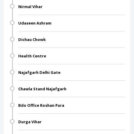
Nirmal Vihar
Udaseen Ashram
Dichau Chowk
Health Centre
Najafgarh Delhi Gate
Chawla Stand Najafgarh
Bdo Office Roshan Pura
Durga Vihar