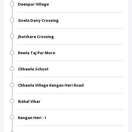
Deenpur Village
Goela Dairy Crossing
Jhatikara Crossing
Rewla Taj Pur More
Chhawla School
Chhawla Village Kangan Heri Road
Rishal Vihar
Kangan Heri - I