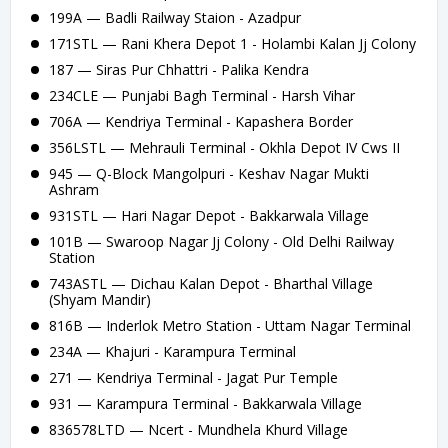
199A — Badli Railway Staion - Azadpur
171STL — Rani Khera Depot 1 - Holambi Kalan Jj Colony
187 — Siras Pur Chhattri - Palika Kendra
234CLE — Punjabi Bagh Terminal - Harsh Vihar
706A — Kendriya Terminal - Kapashera Border
356LSTL — Mehrauli Terminal - Okhla Depot IV Cws II
945 — Q-Block Mangolpuri - Keshav Nagar Mukti
Ashram
931STL — Hari Nagar Depot - Bakkarwala Village
101B — Swaroop Nagar Jj Colony - Old Delhi Railway
Station
743ASTL — Dichau Kalan Depot - Bharthal Village
(Shyam Mandir)
816B — Inderlok Metro Station - Uttam Nagar Terminal
234A — Khajuri - Karampura Terminal
271 — Kendriya Terminal - Jagat Pur Temple
931 — Karampura Terminal - Bakkarwala Village
836578LTD — Ncert - Mundhela Khurd Village