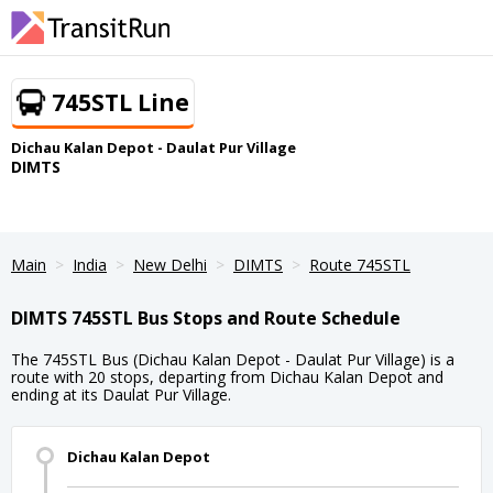
745STL Line
Dichau Kalan Depot - Daulat Pur Village
DIMTS
Main
India
New Delhi
DIMTS
Route 745STL
DIMTS 745STL Bus Stops and Route Schedule
The 745STL Bus (Dichau Kalan Depot - Daulat Pur Village) is a
route with 20 stops, departing from Dichau Kalan Depot and
ending at its Daulat Pur Village.
Dichau Kalan Depot