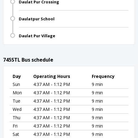
Daulat Pur Crossing
Daulatpur School
Daulat Pur Village
745STL Bus schedule
Day
Operating Hours
Frequency
Sun
4:37 AM - 1:12 PM
9 min
Mon
4:37 AM - 1:12 PM
9 min
Tue
4:37 AM - 1:12 PM
9 min
Wed
4:37 AM - 1:12 PM
9 min
Thu
4:37 AM - 1:12 PM
9 min
Fri
4:37 AM - 1:12 PM
9 min
Sat
4:37 AM - 1:12 PM
9 min