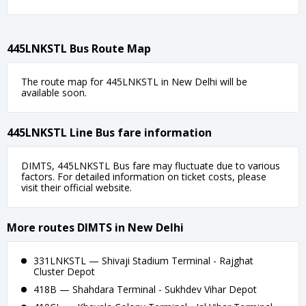
445LNKSTL Bus Route Map
The route map for 445LNKSTL in New Delhi will be
available soon.
445LNKSTL Line Bus fare information
DIMTS, 445LNKSTL Bus fare may fluctuate due to various
factors. For detailed information on ticket costs, please
visit their official website.
More routes DIMTS in New Delhi
331LNKSTL — Shivaji Stadium Terminal - Rajghat
Cluster Depot
418B — Shahdara Terminal - Sukhdev Vihar Depot