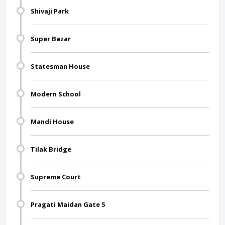
Shivaji Park
Super Bazar
Statesman House
Modern School
Mandi House
Tilak Bridge
Supreme Court
Pragati Maidan Gate 5