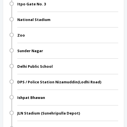
Itpo Gate No. 3
National Stadium
Zoo
Sunder Nagar
Delhi Public School
DPS / Police Station Nizamuddin(Lodhi Road)
Ishpat Bhawan
JLN Stadium (Sunehripulla Depot)