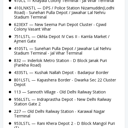
410CL — Khayala Colony Terminal - Jal Vihar Terminal
410LNKSTL — DPS / Police Station Nizamuddin(Lodhi
Road) - Sunehari Pulla Depot / Jawahar Lal Nehru
Stadium Terminal
623EXT — New Seema Puri Depot Cluster - Cpwd
Colony Vasant Vihar
751LSTL — Okhla Depot IV Cws II - Kamla Market /
Ajmeri Gate
410STL — Sunehari Pulla Depot / Jawahar Lal Nehru
Stadium Terminal - Jal Vihar Terminal
832 — Inderlok Metro Station - D Block Janak Puri
(Pankha Road)
433STL — Kushak Nallah Depot - Badarpur Border
801LSTL — Kapashera Border - Dwarka Sec 22 Cluster
Depot
113 — Sannoth Village - Old Delhi Railway Station
956LSTL — Indraprastha Depot - New Delhi Railway
Station Gate 2
227 — Old Delhi Railway Station - Karawal Nagar
Terminal
953LSTL — Rani Khera Depot 2 - D Block Mangol Puri
(T)