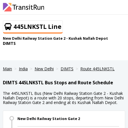
445LNKSTL Line
New Delhi Railway Station Gate 2 - Kushak Nallah Depot
DIMTS
Main
India
New Delhi
DIMTS
Route 445LNKSTL
DIMTS 445LNKSTL Bus Stops and Route Schedule
The 445LNKSTL Bus (New Delhi Railway Station Gate 2 - Kushak
Nallah Depot) is a route with 20 stops, departing from New Delhi
Railway Station Gate 2 and ending at its Kushak Nallah Depot.
New Delhi Railway Station Gate 2