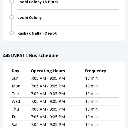
Lodhi Colony 18-Block
Lodhi Colony
Kushak Nallah Depot
445LNKSTL Bus schedule
Day
Operating Hours
Frequency
Sun
7:05 AM - 9:05 PM
10 min
Mon
7:05 AM - 9:05 PM
10 min
Tue
7:05 AM - 9:05 PM
10 min
Wed
7:05 AM - 9:05 PM
10 min
Thu
7:05 AM - 9:05 PM
10 min
Fri
7:05 AM - 9:05 PM
10 min
Sat
7:05 AM - 9:05 PM
10 min