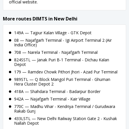
official website.
More routes DIMTS in New Delhi
149A — Tajpur Kalan Village - GTK Depot
08 — Najafgarh Terminal - Igi Airport Terminal 2 (Air
India Office)
708 — Narela Terminal - Najafgarh Terminal
824SSTL — Janak Puri B-1 Terminal - Dichau Kalan
Depot
179 — Ramdev Chowk Pithori Jhori - Azad Pur Terminal
989STL — Q Block Mangol Puri Terminal - Ghuman
Hera Cluster Depot 2
418A — Shahdara Terminal - Badarpur Border
942A — Najafgarh Terminal - Kair Village
770C — Madhu Vihar - Kendriya Terminal / Gurudwara
Rakab Gunj
433LSTL — New Delhi Railway Station Gate 2 - Kushak
Nallah Depot