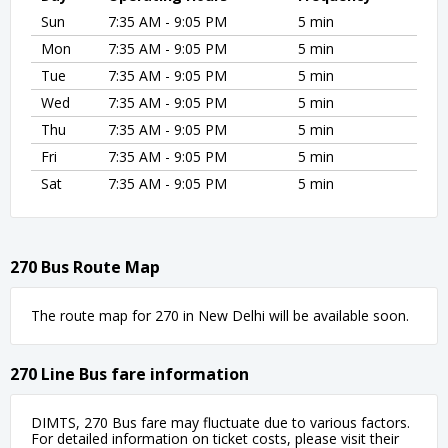
Sun
7:35 AM - 9:05 PM
5 min
Mon
7:35 AM - 9:05 PM
5 min
Tue
7:35 AM - 9:05 PM
5 min
Wed
7:35 AM - 9:05 PM
5 min
Thu
7:35 AM - 9:05 PM
5 min
Fri
7:35 AM - 9:05 PM
5 min
Sat
7:35 AM - 9:05 PM
5 min
270 Bus Route Map
The route map for 270 in New Delhi will be available soon.
270 Line Bus fare information
DIMTS, 270 Bus fare may fluctuate due to various factors.
For detailed information on ticket costs, please visit their