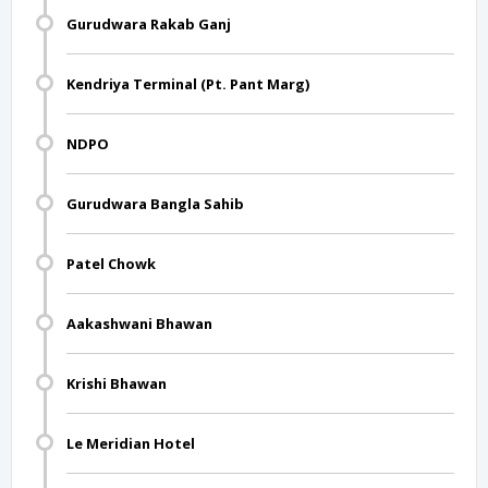
Gurudwara Rakab Ganj
Kendriya Terminal (Pt. Pant Marg)
NDPO
Gurudwara Bangla Sahib
Patel Chowk
Aakashwani Bhawan
Krishi Bhawan
Le Meridian Hotel