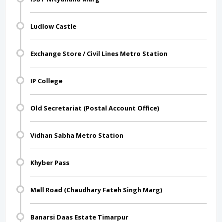
Ludlow Castle
Exchange Store / Civil Lines Metro Station
IP College
Old Secretariat (Postal Account Office)
Vidhan Sabha Metro Station
Khyber Pass
Mall Road (Chaudhary Fateh Singh Marg)
Banarsi Daas Estate Timarpur