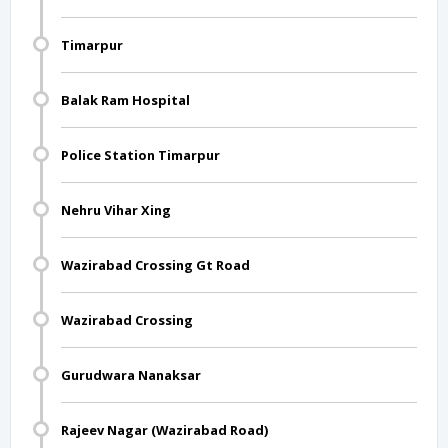
Timarpur
Balak Ram Hospital
Police Station Timarpur
Nehru Vihar Xing
Wazirabad Crossing Gt Road
Wazirabad Crossing
Gurudwara Nanaksar
Rajeev Nagar (Wazirabad Road)