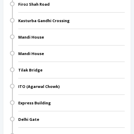
Firoz Shah Road
Kasturba Gandhi Crossing
Mandi House
Mandi House
Tilak Bridge
ITO (Agarwal Chowk)
Express Building
Delhi Gate