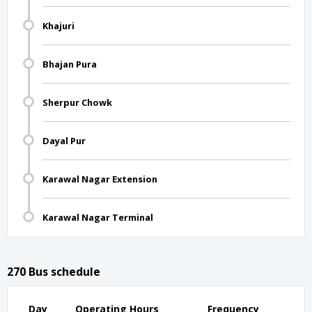
Khajuri
Bhajan Pura
Sherpur Chowk
Dayal Pur
Karawal Nagar Extension
Karawal Nagar Terminal
270 Bus schedule
Day
Operating Hours
Frequency