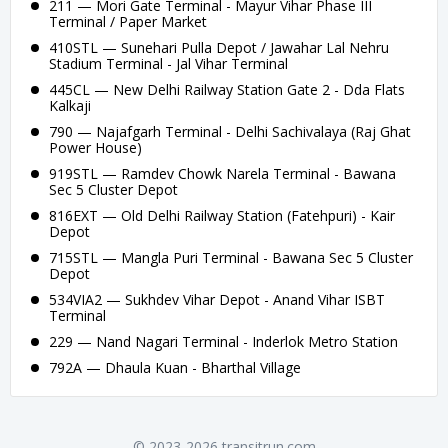
211 — Mori Gate Terminal - Mayur Vihar Phase III
Terminal / Paper Market
410STL — Sunehari Pulla Depot / Jawahar Lal Nehru
Stadium Terminal - Jal Vihar Terminal
445CL — New Delhi Railway Station Gate 2 - Dda Flats
Kalkaji
790 — Najafgarh Terminal - Delhi Sachivalaya (Raj Ghat
Power House)
919STL — Ramdev Chowk Narela Terminal - Bawana
Sec 5 Cluster Depot
816EXT — Old Delhi Railway Station (Fatehpuri) - Kair
Depot
715STL — Mangla Puri Terminal - Bawana Sec 5 Cluster
Depot
534VIA2 — Sukhdev Vihar Depot - Anand Vihar ISBT
Terminal
229 — Nand Nagari Terminal - Inderlok Metro Station
792A — Dhaula Kuan - Bharthal Village
© 2023-2026 transitrun.com