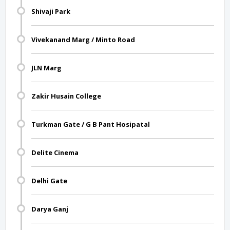
Shivaji Park
Vivekanand Marg / Minto Road
JLN Marg
Zakir Husain College
Turkman Gate / G B Pant Hosipatal
Delite Cinema
Delhi Gate
Darya Ganj