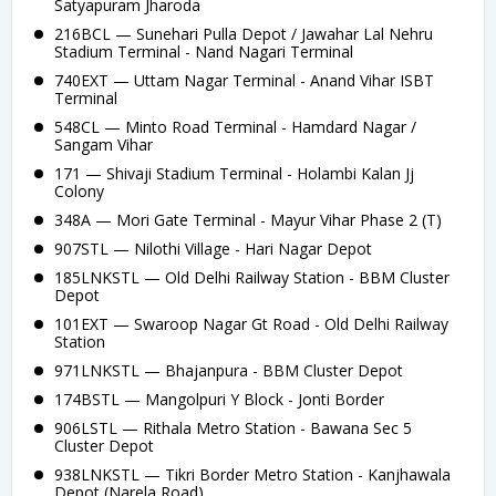
Satyapuram Jharoda
216BCL — Sunehari Pulla Depot / Jawahar Lal Nehru
Stadium Terminal - Nand Nagari Terminal
740EXT — Uttam Nagar Terminal - Anand Vihar ISBT
Terminal
548CL — Minto Road Terminal - Hamdard Nagar /
Sangam Vihar
171 — Shivaji Stadium Terminal - Holambi Kalan Jj
Colony
348A — Mori Gate Terminal - Mayur Vihar Phase 2 (T)
907STL — Nilothi Village - Hari Nagar Depot
185LNKSTL — Old Delhi Railway Station - BBM Cluster
Depot
101EXT — Swaroop Nagar Gt Road - Old Delhi Railway
Station
971LNKSTL — Bhajanpura - BBM Cluster Depot
174BSTL — Mangolpuri Y Block - Jonti Border
906LSTL — Rithala Metro Station - Bawana Sec 5
Cluster Depot
938LNKSTL — Tikri Border Metro Station - Kanjhawala
Depot (Narela Road)