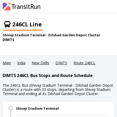
246CL Line
Shivaji Stadium Terminal - Dilshad Garden Depot Cluster
DIMTS
Main
India
New Delhi
DIMTS
Route 246CL
DIMTS 246CL Bus Stops and Route Schedule
The 246CL Bus (Shivaji Stadium Terminal - Dilshad Garden Depot
Cluster) is a route with 33 stops, departing from Shivaji Stadium
Terminal and ending at its Dilshad Garden Depot Cluster.
Shivaji Stadium Terminal