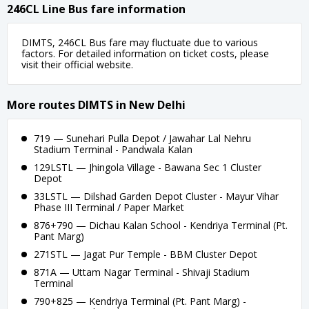
246CL Line Bus fare information
DIMTS, 246CL Bus fare may fluctuate due to various
factors. For detailed information on ticket costs, please
visit their official website.
More routes DIMTS in New Delhi
719 — Sunehari Pulla Depot / Jawahar Lal Nehru
Stadium Terminal - Pandwala Kalan
129LSTL — Jhingola Village - Bawana Sec 1 Cluster
Depot
33LSTL — Dilshad Garden Depot Cluster - Mayur Vihar
Phase III Terminal / Paper Market
876+790 — Dichau Kalan School - Kendriya Terminal (Pt.
Pant Marg)
271STL — Jagat Pur Temple - BBM Cluster Depot
871A — Uttam Nagar Terminal - Shivaji Stadium
Terminal
790+825 — Kendriya Terminal (Pt. Pant Marg) -