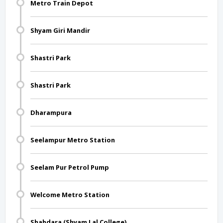
Metro Train Depot
Shyam Giri Mandir
Shastri Park
Shastri Park
Dharampura
Seelampur Metro Station
Seelam Pur Petrol Pump
Welcome Metro Station
Shahdara (Shyam Lal College)