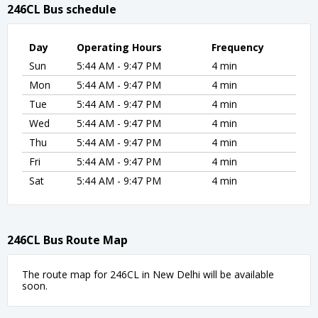
246CL Bus schedule
Day
Operating Hours
Frequency
Sun
5:44 AM - 9:47 PM
4 min
Mon
5:44 AM - 9:47 PM
4 min
Tue
5:44 AM - 9:47 PM
4 min
Wed
5:44 AM - 9:47 PM
4 min
Thu
5:44 AM - 9:47 PM
4 min
Fri
5:44 AM - 9:47 PM
4 min
Sat
5:44 AM - 9:47 PM
4 min
246CL Bus Route Map
The route map for 246CL in New Delhi will be available
soon.