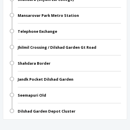
Mansarovar Park Metro Station
Telephone Exchange
Jhilmil Crossing / Dilshad Garden Gt Road
Shahdara Border
Jandk Pocket Dilshad Garden
Seemapuri Old
Dilshad Garden Depot Cluster