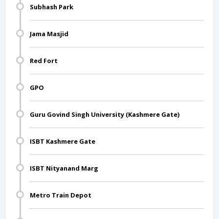
Subhash Park
Jama Masjid
Red Fort
GPO
Guru Govind Singh University (Kashmere Gate)
ISBT Kashmere Gate
ISBT Nityanand Marg
Metro Train Depot