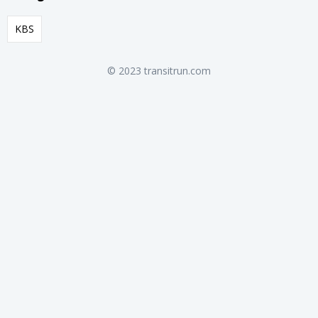
KBS
© 2023 transitrun.com