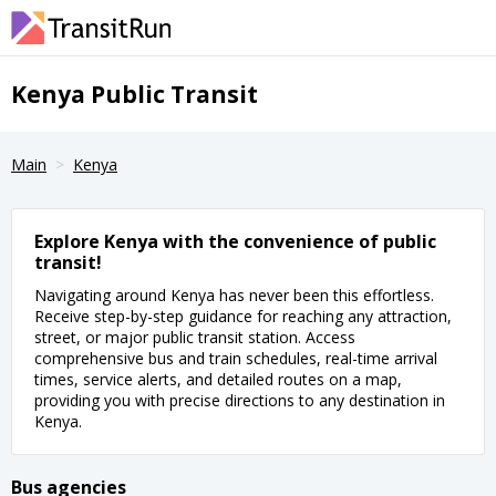
Kenya Public Transit
Main
Kenya
Explore Kenya with the convenience of public
transit!
Navigating around Kenya has never been this effortless.
Receive step-by-step guidance for reaching any attraction,
street, or major public transit station. Access
comprehensive bus and train schedules, real-time arrival
times, service alerts, and detailed routes on a map,
providing you with precise directions to any destination in
Kenya.
Bus agencies