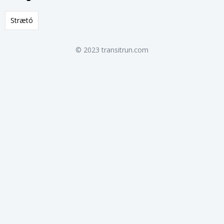
Strætó
© 2023 transitrun.com