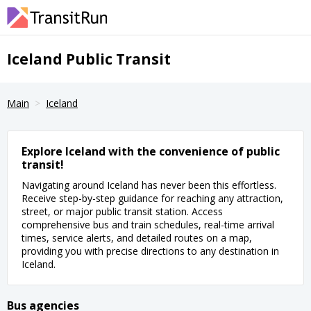
Iceland Public Transit
Main
Iceland
Explore Iceland with the convenience of public
transit!
Navigating around Iceland has never been this effortless.
Receive step-by-step guidance for reaching any attraction,
street, or major public transit station. Access
comprehensive bus and train schedules, real-time arrival
times, service alerts, and detailed routes on a map,
providing you with precise directions to any destination in
Iceland.
Bus agencies