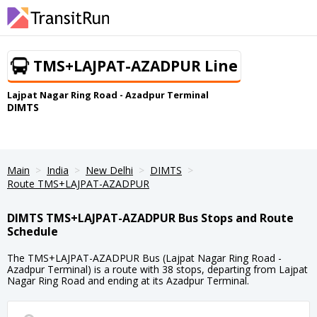
TMS+LAJPAT-AZADPUR Line
Lajpat Nagar Ring Road - Azadpur Terminal
DIMTS
Main
India
New Delhi
DIMTS
Route TMS+LAJPAT-AZADPUR
DIMTS TMS+LAJPAT-AZADPUR Bus Stops and Route
Schedule
The TMS+LAJPAT-AZADPUR Bus (Lajpat Nagar Ring Road -
Azadpur Terminal) is a route with 38 stops, departing from Lajpat
Nagar Ring Road and ending at its Azadpur Terminal.