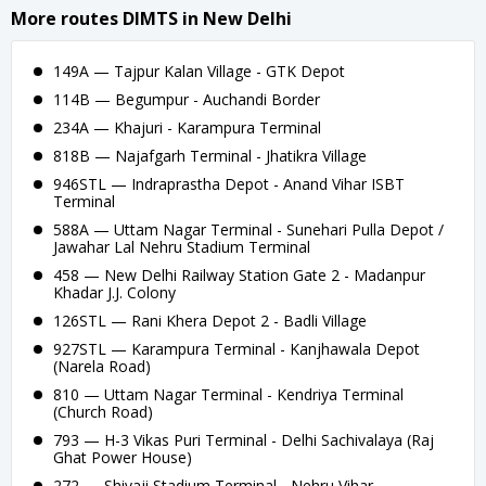
More routes DIMTS in New Delhi
149A — Tajpur Kalan Village - GTK Depot
114B — Begumpur - Auchandi Border
234A — Khajuri - Karampura Terminal
818B — Najafgarh Terminal - Jhatikra Village
946STL — Indraprastha Depot - Anand Vihar ISBT
Terminal
588A — Uttam Nagar Terminal - Sunehari Pulla Depot /
Jawahar Lal Nehru Stadium Terminal
458 — New Delhi Railway Station Gate 2 - Madanpur
Khadar J.J. Colony
126STL — Rani Khera Depot 2 - Badli Village
927STL — Karampura Terminal - Kanjhawala Depot
(Narela Road)
810 — Uttam Nagar Terminal - Kendriya Terminal
(Church Road)
793 — H-3 Vikas Puri Terminal - Delhi Sachivalaya (Raj
Ghat Power House)
272 — Shivaji Stadium Terminal - Nehru Vihar