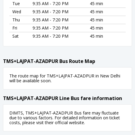
Tue
9:35 AM - 7:20 PM
45 min
Wed
9:35 AM - 7:20 PM
45 min
Thu
9:35 AM - 7:20 PM
45 min
Fri
9:35 AM - 7:20 PM
45 min
Sat
9:35 AM - 7:20 PM
45 min
TMS+LAJPAT-AZADPUR Bus Route Map
The route map for TMS+LAJPAT-AZADPUR in New Delhi
will be available soon.
TMS+LAJPAT-AZADPUR Line Bus fare information
DIMTS, TMS+LAJPAT-AZADPUR Bus fare may fluctuate
due to various factors. For detailed information on ticket
costs, please visit their official website.