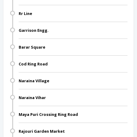
Rr Line
Garrison Engg.
Barar Square
Cod Ring Road
Naraina Village
Naraina Vihar
Maya Puri Crossing Ring Road
Rajouri Garden Market