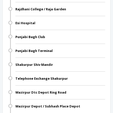
Rajdhani College / Raja Garden
Esi Hospital
Punjabi Bagh Club
Punjabi Bagh Terminal
Shakurpur Shiv Mandir
Telephone Exchange Shakurpur
Wazirpur Dtc Depot Ring Road
Wazirpur Depot / Subhash Place Depot