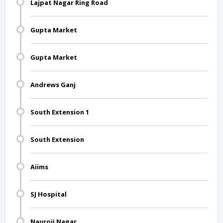
Lajpat Nagar Ring Road
Gupta Market
Gupta Market
Andrews Ganj
South Extension 1
South Extension
Aiims
SJ Hospital
Nauroji Nagar