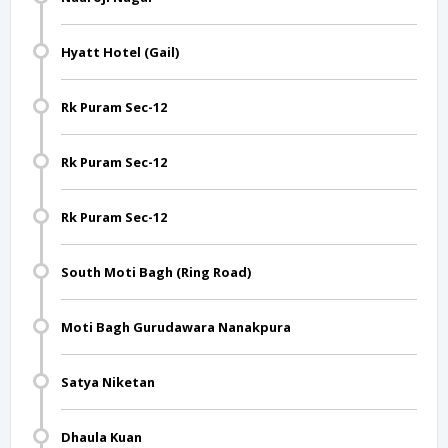
Hyatt Hotel (Gail)
Rk Puram Sec-12
Rk Puram Sec-12
Rk Puram Sec-12
South Moti Bagh (Ring Road)
Moti Bagh Gurudawara Nanakpura
Satya Niketan
Dhaula Kuan