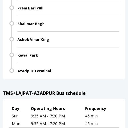
Prem Bari Pull
Shalimar Bagh
Ashok Vihar Xing
Kewal Park
Azadpur Terminal
TMS+LAJPAT-AZADPUR Bus schedule
Day
Operating Hours
Frequency
Sun
9:35 AM - 7:20 PM
45 min
Mon
9:35 AM - 7:20 PM
45 min